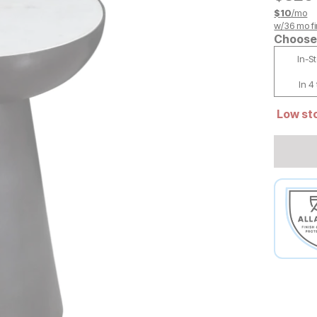
$
10
/mo
w/
36
mo fi
Choose 
In-S
In 4
Low sto