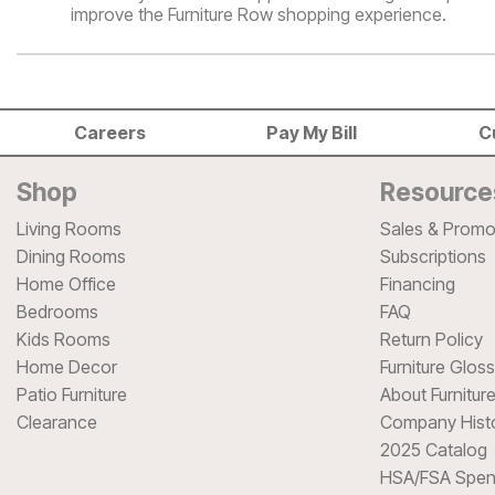
improve the Furniture Row shopping experience.
Careers
Pay My Bill
C
Shop
Resource
Living Rooms
Sales & Promo
Dining Rooms
Subscriptions
Home Office
Financing
Bedrooms
FAQ
Kids Rooms
Return Policy
Home Decor
Furniture Glos
Patio Furniture
About Furnitur
Clearance
Company Hist
2025 Catalog
HSA/FSA Spen