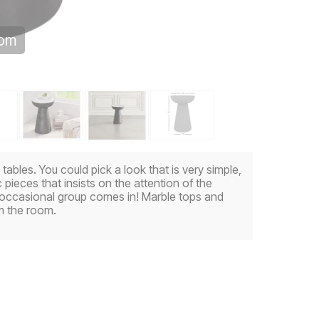
oom
bles. You could pick a look that is very simple,
 pieces that insists on the attention of the
 occasional group comes in! Marble tops and
m the room.