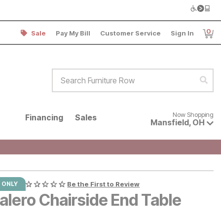
0
Sale
Pay My Bill
Customer Service
Sign In
Item
Search Furniture Row
Sear
Now shopping for products avai
Now Shopping
Financing
Sales
Mansfield
,
OH
 ONLY
Be the First to Review
alero Chairside End Table