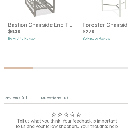
Bastion Chairside End Table
$
649
$
279
Be First to Review
Be First to Review
Current Price
Current Price
$
399
$
229
Customer Reviews
Reviews
(0)
Questions
(0)
Tell us what you think! Your feedback is important
to us and your fellow shoppers. Your thoughts help