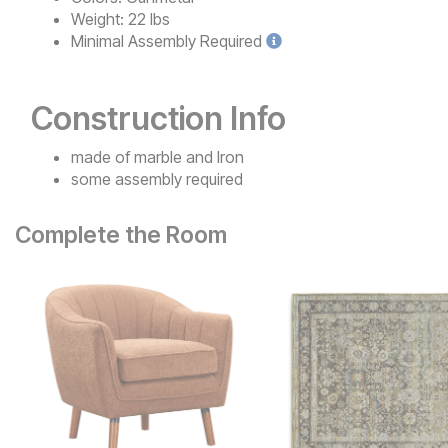
Weight:
22 lbs
Minimal
Assembly Required
Construction Info
made of marble and Iron
some assembly required
Complete the Room