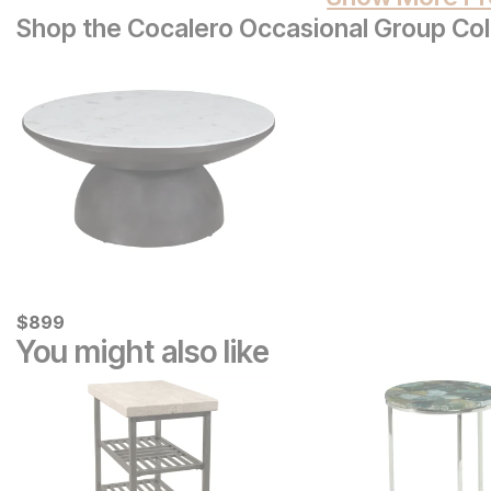
Shop the Cocalero Occasional Group Col
Current Price
$
$
899
899
You might also like