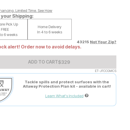
nancing. Limited Time.
See How
your Shipping:
tore Pick Up
Home Delivery
FREE
In 4 to 6 weeks
 to 6 weeks
43215
Not Your Zip?
ck alert! Order now to avoid delays.
Add to Cart Price
$
$
329
329
ADD TO CART
ET-JFCCGMCS
Tackle spills and protect surfaces with the
Allaway Protection Plan kit - available in cart!
Learn What's Included