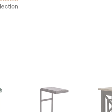
lection