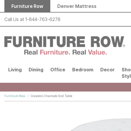
Skip to main content
Furniture Row
Denver Mattress
Call Us at
1-844-763-6278
Living
Dining
Office
Bedroom
Decor
Sho
Sty
Furniture Row
Cocalero Chairside End Table