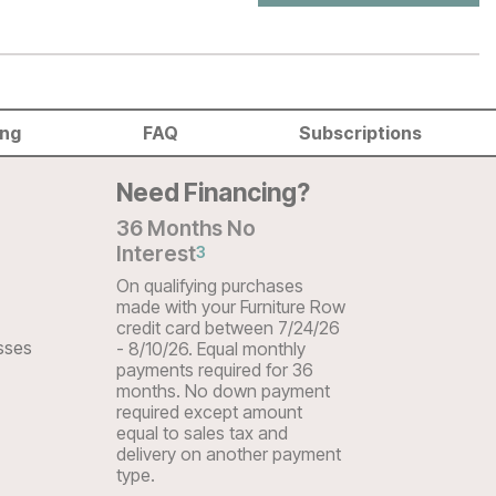
ing
FAQ
Subscriptions
Need Financing?
36 Months No
Interest
3
On qualifying purchases
made with your Furniture Row
credit card between 7/24/26
sses
- 8/10/26. Equal monthly
payments required for 36
months. No down payment
required except amount
equal to sales tax and
delivery on another payment
type.