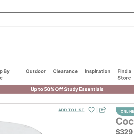
p By
Outdoor
Clearance
Inspiration
Find a
le
Store
Up to 50% Off Study Essentials
|
ADD TO LIST
ONLINE
Coc
$
$
329
329