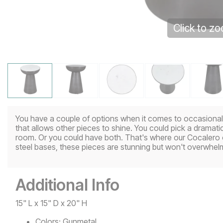
Click to z
You have a couple of options when it comes to occasional ta
that allows other pieces to shine. You could pick a dramatic
room. Or you could have both. That's where our Cocalero
steel bases, these pieces are stunning but won't overwhel
Additional Info
15" L x 15" D x 20" H
Colors:
Gunmetal