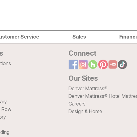
ustomer Service
Sales
Financ
s
Connect
tions
Our Sites
Denver Mattress®
Denver Mattress® Hotel Mattre
sary
Careers
e Row
Design & Home
ory
ding