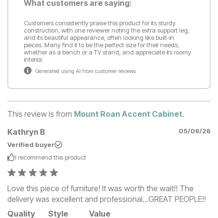
What customers are saying:
Customers consistently praise this product for its sturdy
construction, with one reviewer noting the extra support leg,
and its beautiful appearance, often looking like built-in
pieces. Many find it to be the perfect size for their needs,
whether as a bench or a TV stand, and appreciate its roomy
interior.
Generated using AI from customer reviews
This review is from
Mount Roan Accent Cabinet
.
Kathryn B
05/06/26
Verified buyer
I recommend this
product
Love this piece of furniture! It was worth the wait!! The
delivery was excellent and professional…GREAT PEOPLE!!
Quality
Style
Value