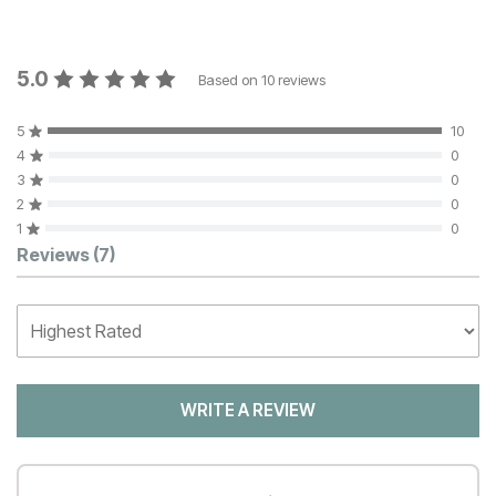
5.0
Based on
10
reviews
5
10
4
0
3
0
2
0
1
0
Customer Reviews
Reviews
(7)
WRITE A REVIEW