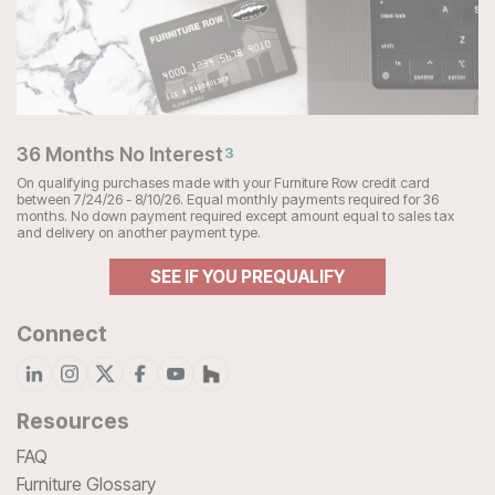
36 Months No Interest
3
On qualifying purchases made with your Furniture Row credit card
between 7/24/26 - 8/10/26. Equal monthly payments required for 36
months. No down payment required except amount equal to sales tax
and delivery on another payment type.
SEE IF YOU PREQUALIFY
Connect
Resources
FAQ
Furniture Glossary