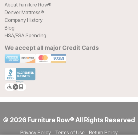
About Furniture Row®
Denver Mattress®
Company History
Blog
HSA/FSA Spending
We accept all major Credit Cards
© 2026 Furniture Row® All Rights Reserved
Privacy Policy
Terms of Use
Return Policy