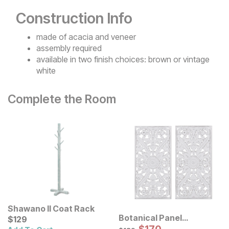
Construction Info
made of acacia and veneer
assembly required
available in two finish choices: brown or vintage
white
Complete the Room
Shawano II Coat Rack
Botanical Panel
Current Price
$
$
129
129
Distressed Carved Wood
Sale Price:
Original Price:
$
189