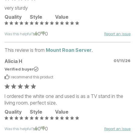
very sturdy
Quality
Style
Value
0
0
Was this helpful?
Report an Issue
This review is from
Mount Roan Server
.
Alicia H
01/11/26
Verified buyer
I recommend this
product
I ordered the white one and used is as a TV stand in the
living room. perfect size.
Quality
Style
Value
0
0
Was this helpful?
Report an Issue