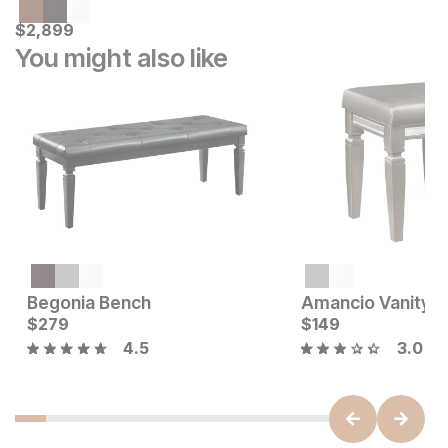
Current Price
$
$
2899
2,899
You might also like
Begonia Bench
Amancio Vanity S
Current Price
Current Price
$
$
229
279
$
$
279
149
4.5
3.0