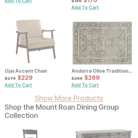
$
$
170
170
Add To Cart
$
189
Wall Decor 2 Pc Set
Add To Cart
Ojai Accent Chair
Andorra Olive Traditional
Sale Price:
Rug
Sale Price:
Original Price:
$
$
229
229
Original Price:
$
$
269
269
$
279
$
299
$
279
$
299
Add To Cart
Add To Cart
Show More Products
Shop the Mount Roan Dining Group
Collection