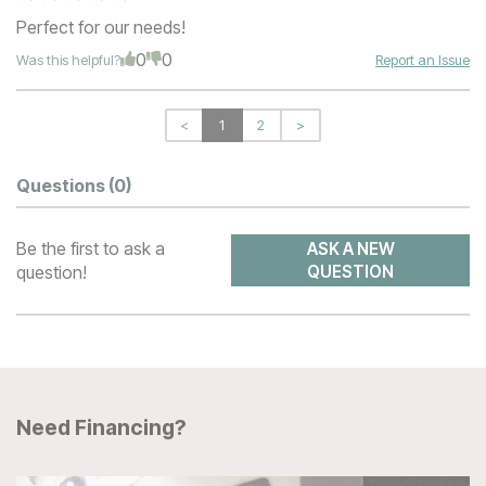
Perfect for our needs!
0
0
Was this helpful?
Report an Issue
<
1
2
>
Questions
(0)
Be the first to ask a
ASK A NEW
question!
QUESTION
Need Financing?