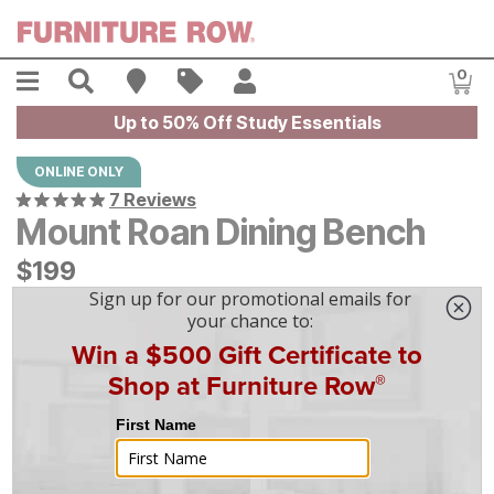
Skip to main content
Menu
Search
Find A Store
Sales
My Account
0
Item
Up to 50% Off Study Essentials
ONLINE ONLY
7 Reviews
Mount Roan Dining Bench
$
$
199
199
$
6
/mo
w/
36
mo financing. Limited Time.
See How
|