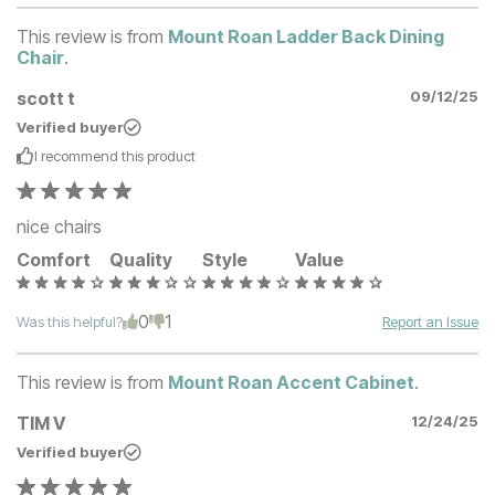
This review is from
Mount Roan Ladder Back Dining
Chair
.
scott t
09/12/25
Verified buyer
I recommend this
product
nice chairs
Comfort
Quality
Style
Value
0
1
Was this helpful?
Report an Issue
This review is from
Mount Roan Accent Cabinet
.
TIM V
12/24/25
Verified buyer