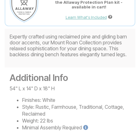
the Allaway Protection Plan kit -
available in cart!
Learn What's Included
Expertly crafted using reclaimed pine and gliding barn
door accents, our Mount Roan Collection provides
relaxed sophistication for your dining space. This
backless dining bench features elegantly turned legs.
Additional Info
54" L x 14" D x 18" H
Finishes:
White
Style:
Rustic, Farmhouse, Traditional, Cottage,
Reclaimed
Weight:
22 lbs
Minimal
Assembly Required