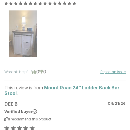
0
0
Was this helpful?
Report an Issue
This review is from
Mount Roan 24" Ladder Back Bar
Stool
.
DEE B
04/21/26
Verified buyer
I recommend this
product