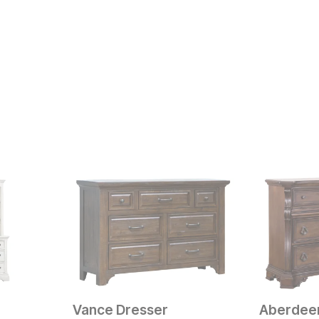
Vance Dresser