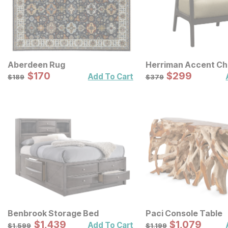
Aberdeen Rug
Herriman Accent Ch
Sale Price:
Sale Price:
Original Price:
$
$
170
170
Original Price:
$
$
299
299
$
189
$
379
Add To Cart
$
189
$
379
Benbrook Storage Bed
Paci Console Table
Sale Price:
Sale Price:
Original Price:
$
$
1439
1,439
Original Price:
$
$
1079
1,079
$
1599
$
1199
Add To Cart
$
1,599
$
1,199