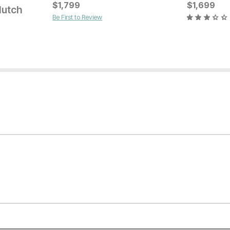
Current Price
Current Pr
$
$
1599
1,799
$
$
649
1,699
Hutch
Be First to Review