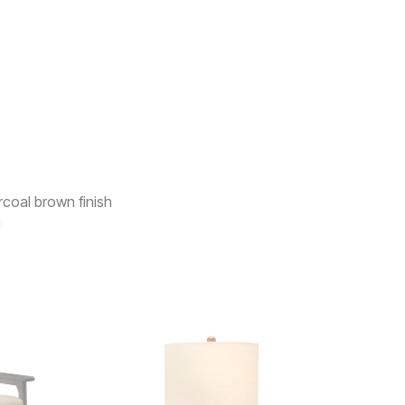
rcoal brown finish
n