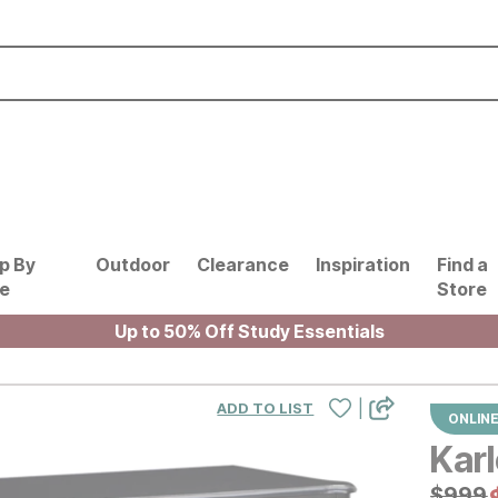
p By
Outdoor
Clearance
Inspiration
Find a
le
Store
Up to 50% Off Study Essentials
|
ADD TO LIST
ONLINE
Kar
Origin
$
$
999
999