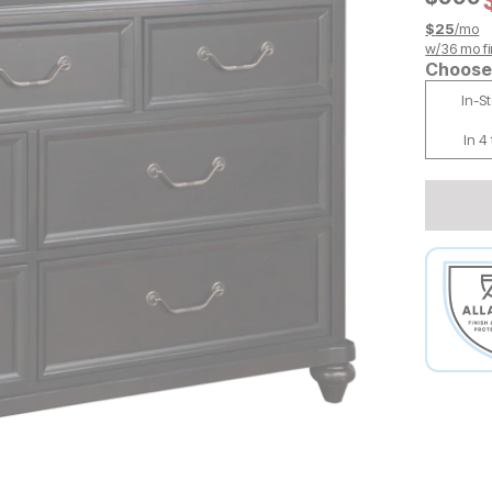
$
25
/mo
w/
36
mo fi
Choose 
In-S
In 4