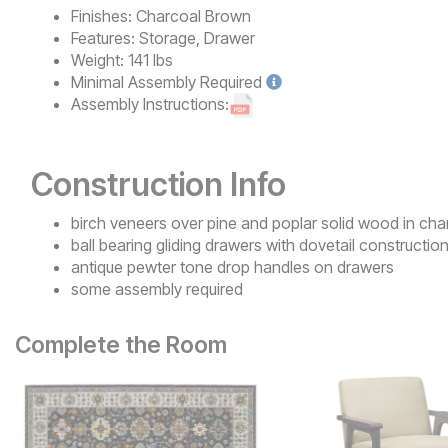
Finishes:
Charcoal Brown
Features:
Storage, Drawer
Weight:
141 lbs
Minimal
Assembly Required
Assembly Instructions:
Construction Info
birch veneers over pine and poplar solid wood in cha
ball bearing gliding drawers with dovetail constructio
antique pewter tone drop handles on drawers
some assembly required
Complete the Room