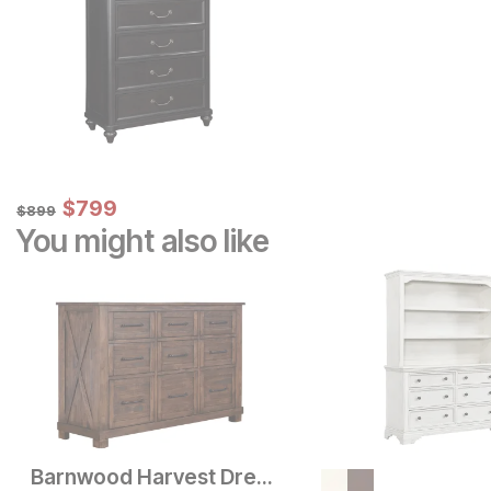
Sale Price:
Original Price:
$
$
799
799
$
899
$
899
You might also like
Barnwood Harvest Dresser