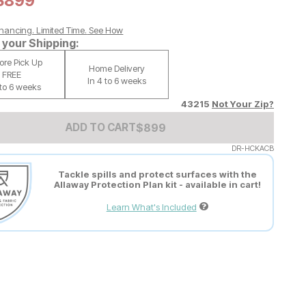
Current Price:
$
$
899
899
nancing. Limited Time.
See How
your Shipping:
tore Pick Up
Home Delivery
FREE
In 4 to 6 weeks
 to 6 weeks
43215
Not Your Zip?
Add to Cart Price
$
$
899
899
ADD TO CART
DR-HCKACB
Tackle spills and protect surfaces with the
Allaway Protection Plan kit - available in cart!
Learn What's Included