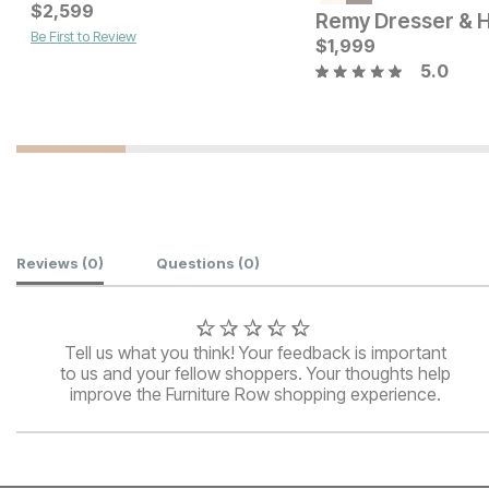
Current Price
Current Price
$
$
1099
2,599
$
799
Remy Dresser & 
Be First to Review
$
1,999
5.0
Customer Reviews
Reviews
(0)
Questions
(0)
Tell us what you think! Your feedback is important
to us and your fellow shoppers. Your thoughts help
improve the Furniture Row shopping experience.