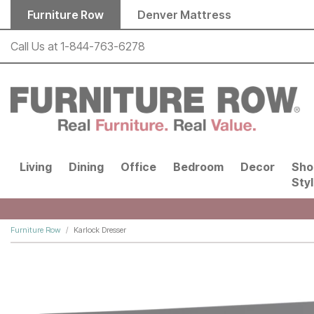
Skip to main content
Furniture Row
Denver Mattress
Call Us at
1-844-763-6278
Living
Dining
Office
Bedroom
Decor
Sho
Sty
Furniture Row
Karlock Dresser