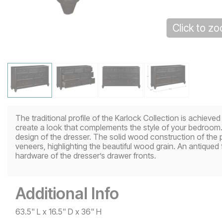
Click to z
The traditional profile of the Karlock Collection is achieve
create a look that complements the style of your bedroom.
design of the dresser. The solid wood construction of the p
veneers, highlighting the beautiful wood grain. An antiqued f
hardware of the dresser’s drawer fronts.
Additional Info
63.5" L x 16.5" D x 36" H