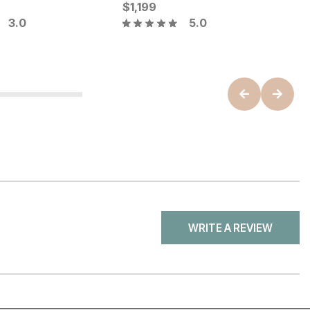
ice
Current Price
C
$
$
4799
1,199
$
3.0
5.0
B
WRITE A REVIEW