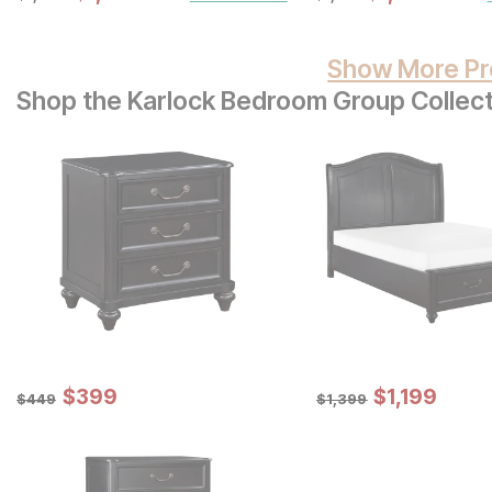
Show More Pr
Shop the Karlock Bedroom Group Collect
Sale Price:
Sale Price:
Original Price:
$
$
399
399
Original Price:
$
$
1199
1,199
$
449
$
1399
$
449
$
1,399