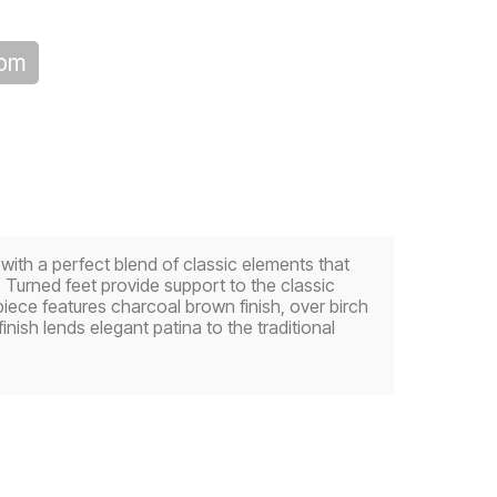
oom
d with a perfect blend of classic elements that
 Turned feet provide support to the classic
iece features charcoal brown finish, over birch
inish lends elegant patina to the traditional