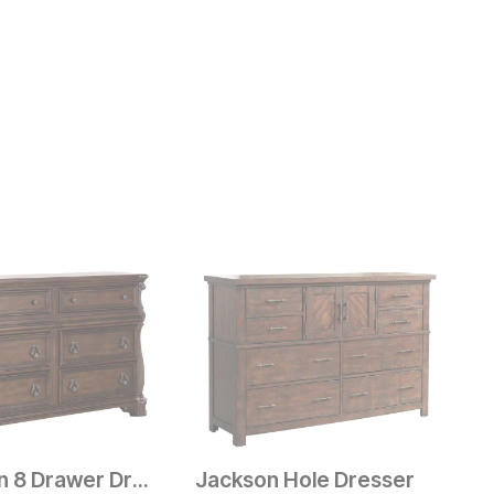
Aberdeen 8 Drawer Dresser
Jackson Hole Dresser