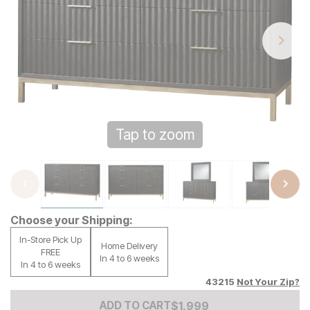
Tap to zoom
Choose your Shipping:
In-Store Pick Up
Home Delivery
FREE
In 4 to 6 weeks
In 4 to 6 weeks
43215
Not Your Zip?
Add to Cart Price
$
$
1999
1,999
ADD TO CART