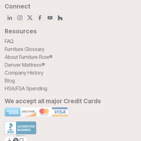
Connect
Resources
FAQ
Furniture Glossary
About Furniture Row®
Denver Mattress®
Company History
Blog
HSA/FSA Spending
We accept all major Credit Cards