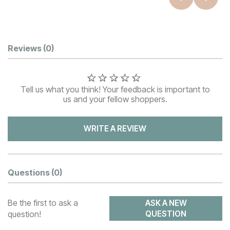
Customer Reviews
Reviews
(0)
Tell us what you think! Your feedback is important to
us and your fellow shoppers.
WRITE A REVIEW
Questions
(0)
Be the first to ask a
ASK A NEW
question!
QUESTION