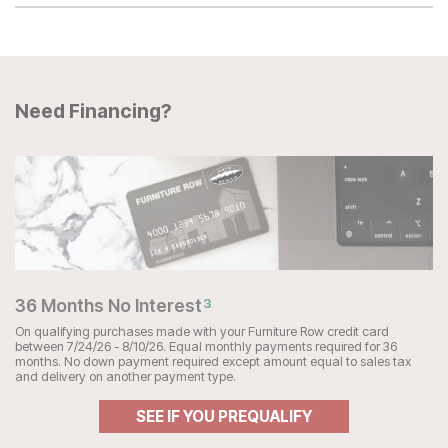
Need Financing?
36 Months No Interest
3
On qualifying purchases made with your Furniture Row credit card
between 7/24/26 - 8/10/26. Equal monthly payments required for 36
months. No down payment required except amount equal to sales tax
and delivery on another payment type.
SEE IF YOU PREQUALIFY