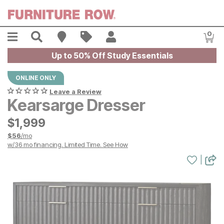
Skip to main content
Menu
Search
Find A Store
Sales
My Account
0
Item
Up to 50% Off Study Essentials
ONLINE ONLY
Leave a Review
Kearsarge Dresser
$
$
1999
1,999
$
56
/mo
w/
36
mo financing. Limited Time.
See How
|