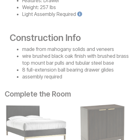
Features:
Drawer
Weight:
257 lbs
Light
Assembly Required
Construction Info
made from mahogany solids and veneers
wire brushed black oak finish with brushed brass
top mount bar pulls and tubular steel base
8 full-extension ball bearing drawer glides
assembly required
Complete the Room