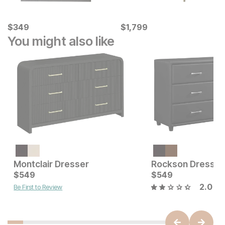
Current Price
Current Price
$
$
349
349
$
$
1799
1,799
You might also like
Current Price
$
699
Montclair Dresser
Rockson Dresser
Current Price
$
549
$
$
549
549
2.0
Be First to Review