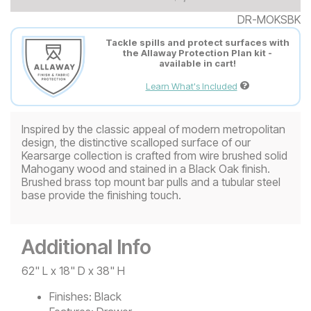
DR-MOKSBK
Tackle spills and protect surfaces with
the Allaway Protection Plan kit -
available in cart!
Learn What's Included
Inspired by the classic appeal of modern metropolitan
design, the distinctive scalloped surface of our
Kearsarge collection is crafted from wire brushed solid
Mahogany wood and stained in a Black Oak finish.
Brushed brass top mount bar pulls and a tubular steel
base provide the finishing touch.
Additional Info
62" L x 18" D x 38" H
Finishes:
Black