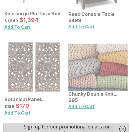
Kearsarge Platform Bed
Reed Console Table
Sale Price:
Original Price:
$
$
1394
1,394
Current Price
$
1549
$
$
499
499
$
1,549
Add To Cart
Add To Cart
Chunky Double Knit
Botanical Panel
Handmade Throw
Current Price
$
$
95
95
Distressed Carved Wood
Sale Price:
Original Price:
$
$
170
170
$
189
Add To Cart
$
189
Wall Decor 2 Pc Set
Add To Cart
Show More Products