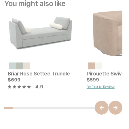
You might also like
Briar Rose Settee Trundle
Pirouette Swivel 
Sale Price:
Current Price
Original Price:
$
699
$
199
$
$
699
599
$
249
4.9
Be First to Review