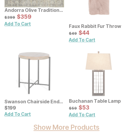
Andorra Olive Traditional
Rug
Sale Price:
Original Price:
$
$
359
359
$
399
$
399
Add To Cart
Faux Rabbit Fur Throw
Sale Price:
Original Price:
$
$
44
44
$
49
$
49
Add To Cart
Buchanan Table Lamp
Swanson Chairside End
Sale Price:
Table
Current Price
Original Price:
$
$
53
53
$
$
199
199
$
59
$
59
Add To Cart
Add To Cart
Show More Products