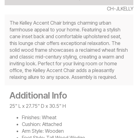
CH-JLKELLY
The Kelley Accent Chair brings charming urban
farmhouse appeal to your home. Featuring a stylish
cane inset back and comfortable upholstered seat,
this lounge chair offers exceptional relaxation. The
solid wood frame showcases a reclaimed wheat finish
and classic mid-century styling, creating a warm and
inviting look. Perfect for your living room or home
office, the Kelley Accent Chair adds a pleasantly
relaxing allure to any space. Assembly is required.
Additional Info
25" L x 27.75" D x 30.5" H
Finishes:
Wheat
Cushion:
Attached
Arm Style:
Wooden
Foot Style:
Tall Wood Wedge