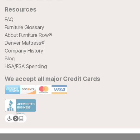
Resources
FAQ
Furniture Glossary
About Furniture Row®
Denver Mattress®
Company History
Blog
HSA/FSA Spending
We accept all major Credit Cards