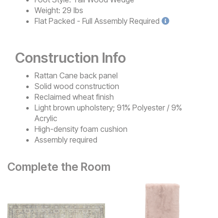
Weight:
29 lbs
Flat Packed - Full Assembly
Required
Construction Info
Rattan Cane back panel
Solid wood construction
Reclaimed wheat finish
Light brown upholstery; 91% Polyester / 9%
Acrylic
High-density foam cushion
Assembly required
Complete the Room