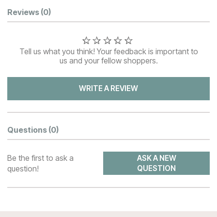
Customer Reviews
Reviews
(0)
Tell us what you think! Your feedback is important to
us and your fellow shoppers.
WRITE A REVIEW
Questions
(0)
Be the first to ask a
ASK A NEW
question!
QUESTION