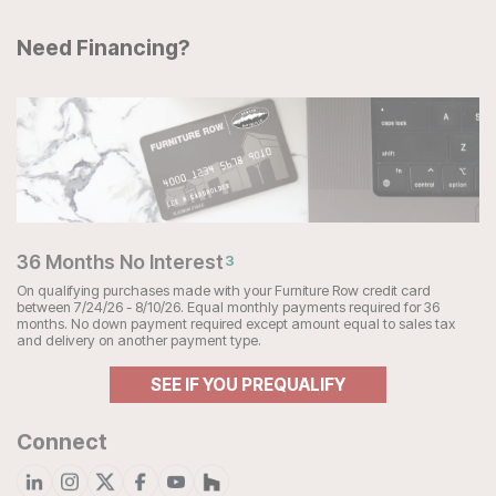
Need Financing?
36 Months No Interest
3
On qualifying purchases made with your Furniture Row credit card
between 7/24/26 - 8/10/26. Equal monthly payments required for 36
months. No down payment required except amount equal to sales tax
and delivery on another payment type.
SEE IF YOU PREQUALIFY
Connect