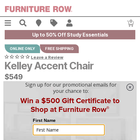
Skip to main content
Menu
Search
Find A Store
Sales
My Account
0
Item
Up to 50% Off Study Essentials
ONLINE ONLY
FREE SHIPPING
Leave a Review
Kelley Accent Chair
$
$
549
549
$
16
/mo
w/
36
mo financing. Limited Time.
See How
|