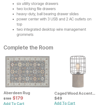
six utility storage drawers
two locking file drawers
heavy-duty, ball bearing drawer slides
power center with 3 USB and 2 AC outlets on
top
two integrated desktop wire management
grommets
Complete the Room
Aberdeen Rug
Caged Wood Accent
Sale Price:
Original Price:
$
$
179
179
Lamp
Current Price
$
199
$
$
49
49
$
199
Add To Cart
Add To Cart