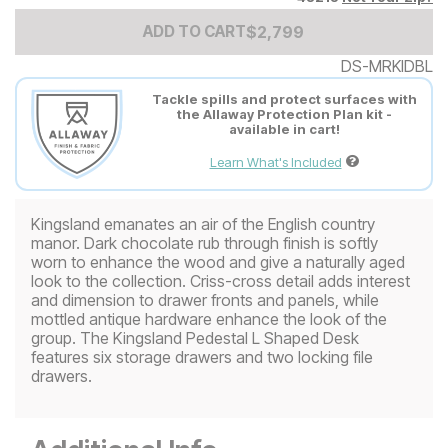
Add to Cart Price
$
$
2799
2,799
ADD TO CART
DS-MRKIDBL
Tackle spills and protect surfaces with
the Allaway Protection Plan kit -
available in cart!
Learn What's Included
Kingsland emanates an air of the English country
manor. Dark chocolate rub through finish is softly
worn to enhance the wood and give a naturally aged
look to the collection. Criss-cross detail adds interest
and dimension to drawer fronts and panels, while
mottled antique hardware enhance the look of the
group. The Kingsland Pedestal L Shaped Desk
features six storage drawers and two locking file
drawers.