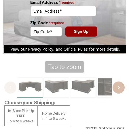
Tap to zoom
Choose your Shipping:
In-Store Pick Up
Home Delivery
FREE
In 4 to 6 weeks
In 4 to 6 weeks
43215
Not Your Zip?