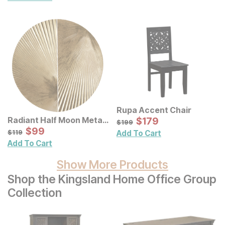
Rupa Accent Chair
Sale Price:
Radiant Half Moon Metal
Original Price:
$
$
179
179
$
199
$
199
Wall Decor 2 Pc Set
Sale Price:
Original Price:
$
$
99
99
$
119
$
119
Add To Cart
Add To Cart
Show More Products
Shop the Kingsland Home Office Group
Collection