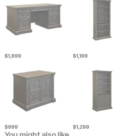
Current Price
Current Price
$
$
1899
1,899
$
$
1199
1,199
Current Price
Current Price
$
$
999
999
$
$
1299
1,299
You might also like