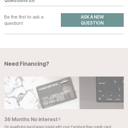
Questions
(0)
Be the first to ask a
ASK A NEW
question!
QUESTION
Need Financing?
36 Months No Interest
3
On qualifying purchases made with your Furniture Row credit card