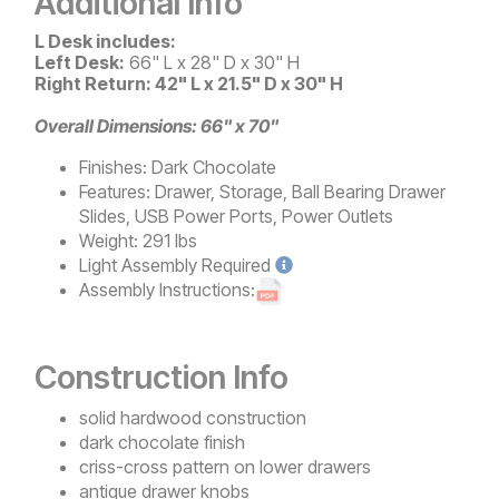
Additional Info
L Desk includes:
Left Desk:
66" L x 28" D x 30" H
Right Return: 42" L x 21.5" D x 30" H
Overall Dimensions: 66" x 70"
Finishes:
Dark Chocolate
Features:
Drawer, Storage, Ball Bearing Drawer
Slides, USB Power Ports, Power Outlets
Weight:
291 lbs
Light
Assembly Required
Assembly Instructions:
Construction Info
solid hardwood construction
dark chocolate finish
criss-cross pattern on lower drawers
antique drawer knobs