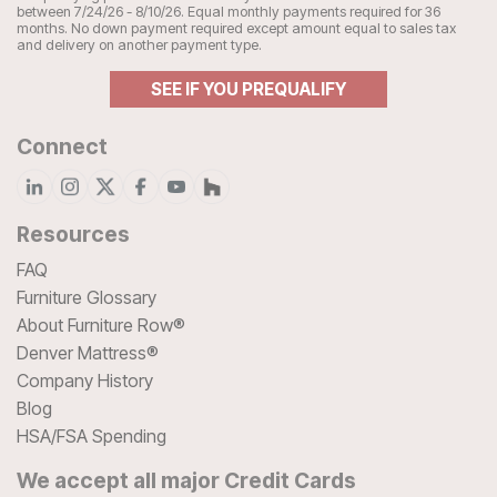
between 7/24/26 - 8/10/26. Equal monthly payments required for 36
months. No down payment required except amount equal to sales tax
and delivery on another payment type.
SEE IF YOU PREQUALIFY
Connect
Resources
FAQ
Furniture Glossary
About Furniture Row®
Denver Mattress®
Company History
Blog
HSA/FSA Spending
We accept all major Credit Cards