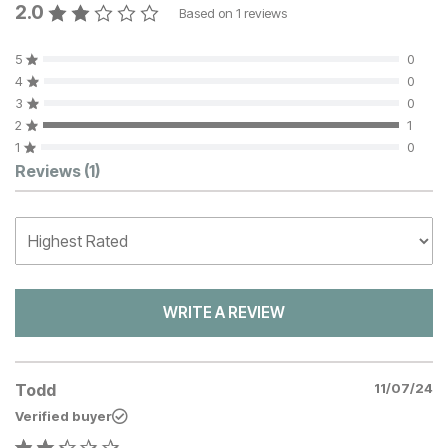
2.0
Based on
1
reviews
5
0
4
0
3
0
2
1
1
0
Customer Reviews
Reviews
(1)
WRITE A REVIEW
Todd
11/07/24
Verified buyer