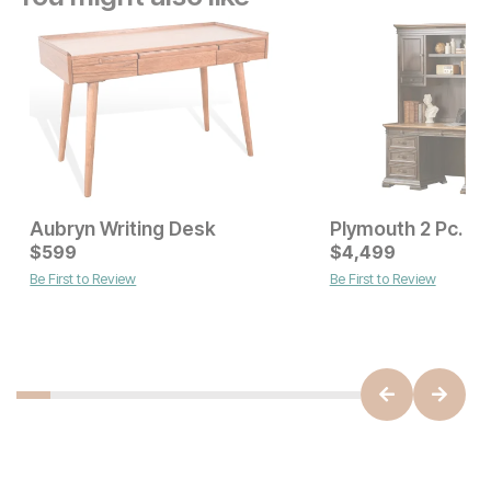
Aubryn Writing Desk
Current Price
$
599
$
$
599
4,499
Be First to Review
Be First to Review
Sale Price:
Original Price:
$
449
$
499