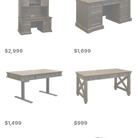
Current Price
Current Price
$
$
2999
2,999
$
$
1699
1,699
Current Price
Current Price
$
$
1499
1,499
$
$
999
999