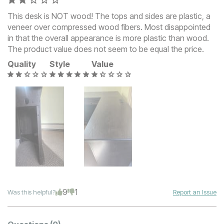
This desk is NOT wood! The tops and sides are plastic, a
veneer over compressed wood fibers. Most disappointed
in that the overall appearance is more plastic than wood.
The product value does not seem to be equal the price.
Quality
Style
Value
9
1
Was this helpful?
Report an Issue