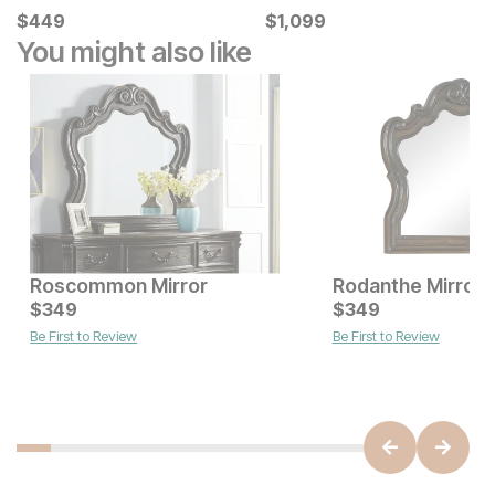
Current Price
Current Price
$
$
449
449
$
$
1099
1,099
You might also like
Roscommon Mirror
Rodanthe Mirror
Current Price
Current Price
$
$
499
349
$
$
349
349
Be First to Review
Be First to Review