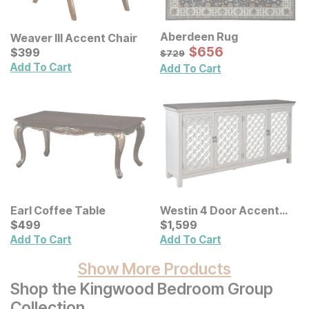
Aberdeen Rug
Weaver III Accent Chair
Sale Price:
Current Price
Original Price:
$
$
656
656
$
$
399
399
$
729
$
729
Add To Cart
Add To Cart
Earl Coffee Table
Westin 4 Door Accent
Current Price
Cabinet
Current Price
$
$
499
499
$
$
1599
1,599
Add To Cart
Add To Cart
Show More Products
Shop the Kingwood Bedroom Group
Collection