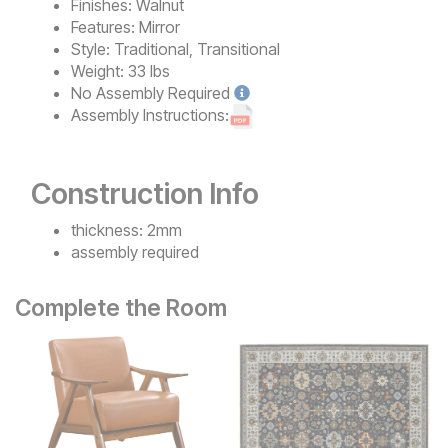
Finishes:
Walnut
Features:
Mirror
Style:
Traditional, Transitional
Weight:
33 lbs
No
Assembly Required
Assembly Instructions:
Construction Info
thickness: 2mm
assembly required
Complete the Room