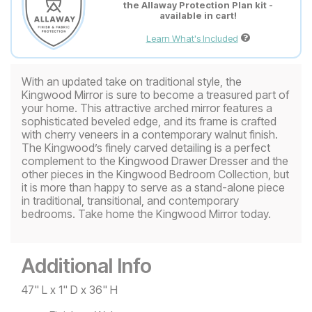
the Allaway Protection Plan kit -
available in cart!
Learn What's Included
With an updated take on traditional style, the
Kingwood Mirror is sure to become a treasured part of
your home. This attractive arched mirror features a
sophisticated beveled edge, and its frame is crafted
with cherry veneers in a contemporary walnut finish.
The Kingwood’s finely carved detailing is a perfect
complement to the Kingwood Drawer Dresser and the
other pieces in the Kingwood Bedroom Collection, but
it is more than happy to serve as a stand-alone piece
in traditional, transitional, and contemporary
bedrooms. Take home the Kingwood Mirror today.
Additional Info
47" L x 1" D x 36" H