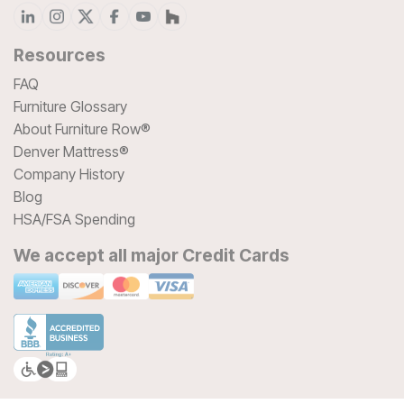
Resources
FAQ
Furniture Glossary
About Furniture Row®
Denver Mattress®
Company History
Blog
HSA/FSA Spending
We accept all major Credit Cards