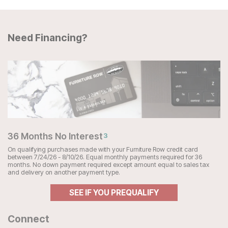
Need Financing?
36 Months No Interest
3
On qualifying purchases made with your Furniture Row credit card
between 7/24/26 - 8/10/26. Equal monthly payments required for 36
months. No down payment required except amount equal to sales tax
and delivery on another payment type.
SEE IF YOU PREQUALIFY
Connect