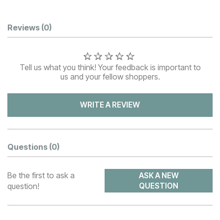
Customer Reviews
Reviews
(0)
Tell us what you think! Your feedback is important to
us and your fellow shoppers.
WRITE A REVIEW
Questions
(0)
Be the first to ask a
ASK A NEW
question!
QUESTION