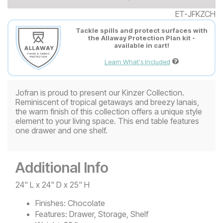
ET-JFKZCH
Tackle spills and protect surfaces with
the Allaway Protection Plan kit -
available in cart!
Learn What's Included
Jofran is proud to present our Kinzer Collection.
Reminiscent of tropical getaways and breezy lanais,
the warm finish of this collection offers a unique style
element to your living space. This end table features
one drawer and one shelf.
Additional Info
24" L x 24" D x 25" H
Finishes:
Chocolate
Features:
Drawer, Storage, Shelf