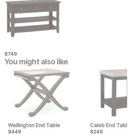
Current Price
$
$
749
749
You might also like
Wellington End Table
Caleb End Table
Current Price
Current Price
$
$
329
449
$
$
449
249