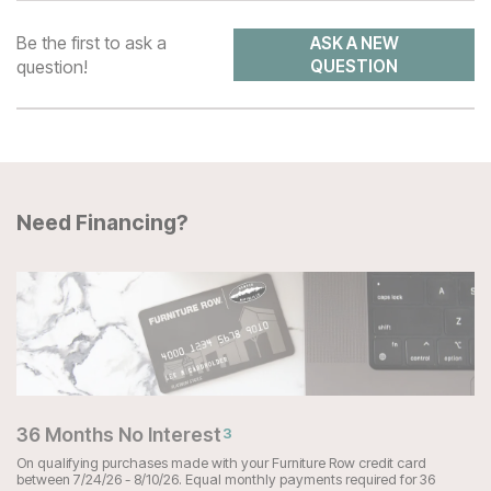
Be the first to ask a
ASK A NEW
question!
QUESTION
Need Financing?
36 Months No Interest
3
On qualifying purchases made with your Furniture Row credit card
between 7/24/26 - 8/10/26. Equal monthly payments required for 36