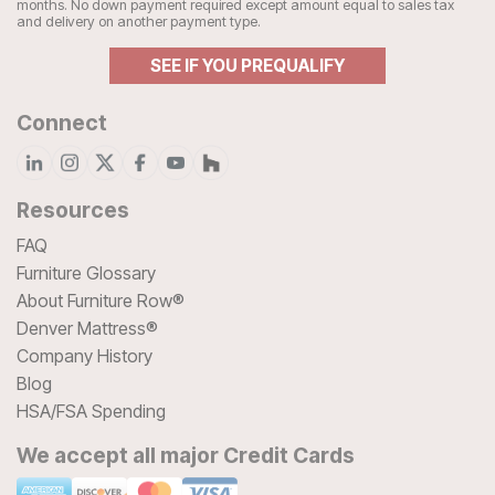
months. No down payment required except amount equal to sales tax
and delivery on another payment type.
SEE IF YOU PREQUALIFY
Connect
Resources
FAQ
Furniture Glossary
About Furniture Row®
Denver Mattress®
Company History
Blog
HSA/FSA Spending
We accept all major Credit Cards