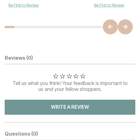
Be First to Review
Be First to Review
Customer Reviews
Reviews
(0)
Tell us what you think! Your feedback is important to
us and your fellow shoppers.
WRITE A REVIEW
Questions
(0)