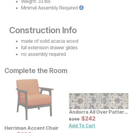
Weight:
33 lbs
Minimal
Assembly Required
Construction Info
made of solid acacia wood
full extension drawer glides
no assembly required
Complete the Room
Andorra All Over Pattern
Multi Rug
Sale Price:
Original Price:
$
$
242
242
$
269
$
269
Add To Cart
Herriman Accent Chair