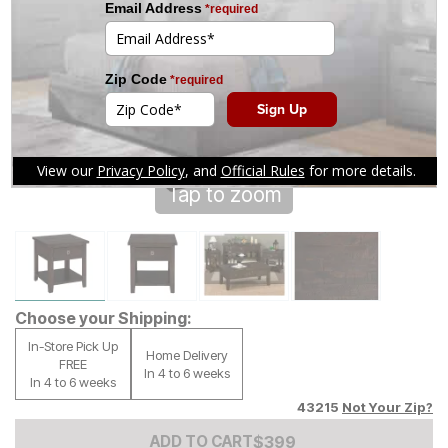
Tap to zoom
Choose your Shipping:
In-Store Pick Up
Home Delivery
FREE
In 4 to 6 weeks
In 4 to 6 weeks
43215
Not Your Zip?
Add to Cart Price
$
$
399
399
ADD TO CART