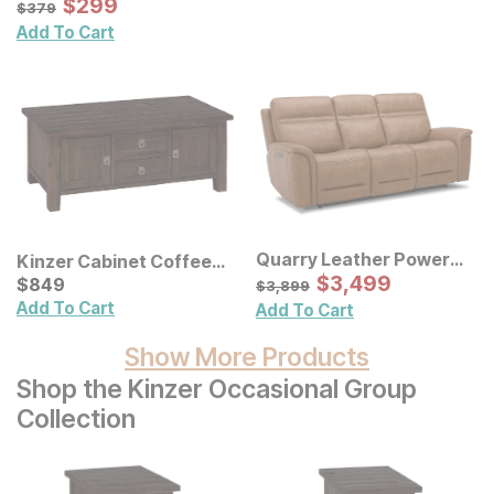
Sale Price:
Original Price:
$
$
299
299
$
379
$
379
Add To Cart
Quarry Leather Power
Kinzer Cabinet Coffee
Reclining Sofa
Sale Price:
Table
Current Price
Original Price:
$
$
3499
3,499
$
$
849
849
$
3899
$
3,899
Add To Cart
Add To Cart
Show More Products
Shop the Kinzer Occasional Group
Collection