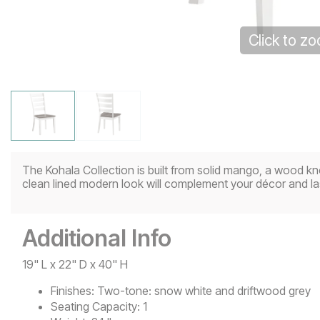
Click to z
The Kohala Collection is built from solid mango, a wood kno
clean lined modern look will complement your décor and las
Additional Info
19" L x 22" D x 40" H
Finishes:
Two-tone: snow white and driftwood grey
Seating Capacity:
1