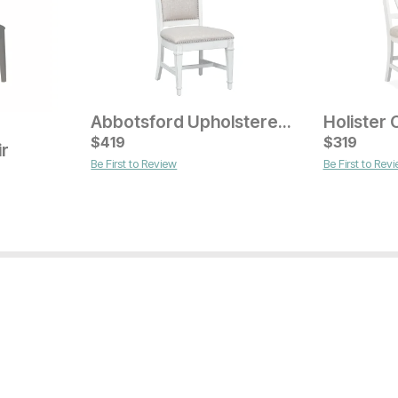
Abbotsford Upholstered Dining Chair
Current Price
Current Pr
$
$
219
419
$
$
169
319
ir
Be First to Review
Be First to Rev