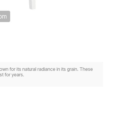
oom
wn for its natural radiance in its grain. These
t for years.