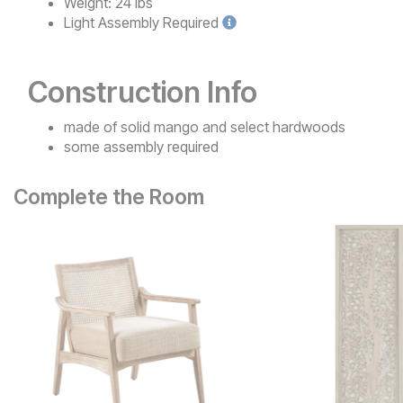
Weight:
24 lbs
Light
Assembly Required
Construction Info
made of solid mango and select hardwoods
some assembly required
Complete the Room