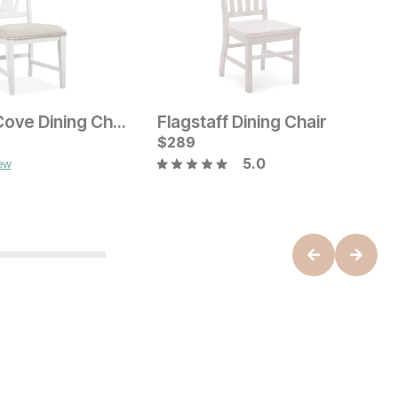
Holister Cove Dining Chair
Flagstaff Dining Chair
ice
C
$
289
$
5.0
iew
Current Price
$
189