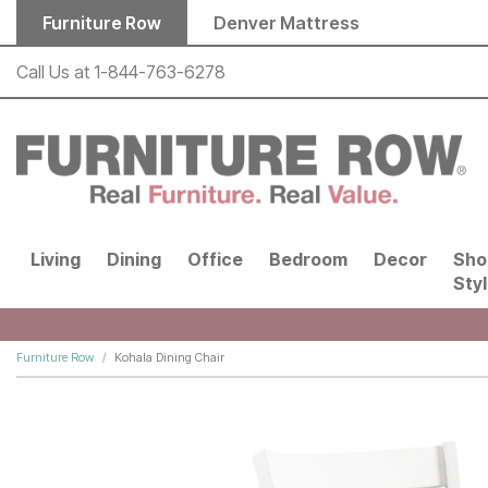
Skip to main content
Furniture Row
Denver Mattress
Call Us at
1-844-763-6278
Living
Dining
Office
Bedroom
Decor
Sho
Sty
Furniture Row
Kohala Dining Chair