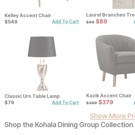
Laurel Branches Tr
Kelley Accent Chair
Panel Wall Decor
Sale Price:
Current Price
Original Price:
$
$
89
89
$
$
549
549
$
99
Add To Cart
$
99
Kazik Accent Chair
Classic Urn Table Lamp
Sale Price:
Current Price
Original Price:
$
$
379
379
$
$
79
79
$
399
Add To Cart
$
399
Show More Pr
Shop the Kohala Dining Group Collection