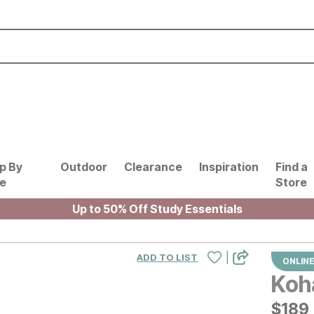
p By
Outdoor
Clearance
Inspiration
Find a
le
Store
Up to 50% Off Study Essentials
|
ADD TO LIST
ONLINE
Koha
$
$
189
189