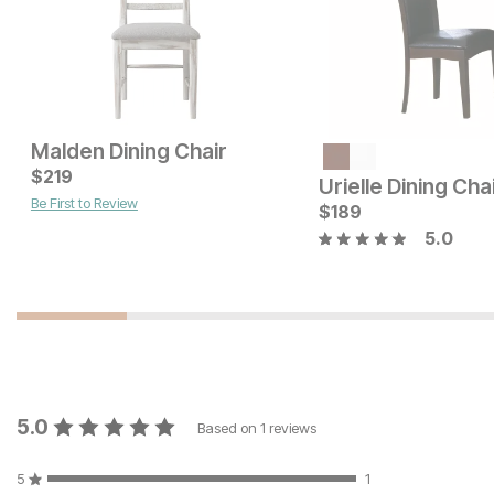
Malden Dining Chair
Current Price
$
$
112
219
Urielle Dining Cha
Be First to Review
Current Price
$
$
179
189
5.0
5.0
Based on
1
reviews
5
1