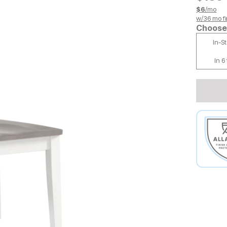
$
6
/mo
w/
36
mo fi
Choose 
In-S
In 6