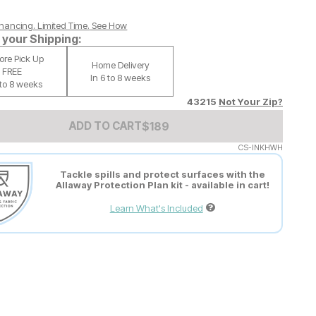
nancing. Limited Time.
See How
your Shipping:
tore Pick Up
Home Delivery
FREE
In 6 to 8 weeks
 to 8 weeks
43215
Not Your Zip?
Add to Cart Price
$
$
189
189
ADD TO CART
CS-INKHWH
Tackle spills and protect surfaces with the
Allaway Protection Plan kit - available in cart!
Learn What's Included