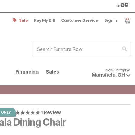
0
Sale
Pay My Bill
Customer Service
Sign In
Item
Search Furniture Row
Sear
Now shopping for products avai
Now Shopping
Financing
Sales
Mansfield
,
OH
1 Review
 ONLY
la Dining Chair