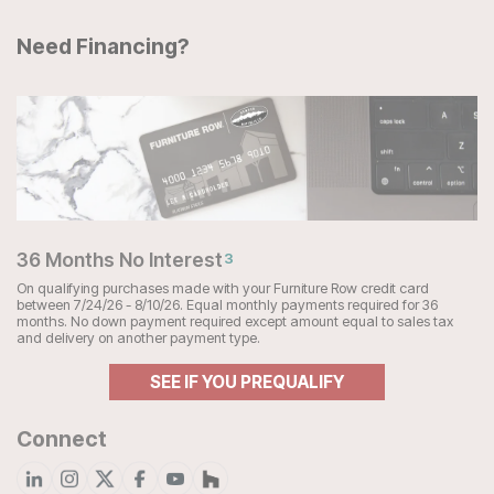
Need Financing?
36 Months No Interest
3
On qualifying purchases made with your Furniture Row credit card
between 7/24/26 - 8/10/26. Equal monthly payments required for 36
months. No down payment required except amount equal to sales tax
and delivery on another payment type.
SEE IF YOU PREQUALIFY
Connect