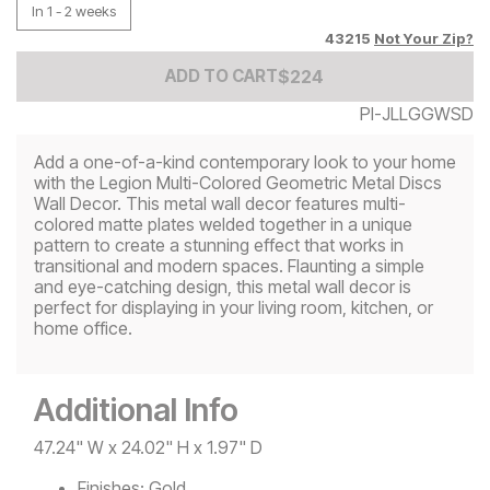
In 1 - 2 weeks
43215
Not Your Zip?
Add to Cart Price
$
$
224
224
ADD TO CART
PI-JLLGGWSD
Add a one-of-a-kind contemporary look to your home
with the Legion Multi-Colored Geometric Metal Discs
Wall Decor. This metal wall decor features multi-
colored matte plates welded together in a unique
pattern to create a stunning effect that works in
transitional and modern spaces. Flaunting a simple
and eye-catching design, this metal wall decor is
perfect for displaying in your living room, kitchen, or
home office.
Additional Info
47.24" W x 24.02" H x 1.97" D
Finishes:
Gold