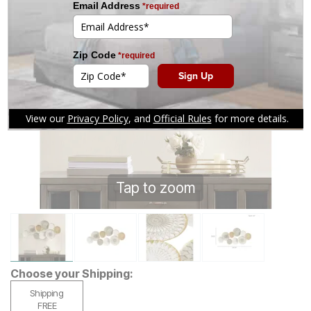
Tap to zoom
Choose your Shipping:
Shipping
FREE