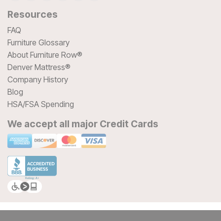
Resources
FAQ
Furniture Glossary
About Furniture Row®
Denver Mattress®
Company History
Blog
HSA/FSA Spending
We accept all major Credit Cards