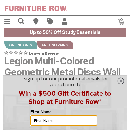
Skip to main content
Menu
Search
Find A Store
Sales
My Account
0
Item
Up to 50% Off Study Essentials
ONLINE ONLY
FREE SHIPPING
Leave a Review
Legion Multi-Colored
Geometric Metal Discs Wall
Decor
Original Price:
$
$
249
249
Current Price:
$
$
224
224
$
7
/mo
w/
36
mo financing. Limited Time.
See How
|