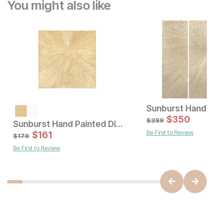
You might also like
Sale Price:
Original Price:
$
197
$
350
$
219
$
389
Sunburst Hand Painted Dimensional Resin Wall Art
Be First to Review
Sale Price:
$
161
Original Price:
$
161
$
179
$
179
Be First to Review