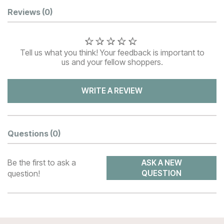
Customer Reviews
Reviews
(0)
Tell us what you think! Your feedback is important to
us and your fellow shoppers.
WRITE A REVIEW
Questions
(0)
Be the first to ask a
ASK A NEW
question!
QUESTION