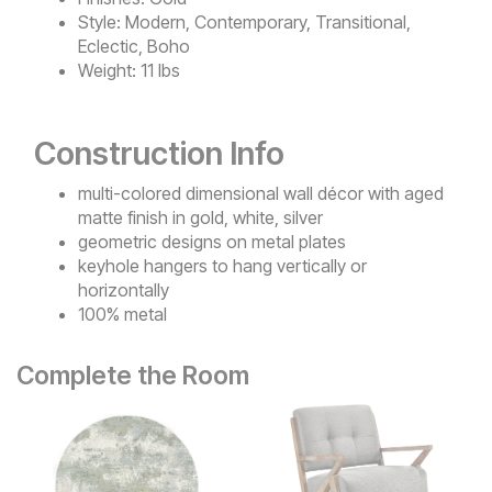
Style:
Modern, Contemporary, Transitional,
Eclectic, Boho
Weight:
11 lbs
Construction Info
multi-colored dimensional wall décor with aged
matte finish in gold, white, silver
geometric designs on metal plates
keyhole hangers to hang vertically or
horizontally
100% metal
Complete the Room