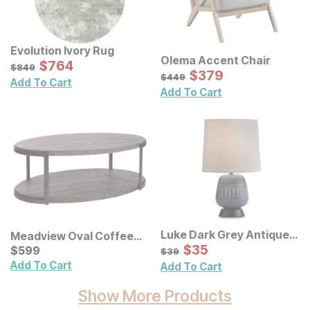
Evolution Ivory Rug
Olema Accent Chair
Sale Price:
Original Price:
$
$
764
764
$
849
$
849
Sale Price:
Original Price:
$
$
379
379
$
449
$
449
Add To Cart
Add To Cart
Luke Dark Grey Antique
Meadview Oval Coffee
Table Lamp
Sale Price:
Table
Current Price
Original Price:
$
$
35
35
$
$
599
599
$
39
$
39
Add To Cart
Add To Cart
Show More Products