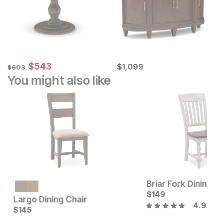
Sale Price:
Original Price:
$
$
543
543
Current Price
$
603
$
$
1099
1,099
$
603
You might also like
Briar Fork Dining 
$
149
Largo Dining Chair
4.9
Current Price
Current Price
$
$
189
145
$
145