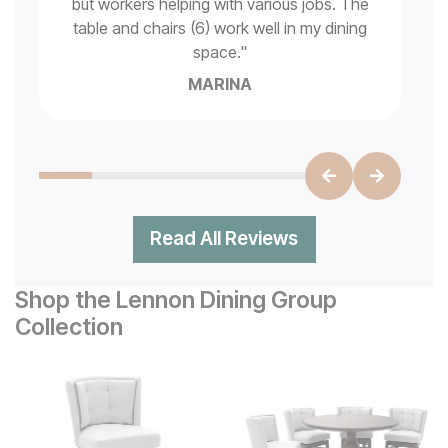
but workers helping with various jobs. The
t
"
table and chairs (6) work well in my dining
space.
"
MARINA
Read All Reviews
Shop the Lennon Dining Group
Collection