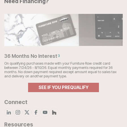
Need Financing?
36 Months No Interest
3
On qualifying purchases made with your Furniture Row credit card
between 7/24/26 - 8/10/26. Equal monthly payments required for 36
months. No down payment required except amount equal to sales tax
and delivery on another payment type.
SEE IF YOU PREQUALIFY
Connect
Resources