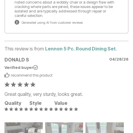
noted concerns about a wobbly chair or a design flaw with
cracking where parts are joined, these issues appear to be
isolated and are typically addressed through repair or
careful selection.
Generated using AI from customer reviews
This review is from
Lennon 5 Pc. Round Dining Set
.
DONALD S
04/28/26
Verified buyer
I recommend this
product
Great quality, very sturdy, looks great.
Quality
Style
Value