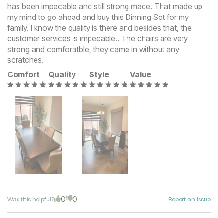
has been impecable and still strong made. That made up
my mind to go ahead and buy this Dinning Set for my
family. I know the quality is there and besides that, the
customer services is impecable.. The chairs are very
strong and comforatble, they came in without any
scratches.
Comfort
Quality
Style
Value
0
0
Was this helpful?
Report an Issue