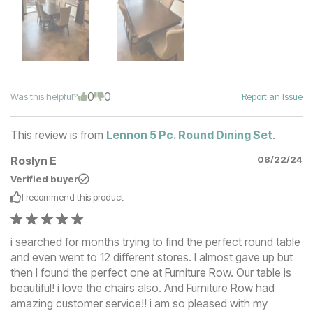
0
0
Was this helpful?
Report an Issue
This review is from
Lennon 5 Pc. Round Dining Set
.
Roslyn E
08/22/24
Verified buyer
I recommend this
product
i searched for months trying to find the perfect round table
and even went to 12 different stores. I almost gave up but
then I found the perfect one at Furniture Row. Our table is
beautiful! i love the chairs also. And Furniture Row had
amazing customer service!! i am so pleased with my