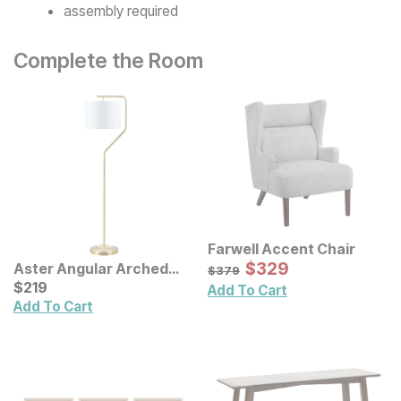
assembly required
Complete the Room
Farwell Accent Chair
Sale Price:
Original Price:
$
$
329
329
Aster Angular Arched
$
379
$
379
Metal Floor Lamp
Current Price
$
$
219
219
Add To Cart
Add To Cart