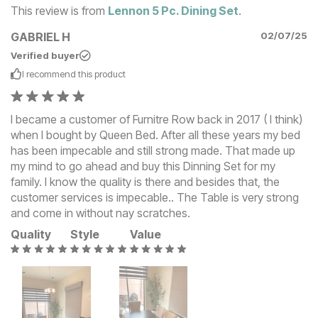
This review is from
Lennon 5 Pc. Dining Set
.
GABRIEL H
02/07/25
Verified buyer
I recommend this
product
I became a customer of Furnitre Row back in 2017 ( I think)
when I bought by Queen Bed. After all these years my bed
has been impecable and still strong made. That made up
my mind to go ahead and buy this Dinning Set for my
family. I know the quality is there and besides that, the
customer services is impecable.. The Table is very strong
and come in without nay scratches.
Quality
Style
Value