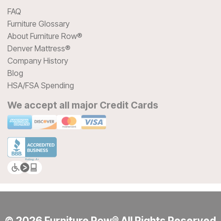
FAQ
Furniture Glossary
About Furniture Row®
Denver Mattress®
Company History
Blog
HSA/FSA Spending
We accept all major Credit Cards
© 2026 Furniture Row® All Rights Reserved