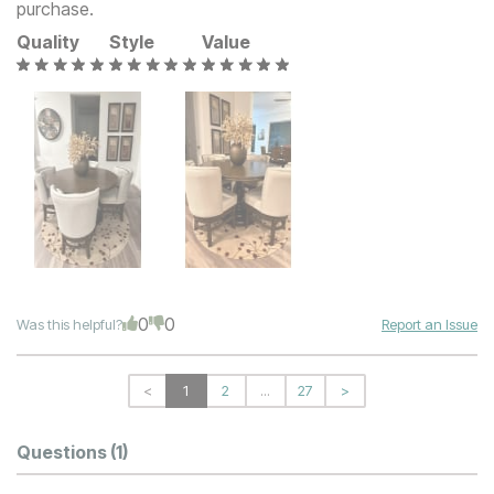
purchase.
Quality
Style
Value
0
0
Was this helpful?
Report an Issue
<
1
2
...
27
>
Questions
(1)