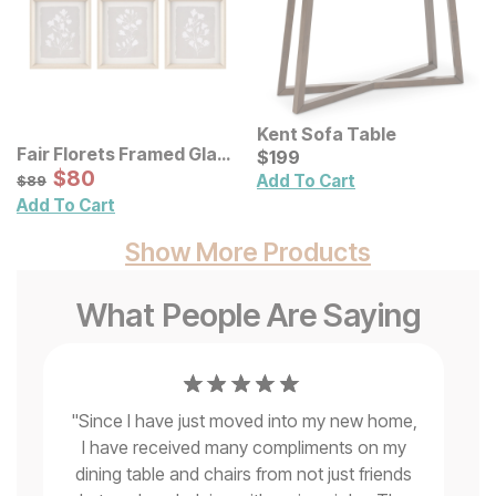
Kent Sofa Table
Fair Florets Framed Glass
Current Price
$
$
199
199
Wall Art 3 Pc Set
Sale Price:
Original Price:
$
$
80
80
$
89
Add To Cart
$
89
Add To Cart
Show More Products
What People Are Saying
"
Since I have just moved into my new home,
I have received many compliments on my
"
Ve
o
dining table and chairs from not just friends
s
k