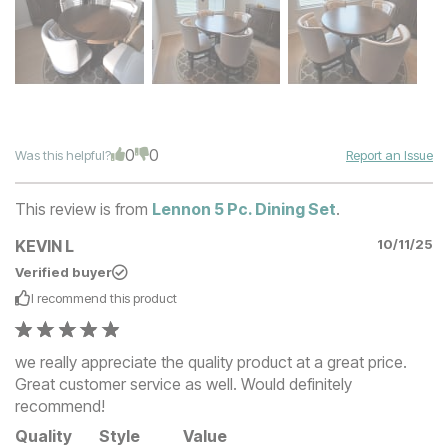
0
0
Was this helpful?
Report an Issue
This review is from
Lennon 5 Pc. Dining Set
.
KEVIN L
10/11/25
Verified buyer
I recommend this
product
we really appreciate the quality product at a great price.
Great customer service as well. Would definitely
recommend!
Quality
Style
Value