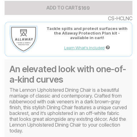
Add to Cart Price
$
$
169
169
ADD TO CART
CS-HCLNC
Tackle spills and protect surfaces with
the Allaway Protection Plan kit -
available in cart!
Learn What's Included
An elevated look with one-of-
a-kind curves
The Lennon Upholstered Dining Chair is a beautiful
marriage of classic and contemporary. Crafted from
rubberwood with oak veneers in a dark brown-gray
finish, this stylish Dining Chair features a unique curved
backrest, and it’s upholstered in an off-white fabric
that looks great alongside any existing décor. Add the
Lennon Upholstered Dining Chair to your collection
today.