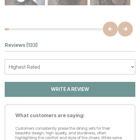
Customer Reviews
Reviews
(133)
WRITE A REVIEW
What customers are saying:
Customers consistently praise the dining sets for their
beautiful design, high quality, and sturdiness, often
highlighting the comfort and style of the chairs. While some