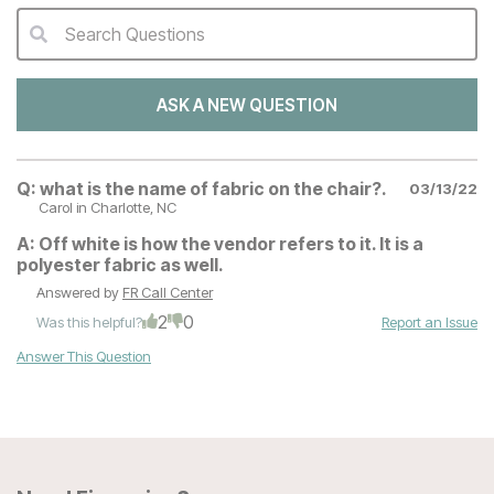
Search Questions
QA Search Form Submit
ASK A NEW QUESTION
Q:
what is the name of fabric on the chair?.
03/13/22
Carol
in Charlotte, NC
A:
Off white is how the vendor refers to it. It is a
polyester fabric as well.
Answered by
FR Call Center
2
0
Was this helpful?
Report an Issue
Answer This Question