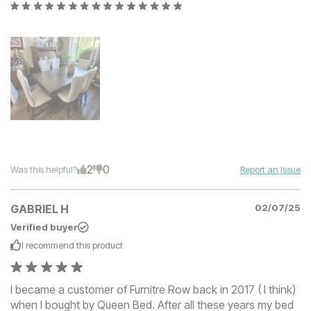
2
0
Was this helpful?
Report an Issue
GABRIEL H
02/07/25
Verified buyer
I recommend this
product
I became a customer of Furnitre Row back in 2017 ( I think)
when I bought by Queen Bed. After all these years my bed