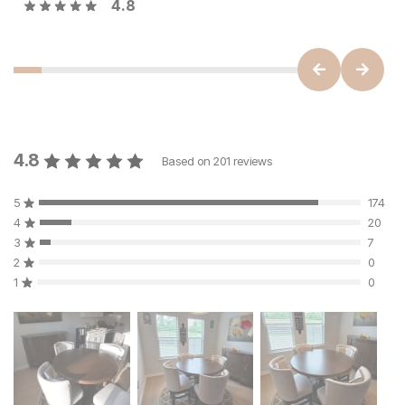
4.8
4.8
Based on
201
reviews
5
174
4
20
3
7
2
0
1
0