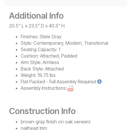
Additional Info
20.5" L x 23.5" D x 40.5" H
Finishes:
Slate Gray
Style:
Contemporary, Modern, Transitional
Seating Capacity:
1
Cushion:
Attached, Padded
Arm Style:
Armless
Back Style:
Attached
Weight:
19.75 lbs
Flat Packed - Full Assembly
Required
Assembly Instructions:
Construction Info
brown-gray finish on oak veneers
nailhead trim