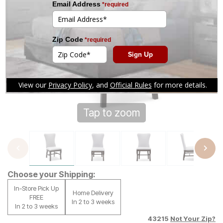
Tap to zoom
Choose your Shipping:
In-Store Pick Up
Home Delivery
FREE
In 2 to 3 weeks
In 2 to 3 weeks
43215
Not Your Zip?