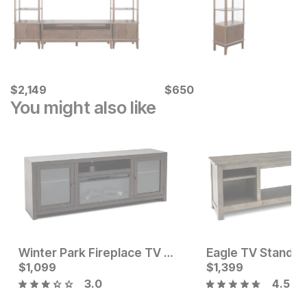
Current Price
Current Price
$
$
2149
2,149
$
$
650
650
You might also like
Winter Park Fireplace TV Stand
Eagle TV Stand
Current Price
Current Price
$
$
699
1,099
$
$
1099
1,399
3.0
4.5