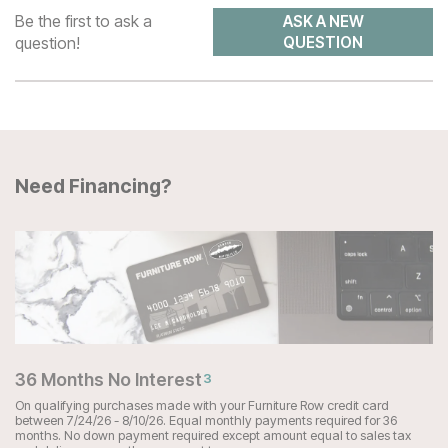
Be the first to ask a
ASK A NEW
question!
QUESTION
Need Financing?
36 Months No Interest
3
On qualifying purchases made with your Furniture Row credit card
between 7/24/26 - 8/10/26. Equal monthly payments required for 36
months. No down payment required except amount equal to sales tax