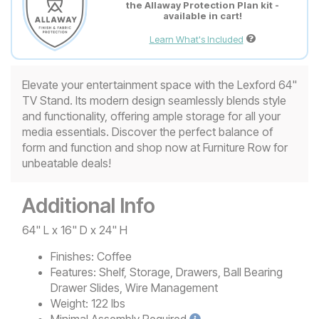
the Allaway Protection Plan kit -
available in cart!
Learn What's Included
Elevate your entertainment space with the Lexford 64"
TV Stand. Its modern design seamlessly blends style
and functionality, offering ample storage for all your
media essentials. Discover the perfect balance of
form and function and shop now at Furniture Row for
unbeatable deals!
Additional Info
64" L x 16" D x 24" H
Finishes:
Coffee
Features:
Shelf, Storage, Drawers, Ball Bearing
Drawer Slides, Wire Management
Weight:
122 lbs
Minimal
Assembly Required