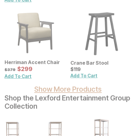
Herriman Accent Chair
Crane Bar Stool
Sale Price:
Original Price:
$
$
299
299
Current Price
$
379
$
$
119
119
$
379
Add To Cart
Add To Cart
Show More Products
Shop the Lexford Entertainment Group
Collection