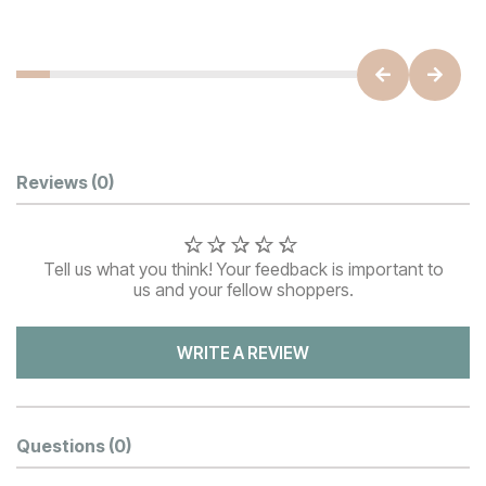
Customer Reviews
Reviews
(0)
Tell us what you think! Your feedback is important to
us and your fellow shoppers.
WRITE A REVIEW
Questions
(0)