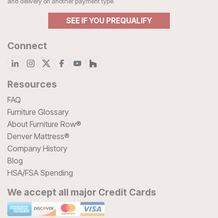
and delivery on another payment type.
SEE IF YOU PREQUALIFY
Connect
Resources
FAQ
Furniture Glossary
About Furniture Row®
Denver Mattress®
Company History
Blog
HSA/FSA Spending
We accept all major Credit Cards