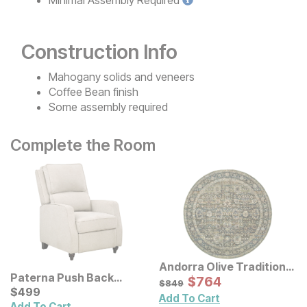
Construction Info
Mahogany solids and veneers
Coffee Bean finish
Some assembly required
Complete the Room
Andorra Olive Traditional
Paterna Push Back
Rug
Sale Price:
Original Price:
$
$
764
764
$
849
$
849
Recliner
Current Price
$
$
499
499
Add To Cart
Add To Cart