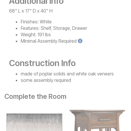
Additional Info
68" L x 17" D x 40" H
Finishes:
White
Features:
Shelf, Storage, Drawer
Weight:
191 lbs
Minimal
Assembly Required
Construction Info
made of poplar solids and white oak veneers
some assembly required
Complete the Room