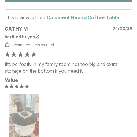
This review is from
Calument Round Coffee Table
.
CATHY M
04/02/26
Verified buyer
I recommend this
product
fits perfectly in my family room not too big and extra
storage on the bottom if you need it
Value