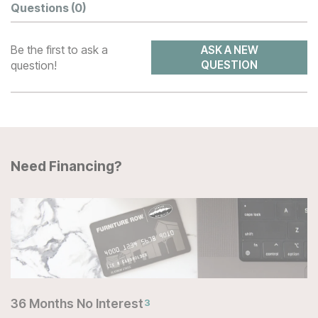
Questions
(0)
Be the first to ask a
ASK A NEW
question!
QUESTION
Need Financing?
36 Months No Interest
3