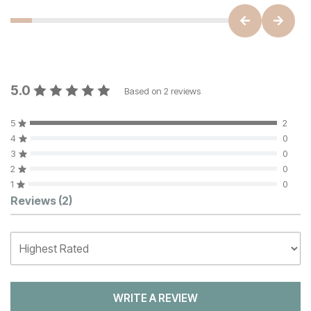
5.0
Based on
2
reviews
5
2
4
0
3
0
2
0
1
0
Customer Reviews
Reviews
(2)
WRITE A REVIEW