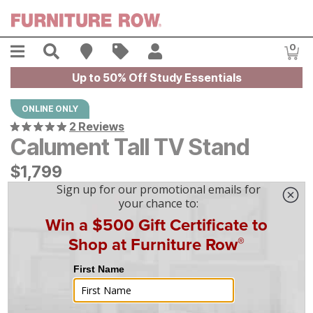
Skip to main content
Menu
Search
Find A Store
Sales
My Account
0
Item
Up to 50% Off Study Essentials
ONLINE ONLY
2 Reviews
Calument Tall TV Stand
$
$
1799
1,799
$
50
/mo
w/
36
mo financing. Limited Time.
See How
|