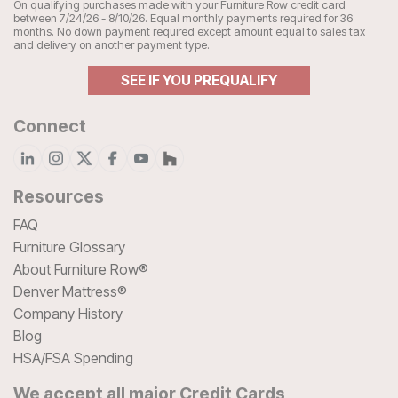
On qualifying purchases made with your Furniture Row credit card
between 7/24/26 - 8/10/26. Equal monthly payments required for 36
months. No down payment required except amount equal to sales tax
and delivery on another payment type.
SEE IF YOU PREQUALIFY
Connect
Resources
FAQ
Furniture Glossary
About Furniture Row®
Denver Mattress®
Company History
Blog
HSA/FSA Spending
We accept all major Credit Cards