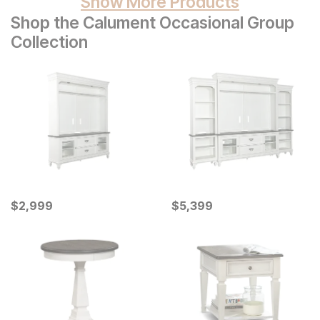
Show More Products
Shop the Calument Occasional Group
Collection
Current Price
Current Price
$
$
2999
2,999
$
$
5399
5,399