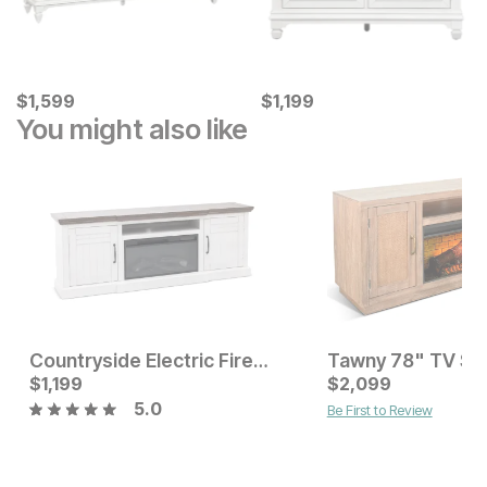
Current Price
Current Price
$
$
1599
1,599
$
$
1199
1,199
You might also like
Countryside Electric Fireplace TV Stand
Current Price
Current Price
$
$
1599
1,199
$
$
1199
2,099
5.0
Be First to Review