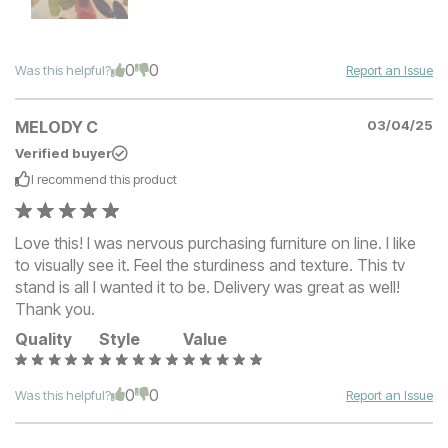
0
0
Was this helpful?
Report an Issue
MELODY C
03/04/25
Verified buyer
I recommend this
product
Love this! I was nervous purchasing furniture on line. I like
to visually see it. Feel the sturdiness and texture. This tv
stand is all I wanted it to be. Delivery was great as well!
Thank you.
Quality
Style
Value
0
0
Was this helpful?
Report an Issue