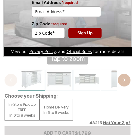
Tap to zoom
Choose your Shipping:
In-Store Pick Up
Home Delivery
FREE
In 6 to 8 weeks
In 6 to 8 weeks
43215
Not Your Zip?
Add to Cart Price
$
$
1799
1,799
ADD TO CART