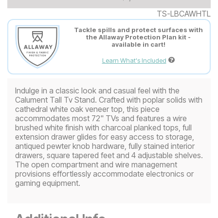
TS-LBCAWHTL
Tackle spills and protect surfaces with
the Allaway Protection Plan kit -
available in cart!
Learn What's Included
Indulge in a classic look and casual feel with the
Calument Tall Tv Stand. Crafted with poplar solids with
cathedral white oak veneer top, this piece
accommodates most 72" TVs and features a wire
brushed white finish with charcoal planked tops, full
extension drawer glides for easy access to storage,
antiqued pewter knob hardware, fully stained interior
drawers, square tapered feet and 4 adjustable shelves.
The open compartment and wire management
provisions effortlessly accommodate electronics or
gaming equipment.