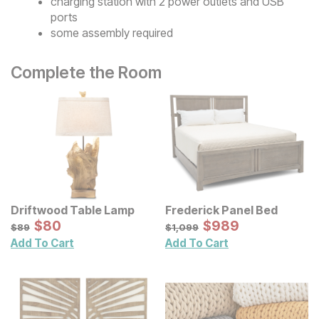
charging station with 2 power outlets and USB
ports
some assembly required
Complete the Room
Driftwood Table Lamp
Frederick Panel Bed
Sale Price:
Sale Price:
Original Price:
$
$
80
80
Original Price:
$
$
989
989
$
89
$
1099
$
89
$
1,099
Add To Cart
Add To Cart