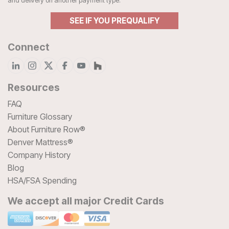
and delivery on another payment type.
SEE IF YOU PREQUALIFY
Connect
Resources
FAQ
Furniture Glossary
About Furniture Row®
Denver Mattress®
Company History
Blog
HSA/FSA Spending
We accept all major Credit Cards