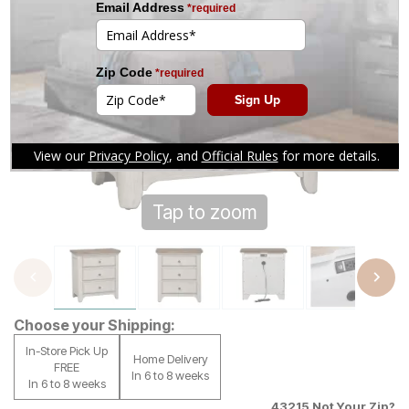
Tap to zoom
Choose your Shipping:
In-Store Pick Up
Home Delivery
FREE
In 6 to 8 weeks
In 6 to 8 weeks
43215
Not Your Zip?