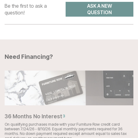
Be the first to ask a
ASK A NEW
question!
QUESTION
Need Financing?
36 Months No Interest
3
On qualifying purchases made with your Furniture Row credit card
between 7/24/26 - 8/10/26. Equal monthly payments required for 36
months. No down payment required except amount equal to sales tax