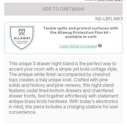
Add to Cart Price
$
$
699
699
ADD TO CART
NS-LBFLAW3
Tackle spills and protect surfaces with
the Allaway Protection Plan kit -
available in cart!
Learn What's Included
This unique 3 drawer night stand is the perfect way to
accent your room with a simple yet bold cottage style.
The antique white finish accompanied by chestnut
tops creates a truly unique look. Crafted with pine
solids and hickory and pine veneers, this night stand
features cedar lined bottom drawers and chamfered
drawer fronts, tied together effortlessly with statement
antique brass knob hardware. With today's electronics
in mind, this piece includes a charging stations for user
convenience.