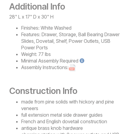
Additional Info
28" L x 17" D x 30" H
Finishes:
White Washed
Features:
Drawer, Storage, Ball Bearing Drawer
Slides, Dovetail, Shelf, Power Outlets, USB
Power Ports
Weight:
77 lbs
Minimal
Assembly Required
Assembly Instructions:
Construction Info
made from pine solids with hickory and pine
veneers
full extension metal side drawer guides
French and English dovetail construction
antique brass knob hardware