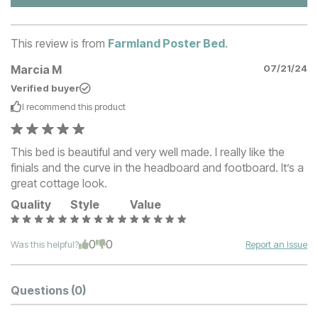
This review is from
Farmland Poster Bed
.
Marcia M
07/21/24
Verified buyer
I recommend this
product
This bed is beautiful and very well made. I really like the
finials and the curve in the headboard and footboard. It’s a
great cottage look.
Quality
Style
Value
0
0
Was this helpful?
Report an Issue
Questions
(0)