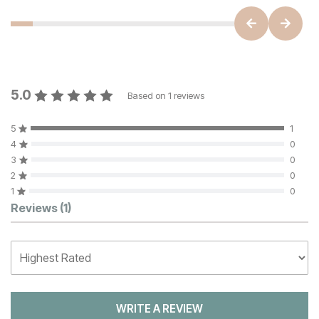
5.0
Based on
1
reviews
5
1
4
0
3
0
2
0
1
0
Customer Reviews
Reviews
(1)
WRITE A REVIEW