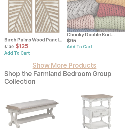
Chunky Double Knit
Birch Palms Wood Panel
Handmade Throw
Current Price
$
$
95
95
Wall Decor 2 Pc Set
Sale Price:
Original Price:
$
$
125
125
$
139
Add To Cart
$
139
Add To Cart
Show More Products
Shop the Farmland Bedroom Group
Collection