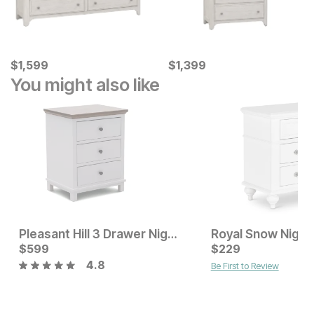
Current Price
Current Price
$
$
1599
1,599
$
$
1399
1,399
You might also like
Pleasant Hill 3 Drawer Nightstand
Royal Snow Night
Current Price
Current Price
$
$
149
599
$
$
599
229
4.8
Be First to Review