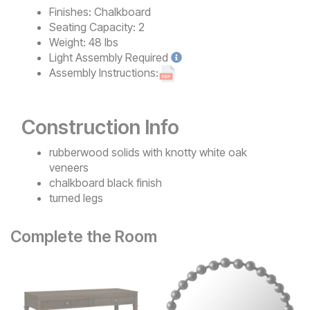
Finishes:
Chalkboard
Seating Capacity:
2
Weight:
48 lbs
Light
Assembly Required
Assembly Instructions:
Construction Info
rubberwood solids with knotty white oak
veneers
chalkboard black finish
turned legs
Complete the Room