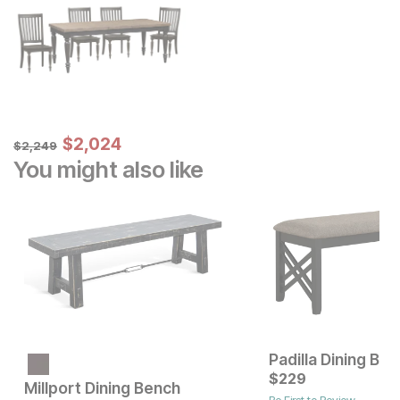
Sale Price:
Original Price:
$
$
2024
2,024
$
2249
$
2,249
You might also like
Padilla Dining Be
Current Price
$
249
$
229
Millport Dining Bench
Be First to Review