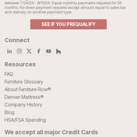
between 7/24/26 - 8/10/26. Equal monthly payments required for 36
months. No down payment required except amount equal to sales tax
and delivery on another payment type.
SEE IF YOU PREQUALIFY
Connect
Resources
FAQ
Furniture Glossary
About Furniture Row®
Denver Mattress®
Company History
Blog
HSA/FSA Spending
We accept all major Credit Cards