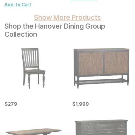
Wall Decor 2 Pc Set
Add To Cart
Show More Products
Shop the Hanover Dining Group
Collection
Current Price
Current Price
$
$
279
279
$
$
1999
1,999