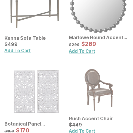
Marlowe Round Accent
Kenna Sofa Table
Wall Mirror
Sale Price:
Current Price
Original Price:
$
$
269
269
$
$
499
499
$
299
$
299
Add To Cart
Add To Cart
Rush Accent Chair
Botanical Panel
Current Price
$
$
449
449
Distressed Carved Wood
Sale Price:
Original Price:
$
$
170
170
$
189
Add To Cart
$
189