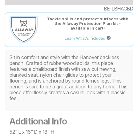
BE-LBHACBD
Tackle spills and protect surfaces with
the Allaway Protection Plan kit -
available in cart!
Learn What's Included
Sit in comfort and style with the Hanover backless
bench. Crafted of rubberwood solids, this piece
features a chalkboard finish with saw cut hewing,
planked seat, nylon chair glides to protect your
flooring, and is anchored by round turned legs. This
bench is sure to be a great addition to any home. This
piece effortlessly creates a casual look with a classic
feel.
Additional Info
52" L x 16" D x 18" H