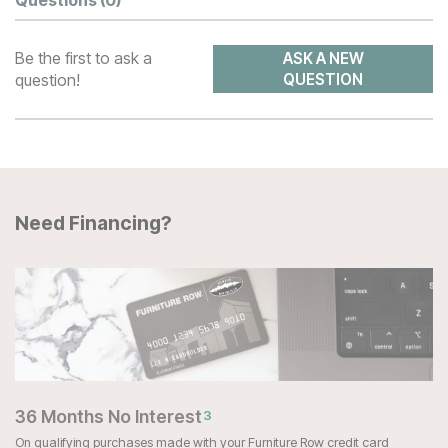
Questions
(0)
Be the first to ask a
ASK A NEW
question!
QUESTION
Need Financing?
36 Months No Interest
3
On qualifying purchases made with your Furniture Row credit card