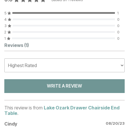
5
1
4
0
3
0
2
0
1
0
Customer Reviews
Reviews
(1)
WRITE A REVIEW
This review is from
Lake Ozark Drawer Chairside End
Table
.
Cindy
08/20/23