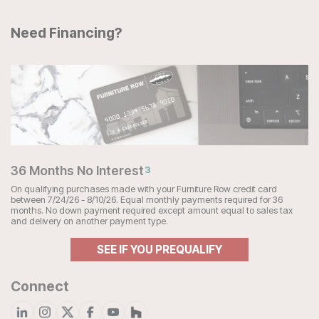
Need Financing?
36 Months No Interest
3
On qualifying purchases made with your Furniture Row credit card
between 7/24/26 - 8/10/26. Equal monthly payments required for 36
months. No down payment required except amount equal to sales tax
and delivery on another payment type.
SEE IF YOU PREQUALIFY
Connect