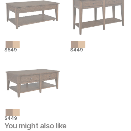
Current Price
Current Price
$
$
549
549
$
$
449
449
Current Price
$
$
449
449
You might also like