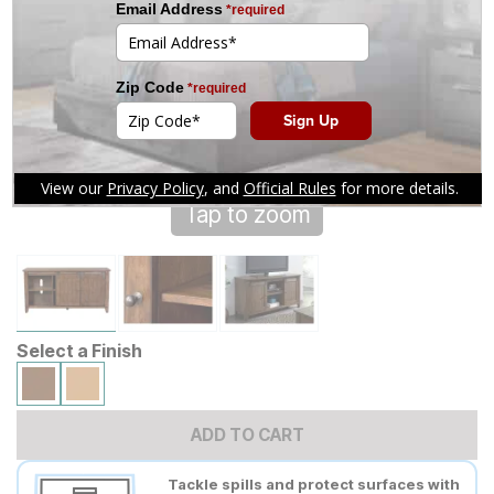
Tap to zoom
Select a Finish
ADD TO CART
Tackle spills and protect surfaces with