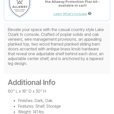
the Allaway Protection Plan kit -
available in cart!
Learn What's Included
Elevate your space with the casual country style Lake
Ozark tv console. Crafted of poplar solids and oak
veneers, wire management provisions, an appealing
planked top, two wood framed planked sliding barn
doors accented with antique brass knob hardware
that reveal one adjustable shelf behind each door, an
adjustable center shelf, and is anchored by a tapered
leg design.
Additional Info
60" L x 18" D x 30" H
Finishes:
Dark, Oak
Features:
Shelf, Storage
Weight:
141 lbs