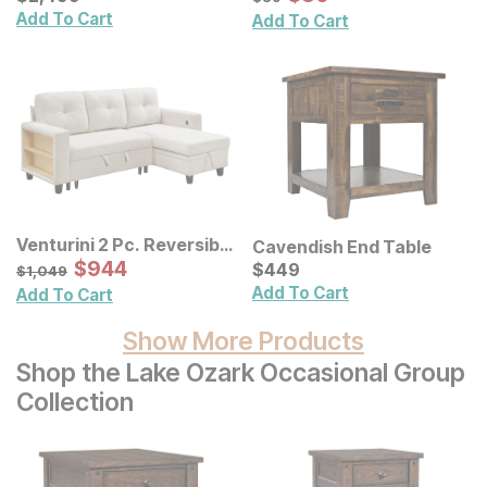
Add To Cart
Add To Cart
Venturini 2 Pc. Reversible
Cavendish End Table
Chaise Sectional
Sale Price:
Original Price:
$
$
944
944
Current Price
$
1049
$
$
449
449
$
1,049
Add To Cart
Add To Cart
Show More Products
Shop the Lake Ozark Occasional Group
Collection