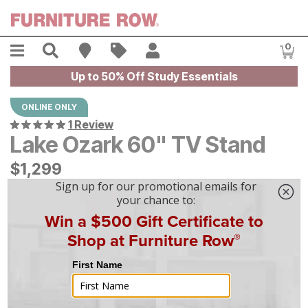
Skip to main content
Menu
Search
Find A Store
Sales
My Account
0
Item
Up to 50% Off Study Essentials
ONLINE ONLY
1 Review
Lake Ozark 60" TV Stand
$
$
1299
1,299
$
37
/mo
w/
36
mo financing. Limited Time.
See How
|