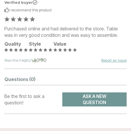
Verified buyer
I recommend this
product
Purchased online and had delivered to the store. Table
was in very good condition and was easy to assemble.
Quality
Style
Value
0
0
Was this helpful?
Report an Issue
Questions
(0)
Be the first to ask a
ASK A NEW
question!
QUESTION