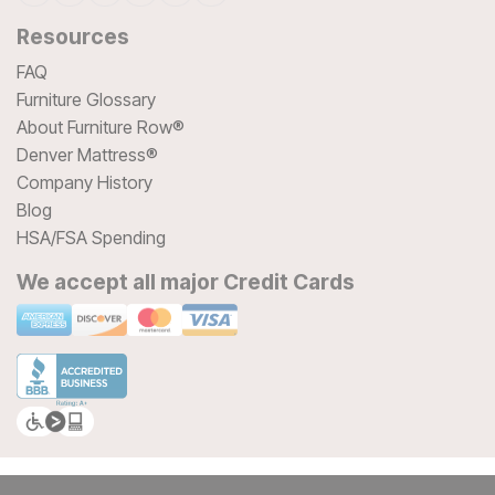
Resources
FAQ
Furniture Glossary
About Furniture Row®
Denver Mattress®
Company History
Blog
HSA/FSA Spending
We accept all major Credit Cards