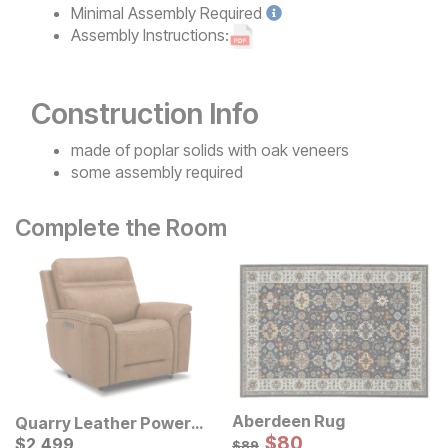
Minimal
Assembly Required
Assembly Instructions:
Construction Info
made of poplar solids with oak veneers
some assembly required
Complete the Room
Aberdeen Rug
Quarry Leather Power
Sale Price:
Swivel Recliner
Current Price
Original Price:
$
$
80
80
$
$
2499
2,499
$
89
$
89