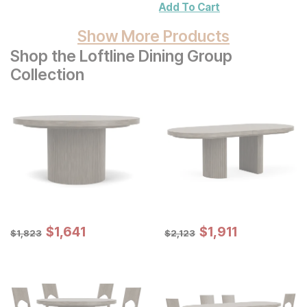
Add To Cart
Show More Products
Shop the Loftline Dining Group
Collection
Sale Price:
Sale Price:
Original Price:
$
$
1641
1,641
Original Price:
$
$
1911
1,911
$
1823
$
2123
$
1,823
$
2,123