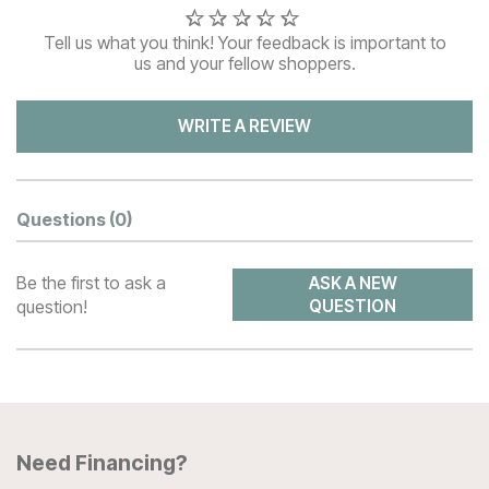
Tell us what you think! Your feedback is important to
us and your fellow shoppers.
WRITE A REVIEW
Questions
(0)
Be the first to ask a
ASK A NEW
question!
QUESTION
Need Financing?