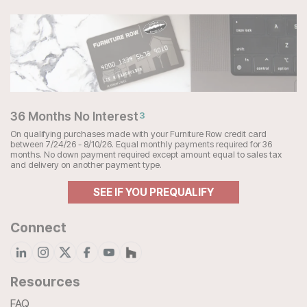
36 Months No Interest
3
On qualifying purchases made with your Furniture Row credit card
between 7/24/26 - 8/10/26. Equal monthly payments required for 36
months. No down payment required except amount equal to sales tax
and delivery on another payment type.
SEE IF YOU PREQUALIFY
Connect
Resources
FAQ