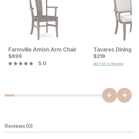
Farmville Amish Arm Chair
Tavares Dining A
Current Price
$
699
$
$
699
219
5.0
Be First to Review
Current Price
$
579
Customer Reviews
Reviews
(0)