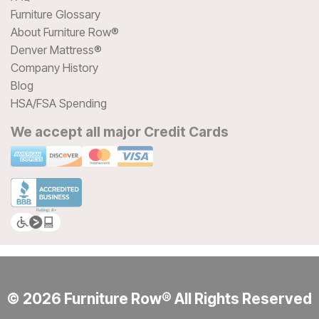
Furniture Glossary
About Furniture Row®
Denver Mattress®
Company History
Blog
HSA/FSA Spending
We accept all major Credit Cards
© 2026 Furniture Row® All Rights Reserved