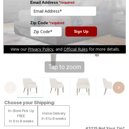
Tap to zoom
Choose your Shipping:
In-Store Pick Up
Home Delivery
FREE
In 6 to 8 weeks
In 6 to 8 weeks
43215
Not Your Zip?