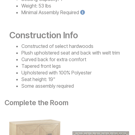
Weight:
53 lbs
Minimal
Assembly Required
Construction Info
Constructed of select hardwoods
Plush upholstered seat and back with welt trim
Curved back for extra comfort
Tapered front legs
Upholstered with 100% Polyester
Seat height: 19"
Some assembly required
Complete the Room