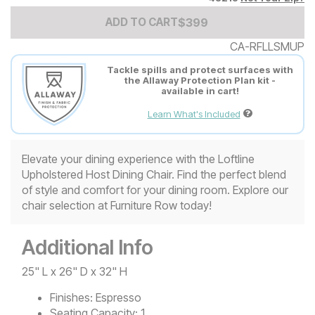
Add to Cart Price
$
$
399
399
ADD TO CART
CA-RFLLSMUP
Tackle spills and protect surfaces with
the Allaway Protection Plan kit -
available in cart!
Learn What's Included
Elevate your dining experience with the Loftline
Upholstered Host Dining Chair. Find the perfect blend
of style and comfort for your dining room. Explore our
chair selection at Furniture Row today!
Additional Info
25" L x 26" D x 32" H
Finishes:
Espresso
Seating Capacity:
1