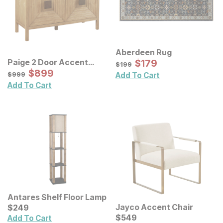
Aberdeen Rug
Sale Price:
Paige 2 Door Accent
Original Price:
$
$
179
179
$
199
$
199
Cabinet
Sale Price:
Original Price:
$
$
899
899
$
999
$
999
Add To Cart
Add To Cart
Antares Shelf Floor Lamp
Current Price
Jayco Accent Chair
$
$
249
249
Current Price
$
$
549
549
Add To Cart