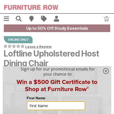
Skip to main content
Menu
Search
Find A Store
Sales
My Account
0
Item
Up to 50% Off Study Essentials
ONLINE ONLY
Leave a Review
Loftline Upholstered Host
Dining Chair
$
$
399
399
$
12
/mo
w/
36
mo financing. Limited Time.
See How
|