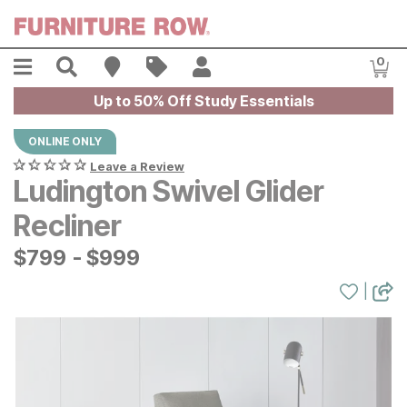
Skip to main content
Menu
Search
Find A Store
Sales
My Account
0
Item
Up to 50% Off Study Essentials
ONLINE ONLY
Leave a Review
Ludington Swivel Glider
Recliner
$
$
799
799
-
$
$
999
999
|