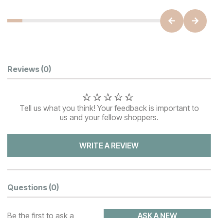
Customer Reviews
Reviews
(0)
Tell us what you think! Your feedback is important to
us and your fellow shoppers.
WRITE A REVIEW
Questions
(0)
Be the first to ask a
ASK A NEW