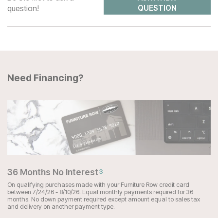
question!
QUESTION
Need Financing?
36 Months No Interest
3
On qualifying purchases made with your Furniture Row credit card
between 7/24/26 - 8/10/26. Equal monthly payments required for 36
months. No down payment required except amount equal to sales tax
and delivery on another payment type.