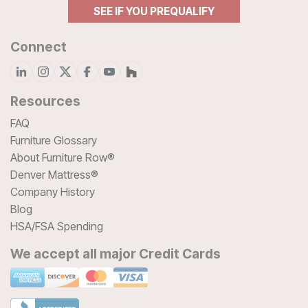
SEE IF YOU PREQUALIFY
Connect
Resources
FAQ
Furniture Glossary
About Furniture Row®
Denver Mattress®
Company History
Blog
HSA/FSA Spending
We accept all major Credit Cards