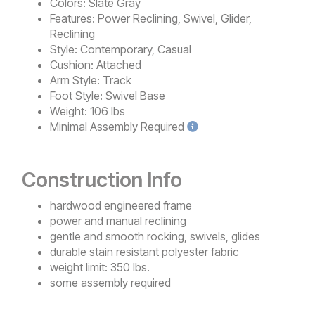
Colors:
Slate Gray
Features:
Power Reclining, Swivel, Glider,
Reclining
Style:
Contemporary, Casual
Cushion:
Attached
Arm Style:
Track
Foot Style:
Swivel Base
Weight:
106 lbs
Minimal
Assembly Required
Construction Info
hardwood engineered frame
power and manual reclining
gentle and smooth rocking, swivels, glides
durable stain resistant polyester fabric
weight limit: 350 lbs.
some assembly required