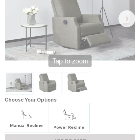
Tap to zoom
Choose Your Options
Manual Recline
Power Recline