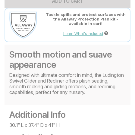
ADD TO CART
Tackle spills and protect surfaces with
the Allaway Protection Plan kit -
available in cart!
Learn What's Included
Smooth motion and suave
appearance
Designed with ultimate comfort in mind, the Ludington
Swivel Glider and Recliner offers plush seating,
smooth rocking and gliding motions, and reclining
capabilities, perfect for any nursery.
Additional Info
30.1" L x 37.4" D x 41" H