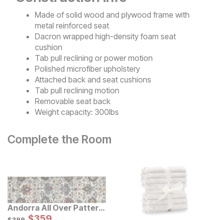
Made of solid wood and plywood frame with
metal reinforced seat
Dacron wrapped high-density foam seat
cushion
Tab pull reclining or power motion
Polished microfiber upholstery
Attached back and seat cushions
Tab pull reclining motion
Removable seat back
Weight capacity: 300lbs
Complete the Room
Andorra All Over Pattern
Multi Rug
Sale Price:
Original Price:
$
$
359
359
$
399
$
399