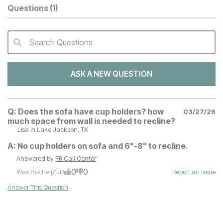
Questions
(1)
Search Questions
QA Search Form Submit
ASK A NEW QUESTION
Q:
Does the sofa have cup holders? how
03/27/26
much space from wall is needed to recline?
Lisa
in Lake Jackson, TX
A:
No cup holders on sofa and 6"-8" to recline.
Answered by
FR Call Center
0
0
Was this helpful?
Report an Issue
Answer This Question