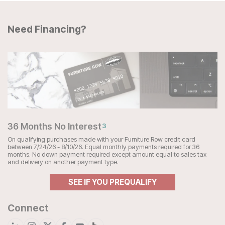
Need Financing?
36 Months No Interest
3
On qualifying purchases made with your Furniture Row credit card
between 7/24/26 - 8/10/26. Equal monthly payments required for 36
months. No down payment required except amount equal to sales tax
and delivery on another payment type.
SEE IF YOU PREQUALIFY
Connect