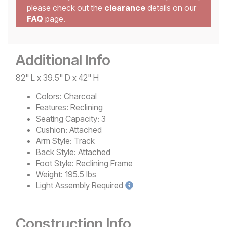
please check out the
clearance
details on our
FAQ
page.
Additional Info
82" L x 39.5" D x 42" H
Colors:
Charcoal
Features:
Reclining
Seating Capacity:
3
Cushion:
Attached
Arm Style:
Track
Back Style:
Attached
Foot Style:
Reclining Frame
Weight:
195.5 lbs
Light
Assembly Required
Construction Info