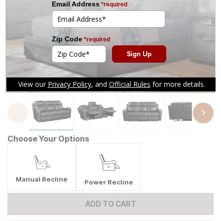
Tap to zoom
Choose Your Options
Manual Recline
Power Recline
ADD TO CART