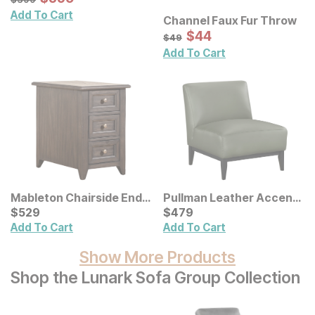
Add To Cart
Channel Faux Fur Throw
Sale Price:
Original Price:
$
$
44
44
$
49
$
49
Add To Cart
Mableton Chairside End
Pullman Leather Accent
Table
Current Price
Chair
Current Price
$
$
529
529
$
$
479
479
Add To Cart
Add To Cart
Show More Products
Shop the Lunark Sofa Group Collection