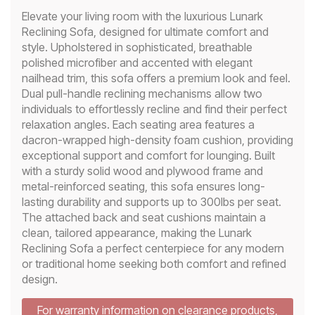
Elevate your living room with the luxurious Lunark
Reclining Sofa, designed for ultimate comfort and
style. Upholstered in sophisticated, breathable
polished microfiber and accented with elegant
nailhead trim, this sofa offers a premium look and feel.
Dual pull-handle reclining mechanisms allow two
individuals to effortlessly recline and find their perfect
relaxation angles. Each seating area features a
dacron-wrapped high-density foam cushion, providing
exceptional support and comfort for lounging. Built
with a sturdy solid wood and plywood frame and
metal-reinforced seating, this sofa ensures long-
lasting durability and supports up to 300lbs per seat.
The attached back and seat cushions maintain a
clean, tailored appearance, making the Lunark
Reclining Sofa a perfect centerpiece for any modern
or traditional home seeking both comfort and refined
design.
For warranty information on clearance products,