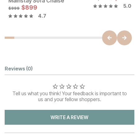
Mainstay Sofa Chaise
5.0
Sale Price:
$
899
Original Price:
$
899
$
999
$
999
4.7
Customer Reviews
Reviews
(0)
Tell us what you think! Your feedback is important to
us and your fellow shoppers.
WRITE A REVIEW