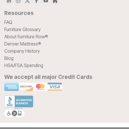
Resources
FAQ
Furniture Glossary
About Furniture Row®
Denver Mattress®
Company History
Blog
HSA/FSA Spending
We accept all major Credit Cards