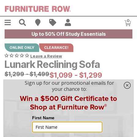
Skip to main content
Menu
Search
Find A Store
Sales
My Account
0
Item
Up to 50% Off Study Essentials
ONLINE ONLY
CLEARANCE!
Leave a Review
Lunark Reclining Sofa
Original Price:
$
$
1299
1,299
-
$
$
1499
1,499
Current Price:
$
$
1099
1,099
-
$
$
1299
1,299
|