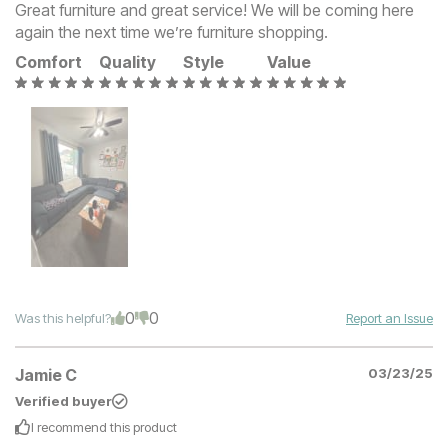
Great furniture and great service! We will be coming here
again the next time we’re furniture shopping.
Comfort
Quality
Style
Value
0
0
Was this helpful?
Report an Issue
Jamie C
03/23/25
Verified buyer
I recommend this
product