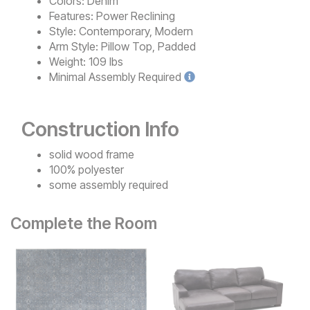
Colors:
Denim
Features:
Power Reclining
Style:
Contemporary, Modern
Arm Style:
Pillow Top, Padded
Weight:
109 lbs
Minimal
Assembly Required
Construction Info
solid wood frame
100% polyester
some assembly required
Complete the Room