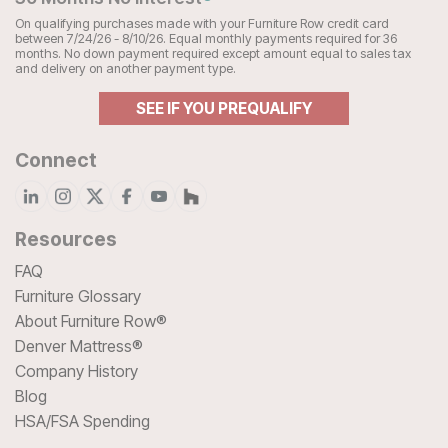
On qualifying purchases made with your Furniture Row credit card
between 7/24/26 - 8/10/26. Equal monthly payments required for 36
months. No down payment required except amount equal to sales tax
and delivery on another payment type.
SEE IF YOU PREQUALIFY
Connect
Resources
FAQ
Furniture Glossary
About Furniture Row®
Denver Mattress®
Company History
Blog
HSA/FSA Spending