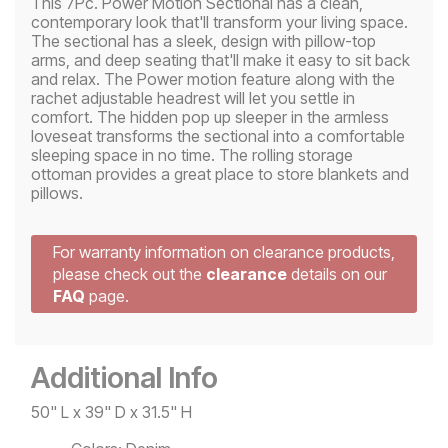
This 7Pc. Power Motion Sectional has a clean,
contemporary look that'll transform your living space.
The sectional has a sleek, design with pillow-top
arms, and deep seating that'll make it easy to sit back
and relax. The Power motion feature along with the
rachet adjustable headrest will let you settle in
comfort. The hidden pop up sleeper in the armless
loveseat transforms the sectional into a comfortable
sleeping space in no time. The rolling storage
ottoman provides a great place to store blankets and
pillows.
For warranty information on clearance products,
please check out the
clearance
details on our
FAQ
page.
Additional Info
50" L x 39" D x 31.5" H