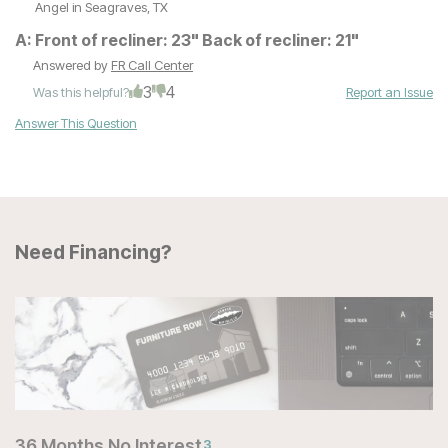
Angel
in Seagraves, TX
A:
Front of recliner: 23" Back of recliner: 21"
Answered by
FR Call Center
3
4
Was this helpful?
Report an Issue
Answer This Question
Need Financing?
36 Months No Interest
3