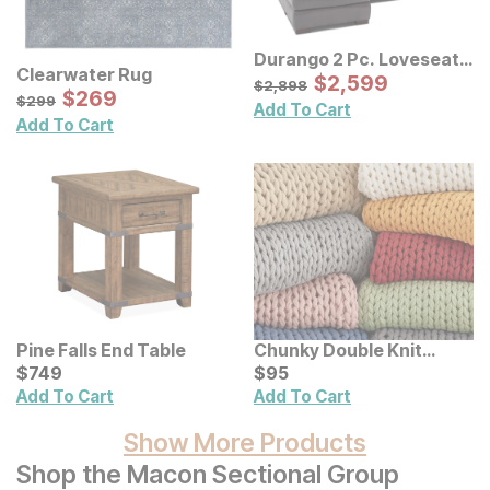
Durango 2 Pc. Loveseat
Clearwater Rug
Sectional
Sale Price:
Original Price:
$
$
2599
2,599
$
2898
$
2,898
Sale Price:
Original Price:
$
$
269
269
$
299
$
299
Add To Cart
Add To Cart
Pine Falls End Table
Chunky Double Knit
Current Price
Handmade Throw
Current Price
$
$
749
749
$
$
95
95
Add To Cart
Add To Cart
Show More Products
Shop the Macon Sectional Group