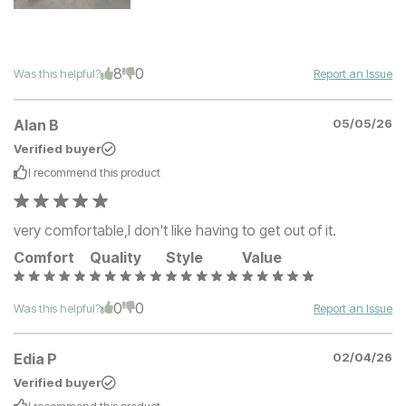
8
0
Was this helpful?
Report an Issue
Alan B
05/05/26
Verified buyer
I recommend this
product
very comfortable,I don't like having to get out of it.
Comfort
Quality
Style
Value
0
0
Was this helpful?
Report an Issue
Edia P
02/04/26
Verified buyer
I recommend this
product