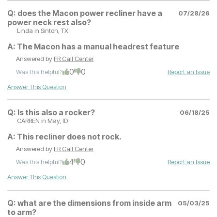
Q:
does the Macon power recliner have a
07/28/26
power neck rest also?
Linda
in Sinton, TX
A:
The Macon has a manual headrest feature
Answered by
FR Call Center
0
0
Was this helpful?
Report an Issue
Answer This Question
Q:
Is this also a rocker?
06/18/25
CARREN
in May, ID
A:
This recliner does not rock.
Answered by
FR Call Center
4
0
Was this helpful?
Report an Issue
Answer This Question
Q:
what are the dimensions from inside arm
05/03/25
to arm?