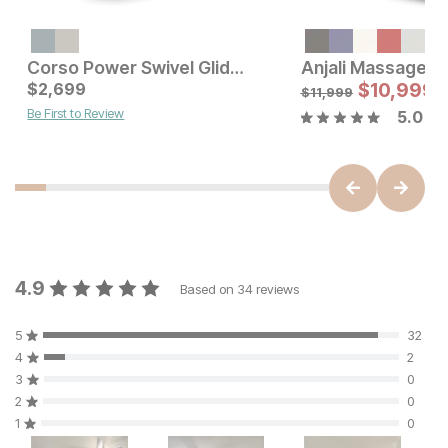
Current Price
$
699
Corso Power Swivel Glider Recliner
Anjali Massage Re
Current Price
$
2,699
$
2699
$
10,999
$
11,999
Be First to Review
5.0
4.9
Based on
34
reviews
5
32
4
2
3
0
2
0
1
0