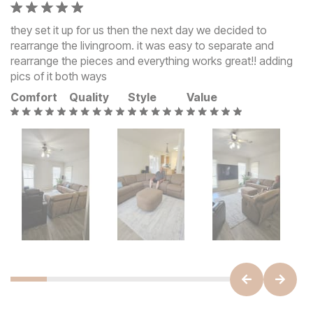
they set it up for us then the next day we decided to
rearrange the livingroom. it was easy to separate and
rearrange the pieces and everything works great!! adding
pics of it both ways
Comfort
Quality
Style
Value