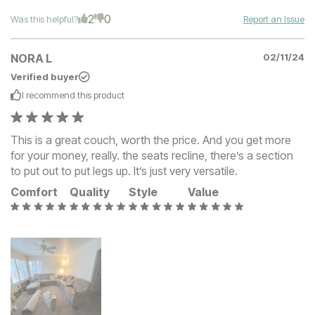
2
0
Was this helpful?
Report an Issue
NORA L
02/11/24
Verified buyer
I recommend this
product
This is a great couch, worth the price. And you get more
for your money, really. the seats recline, there’s a section
to put out to put legs up. It’s just very versatile.
Comfort
Quality
Style
Value