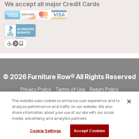
We accept all major Credit Cards
© 2026 Furniture Row® All Rights Reserved
Privacy Policy
Terms of Use
Return Policy
Accessibility
Site Directory
Store Directory
Cookie Settings
This website uses cookies to enhance user experience and to
Show Session Code
analyze performance and traffic on our website. We also
share information about your use of our site with our social
media, advertising and analytics partners.
Cookie Settings
Accept Cookies