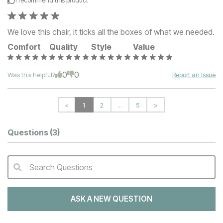
We love this chair, it ticks all the boxes of what we needed.
Comfort
Quality
Style
Value
0
0
Was this helpful?
Report an Issue
<
1
2
...
5
>
Questions
(3)
Search Questions
QA Search Form Submit
ASK A NEW QUESTION