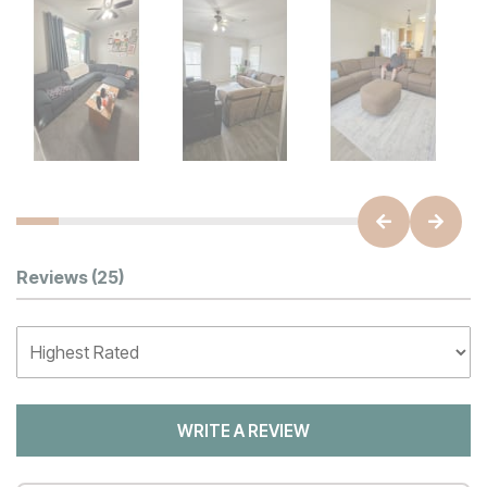
Customer Reviews
Reviews
(25)
WRITE A REVIEW