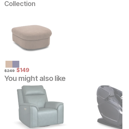
Collection
Sale Price:
Original Price:
$
$
149
149
$
249
$
249
You might also like