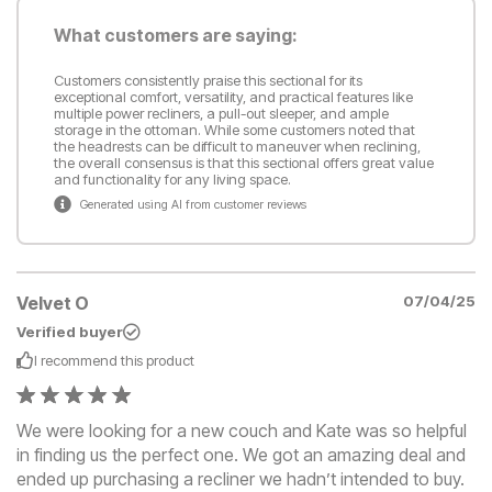
What customers are saying:
Customers consistently praise this sectional for its
exceptional comfort, versatility, and practical features like
multiple power recliners, a pull-out sleeper, and ample
storage in the ottoman. While some customers noted that
the headrests can be difficult to maneuver when reclining,
the overall consensus is that this sectional offers great value
and functionality for any living space.
Generated using AI from customer reviews
Velvet O
07/04/25
Verified buyer
I recommend this
product
We were looking for a new couch and Kate was so helpful
in finding us the perfect one. We got an amazing deal and
ended up purchasing a recliner we hadn’t intended to buy.