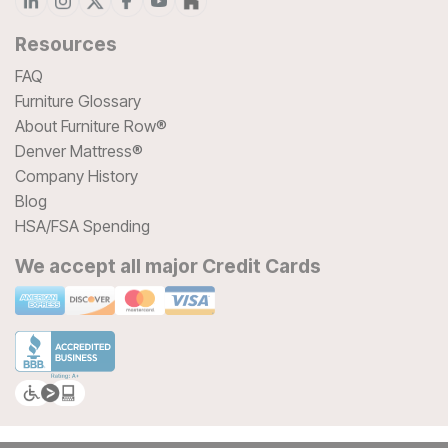
Resources
FAQ
Furniture Glossary
About Furniture Row®
Denver Mattress®
Company History
Blog
HSA/FSA Spending
We accept all major Credit Cards