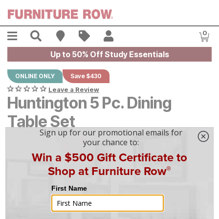
Skip to main content
Menu
Search
Find A Store
Sales
My Account
0
Item
Up to 50% Off Study Essentials
ONLINE ONLY
Save $430
Leave a Review
Huntington 5 Pc. Dining
Table Set
Original Price:
$
$
4295
4,295
Current Price:
$
$
3865
3,865
$
108
/mo
w/
36
mo financing. Limited Time.
See How
|