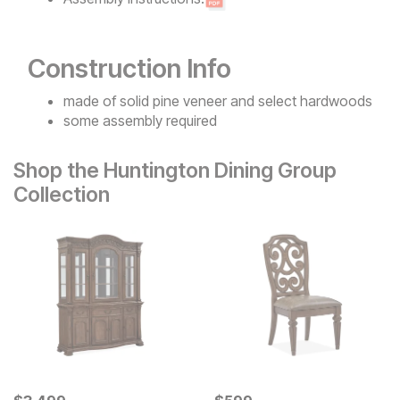
Construction Info
made of solid pine veneer and select hardwoods
some assembly required
Shop the Huntington Dining Group
Collection
Current Price
Current Price