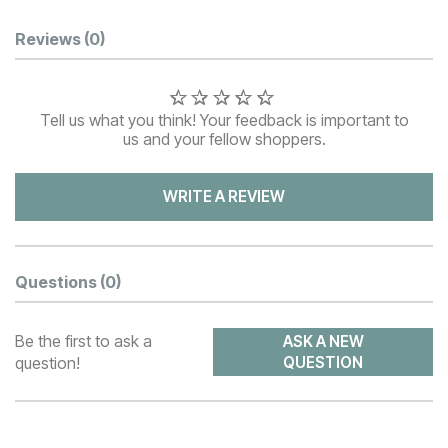
Customer Reviews
Reviews
(0)
Tell us what you think! Your feedback is important to
us and your fellow shoppers.
WRITE A REVIEW
Questions
(0)
Be the first to ask a
ASK A NEW
question!
QUESTION