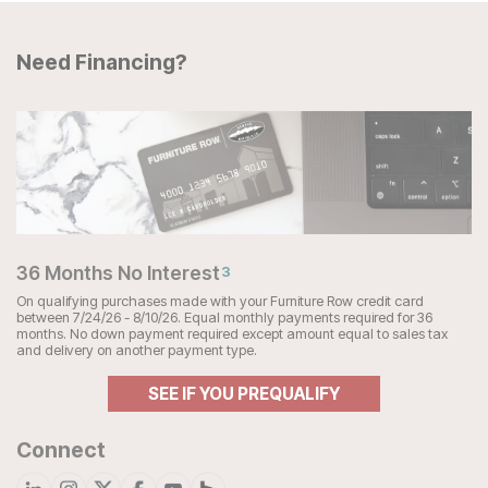
Need Financing?
36 Months No Interest
3
On qualifying purchases made with your Furniture Row credit card
between 7/24/26 - 8/10/26. Equal monthly payments required for 36
months. No down payment required except amount equal to sales tax
and delivery on another payment type.
SEE IF YOU PREQUALIFY
Connect