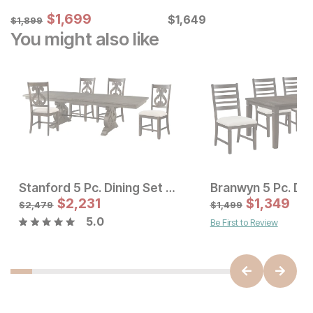
Sale Price:
Original Price:
$
$
1699
1,699
Current Price
$
1899
$
$
1649
1,649
$
1,899
You might also like
Stanford 5 Pc. Dining Set w/ Scroll Chairs
Branwyn 5 Pc. Din
Sale Price:
Sale Price
Original Price:
$
$
3415
2,231
Original Price:
$
$
1,349
2231
$
3795
$
2479
$
2,479
$
1,499
5.0
Be First to Review