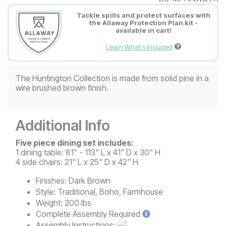
Tackle spills and protect surfaces with
the Allaway Protection Plan kit -
available in cart!
Learn What's Included
The Huntington Collection is made from solid pine in a
wire brushed brown finish.
Additional Info
Five piece dining set includes:
1 dining table: 81" - 113" L x 41" D x 30" H
4 side chairs: 21" L x 25" D x 42" H
Finishes:
Dark Brown
Style:
Traditional, Boho, Farmhouse
Weight:
200 lbs
Complete
Assembly Required
Assembly Instructions: