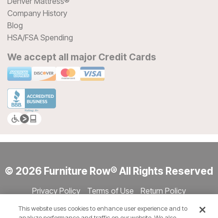
Denver Mattress®
Company History
Blog
HSA/FSA Spending
We accept all major Credit Cards
© 2026 Furniture Row® All Rights Reserved
Privacy Policy
Terms of Use
Return Policy
Accessibility
Site Directory
Store Directory
Cookie Settings
This website uses cookies to enhance user experience and to
Show Session Code
analyze performance and traffic on our website. We also