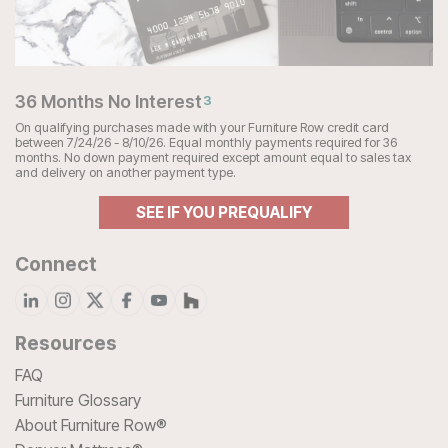
36 Months No Interest
3
On qualifying purchases made with your Furniture Row credit card
between 7/24/26 - 8/10/26. Equal monthly payments required for 36
months. No down payment required except amount equal to sales tax
and delivery on another payment type.
SEE IF YOU PREQUALIFY
Connect
Resources
FAQ
Furniture Glossary
About Furniture Row®