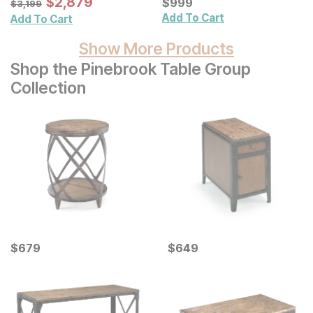
Sale Price:
$
$
2879
2,879
Cabinet
Current Price
$
3199
$
$
999
999
$
3,199
Add To Cart
Add To Cart
Show More Products
Shop the Pinebrook Table Group
Collection
Current Price
Current Price
$
$
679
679
$
$
649
649