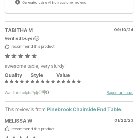
Generated using AI from customer reviews
TABITHA M
09/10/24
Verified buyer
I recommend this
product
awesome table, very sturdy!
Quality
Style
Value
0
0
Was this helpful?
Report an Issue
This review is from
Pinebrook Chairside End Table
.
MELISSA W
01/22/23
I recommend this
product