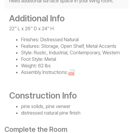
need additional surface space in your living room.
Additional Info
22" L x 26" D x 24" H
Finishes:
Distressed Natural
Features:
Storage, Open Shelf, Metal Accents
Style:
Rustic, Industrial, Contemporary, Western
Foot Style:
Metal
Weight:
62 lbs
Assembly Instructions:
Construction Info
pine solids, pine veneer
distressed natural pine finish
Complete the Room