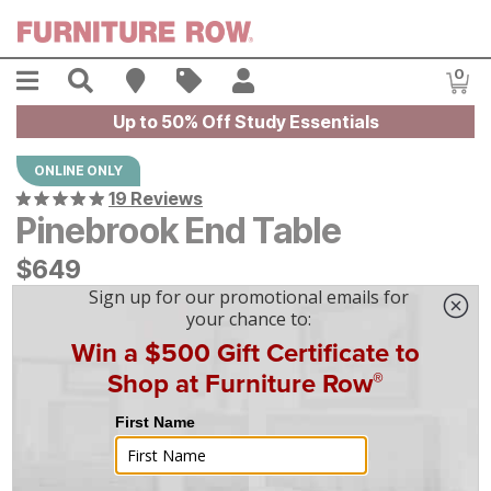
Skip to main content
Menu
Search
Find A Store
Sales
My Account
0
Item
Up to 50% Off Study Essentials
ONLINE ONLY
19 Reviews
Pinebrook End Table
$
$
649
649
$
19
/mo
w/
36
mo financing. Limited Time.
See How
|