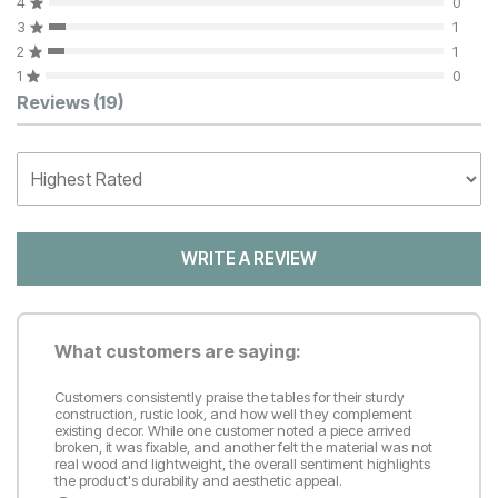
4
0
3
1
2
1
1
0
Customer Reviews
Reviews
(19)
WRITE A REVIEW
What customers are saying:
Customers consistently praise the tables for their sturdy
construction, rustic look, and how well they complement
existing decor. While one customer noted a piece arrived
broken, it was fixable, and another felt the material was not
real wood and lightweight, the overall sentiment highlights
the product's durability and aesthetic appeal.