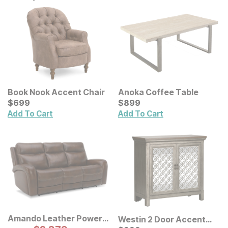
Book Nook Accent Chair
Anoka Coffee Table
Current Price
Current Price
$
$
699
699
$
$
899
899
Add To Cart
Add To Cart
Amando Leather Power
Westin 2 Door Accent
Reclining Sofa
Original Price: