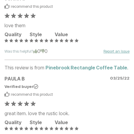
I recommend this
product
love them
Quality
Style
Value
0
0
Was this helpful?
Report an Issue
This review is from
Pinebrook Rectangle Coffee Table
.
PAULA B
03/25/22
Verified buyer
I recommend this
product
great item. love the rustic look.
Quality
Style
Value