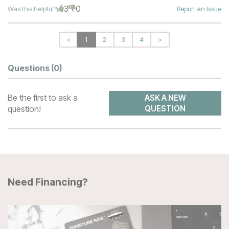
3
0
Was this helpful?
Report an Issue
<
1
2
3
4
>
Questions
(0)
Be the first to ask a
ASK A NEW
question!
QUESTION
Need Financing?