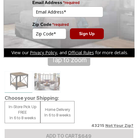
Tap to zoom
Choose your Shipping:
In-Store Pick Up
Home Delivery
FREE
In 6 to 8 weeks
In 6 to 8 weeks
43215
Not Your Zip?
Add to Cart Price
$
$
649
649
ADD TO CART