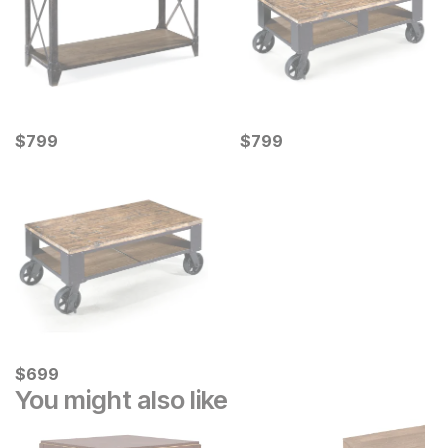
Current Price
Current Price
$
$
799
799
$
$
799
799
Current Price
$
$
699
699
You might also like