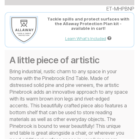
ET-MHPBNP
Tackle spills and protect surfaces with
the Allaway Protection Plan kit -
available in cart!
Learn What's Included
A little piece of artistic
Bring industrial, rustic charm to any space in your
home with the Pinebrook End Table. Made of
distressed solid pine and pine veneers, the artistic
Pinebrook adds an innovative approach to any space
with its warm brown iron legs and rivet-edged
accents. This beautifully crafted piece also features a
bottom shelf that can be used to store reading
materials as well as other everyday objects. The
Pinebrook is bound to wear beautifully! This unique
end table is great alongside a chair, or wherever you