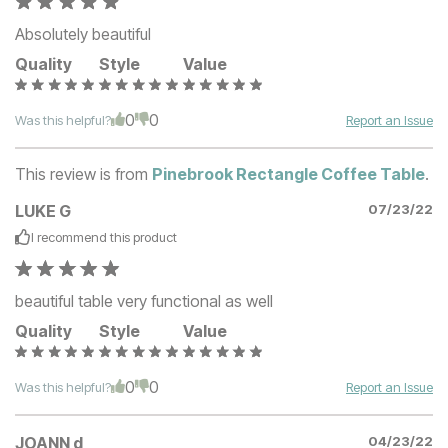
Absolutely beautiful
Quality
Style
Value
0
0
Was this helpful?
Report an Issue
This review is from
Pinebrook Rectangle Coffee Table
.
LUKE G
07/23/22
I recommend this
product
beautiful table very functional as well
Quality
Style
Value
0
0
Was this helpful?
Report an Issue
JOANN d
04/23/22