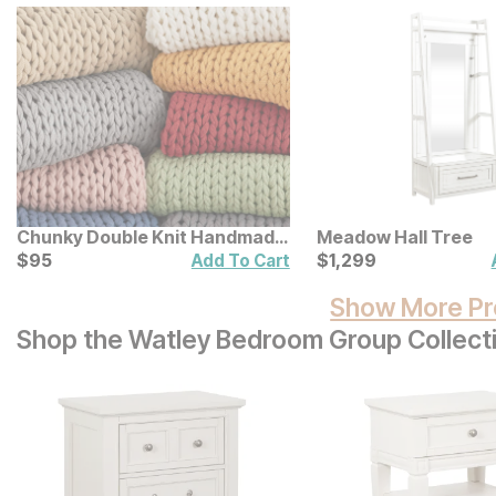
Chunky Double Knit Handmade
Meadow Hall Tree
Throw
Current Price
Current Price
$
$
95
95
$
$
1299
1,299
Add To Cart
Show More Pr
Shop the Watley Bedroom Group Collect