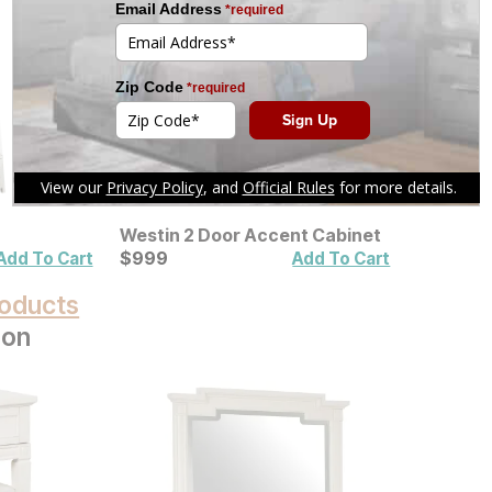
Westin 2 Door Accent Cabinet
Current Price
$
$
999
999
Add To Cart
Add To Cart
oducts
ion