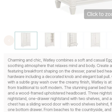
Click to z
Charming and chic, Watley combines a soft and casual Egg S
soothing atmosphere that relaxes mind and body. Create a 
featuring breakfront shaping on the dresser, panel bed hea
hardware including a decorated knob and elegant bail pull
with a subtle gray wash over the creamy finish, Watley is a
from traditional to soft modern. The stunning panel bed h
and a wood-framed upholstered headboard. Three nightsta
nightstand, one-drawer nightstand with two shelves, and a
chest has a sliding wood door with wood shelves behind, fiv
one bottom drawer. From beaches to the countryside, and f