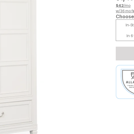
$
42
/mo
w/
36
mo fi
Choose 
In-S
In 6