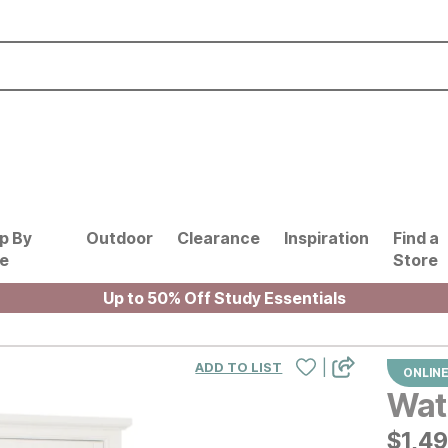
p By
Outdoor
Clearance
Inspiration
Find a
le
Store
Up to 50% Off Study Essentials
|
ADD TO LIST
ONLINE
Wat
$
$
149
1,4