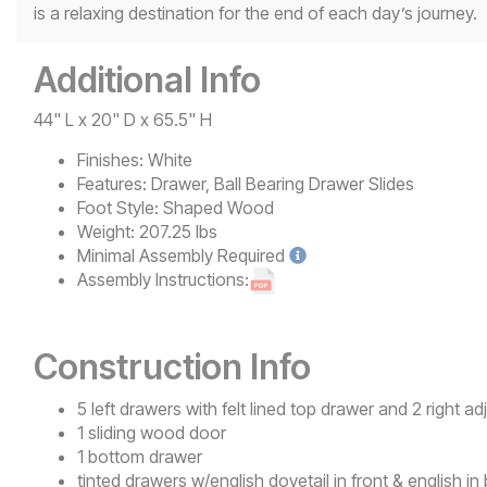
is a relaxing destination for the end of each day’s journey.
Additional Info
44" L x 20" D x 65.5" H
Finishes:
White
Features:
Drawer, Ball Bearing Drawer Slides
Foot Style:
Shaped Wood
Weight:
207.25 lbs
Minimal
Assembly Required
Assembly Instructions:
Construction Info
5 left drawers with felt lined top drawer and 2 right 
1 sliding wood door
1 bottom drawer
tinted drawers w/english dovetail in front & english in