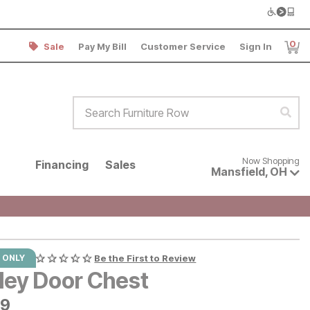
0
Sale
Pay My Bill
Customer Service
Sign In
Item
Search Furniture Row
Sear
Now shopping for products avai
Now Shopping
Financing
Sales
Mansfield
,
OH
 ONLY
Be the First to Review
ley Door Chest
9
99