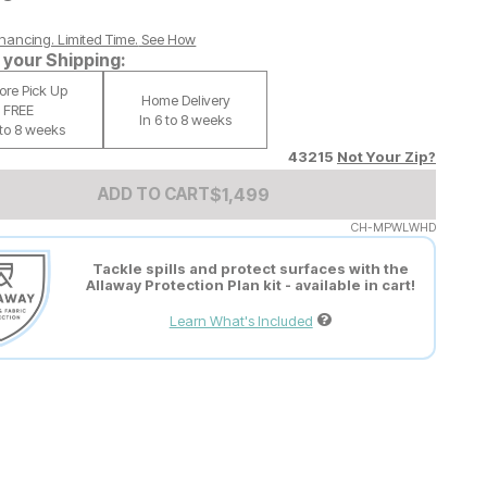
nancing. Limited Time.
See How
your Shipping:
tore Pick Up
Home Delivery
FREE
In 6 to 8 weeks
 to 8 weeks
43215
Not Your Zip?
Add to Cart Price
$
$
1499
1,499
ADD TO CART
CH-MPWLWHD
Tackle spills and protect surfaces with the
Allaway Protection Plan kit - available in cart!
Learn What's Included