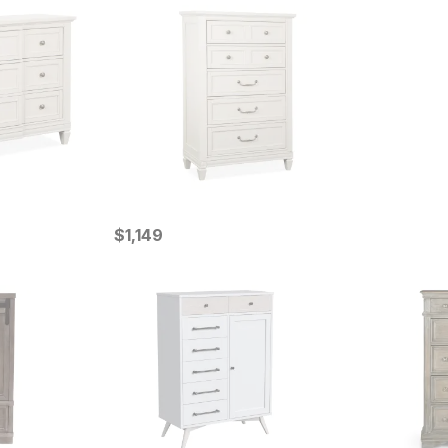
Current Price
$
$
1149
1,149