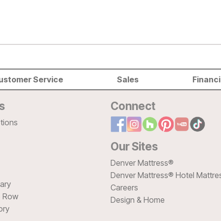
ustomer Service
Sales
Financ
s
Connect
tions
Our Sites
Denver Mattress®
Denver Mattress® Hotel Mattre
sary
Careers
e Row
Design & Home
ory