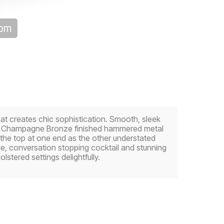
oom
at creates chic sophistication. Smooth, sleek
 by Champagne Bronze finished hammered metal
 the top at one end as the other understated
le, conversation stopping cocktail and stunning
tered settings delightfully.