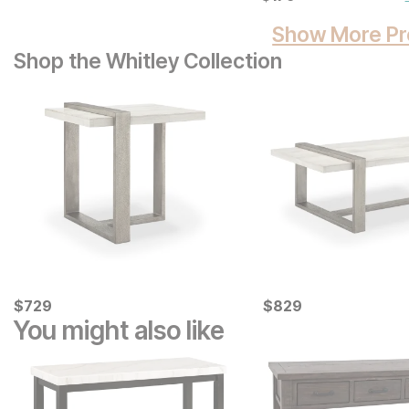
Show More Pr
Shop the Whitley Collection
Current Price
Current Price
$
$
729
729
$
$
829
829
You might also like