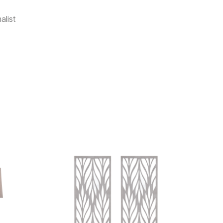
alist