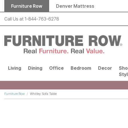
Skip to main content
Furniture Row
Denver Mattress
Call Us at
1-844-763-6278
Living
Dining
Office
Bedroom
Decor
Sho
Sty
Furniture Row
Whitley Sofa Table