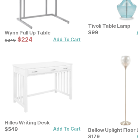
Tivoli Table Lamp
Current Price
$
$
99
99
Wynn Pull Up Table
Sale Price:
Original Price:
$
$
224
224
$
249
Add To Cart
$
249
Hilles Writing Desk
Current Price
$
$
549
549
Add To Cart
Bellow Uplight Floor
Mercury Glass Shad
Current Price
$
$
179
179