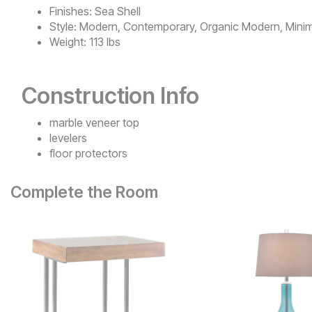
Finishes:
Sea Shell
Style:
Modern, Contemporary, Organic Modern, Minim
Weight:
113 lbs
Construction Info
marble veneer top
levelers
floor protectors
Complete the Room