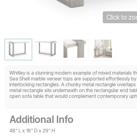
Click to z
Whitley is a stunning modern example of mixed materials th
Sea Shell marble veneer tops are supported effortlessly
interlocking rectangles. A chunky metal rectangle overlaps
metal rectangle sits underneath on the rectangular end tab
open sofa table that would complement contemporary uphols
Additional Info
48" L x 18" D x 29" H