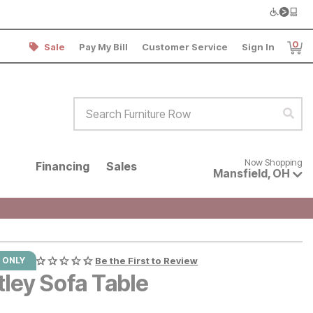
0
Sale
Pay My Bill
Customer Service
Sign In
Item
Search Furniture Row
Sear
Now shopping for products avai
Now Shopping
Financing
Sales
Mansfield
,
OH
 ONLY
Be the First to Review
tley Sofa Table