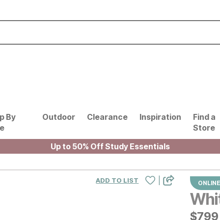
p By
Outdoor
Clearance
Inspiration
Find a
le
Store
Up to 50% Off Study Essentials
|
ADD TO LIST
ONLINE
Whi
$
$
799
799