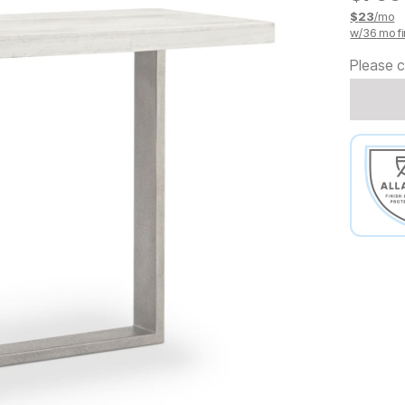
$
23
/mo
w/
36
mo fi
Please c