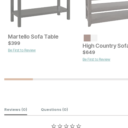
Martello Sofa Table
Current Price
Current Price
$
$
449
399
$
549
High Country Sof
Be First to Review
$
649
Be First to Review
Customer Reviews
Reviews
(0)
Questions
(0)