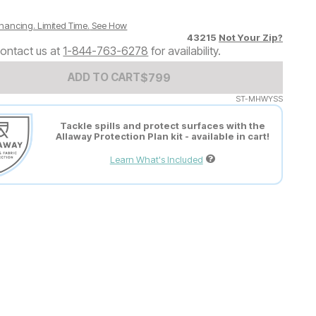
nancing. Limited Time.
See How
43215
Not Your Zip?
ontact us at
1-844-763-6278
for availability.
Add to Cart Price
$
$
799
799
ADD TO CART
ST-MHWYSS
Tackle spills and protect surfaces with the
Allaway Protection Plan kit - available in cart!
Learn What's Included