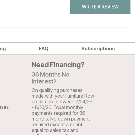
WRITE A REVIEW
ing
FAQ
Subscriptions
Need Financing?
36 Months No
Interest
3
On qualifying purchases
made with your Furniture Row
credit card between 7/24/26
sses
- 8/10/26. Equal monthly
payments required for 36
months. No down payment
required except amount
equal to sales tax and