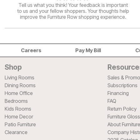
Tell us what you think! Your feedback is important
to us and your fellow shoppers. Your thoughts help
improve the Furniture Row shopping experience.
Careers
Pay My Bill
C
Shop
Resource
Living Rooms
Sales & Promo
Dining Rooms
Subscriptions
Home Office
Financing
Bedrooms
FAQ
Kids Rooms
Return Policy
Home Decor
Furniture Glos
Patio Furniture
About Furnitur
Clearance
Company Hist
2025 Catalog