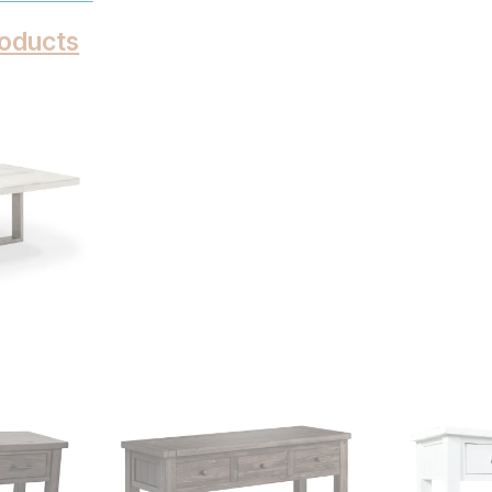
oducts