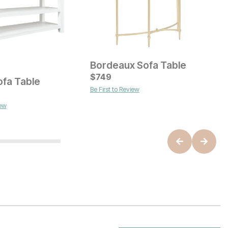
Bordeaux Sofa Table
G
Current Price
C
$
$
499
749
$
ofa Table
Be First to Review
B
ice
iew