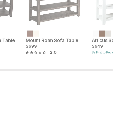
Current Price
$
749
a Table
Mount Roan Sofa Table
Atticus S
Current Pr
$
699
$
$
299
649
2.0
Be First to Rev