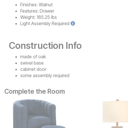
Finishes:
Walnut
Features:
Drawer
Weight:
185.25 lbs
Light
Assembly Required
Construction Info
made of oak
swivel base
cabinet door
some assembly required
Complete the Room