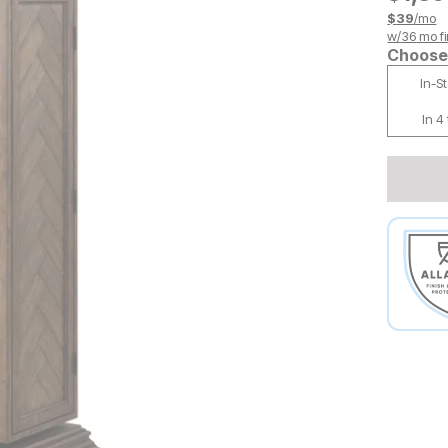
$
39
/mo
w/
36
mo fi
Choose 
In-S
In 4