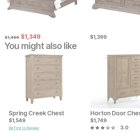
Sale Price:
Original Price:
$
$
1349
1,349
Current Price
$
1499
$
$
1399
1,399
$
1,499
You might also like
Spring Creek Chest
Horton Door Che
Current Price
Current Price
$
$
2449
1,549
$
$
899
1,749
3.0
Be First to Review