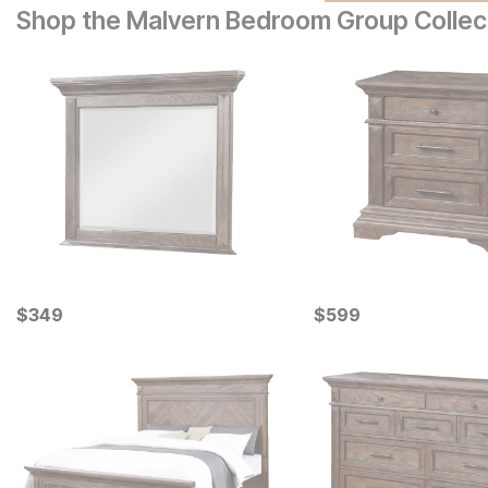
Shop the Malvern Bedroom Group Collec
Current Price
Current Price
$
$
349
349
$
$
599
599