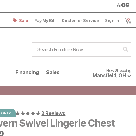
0
Sale
Pay My Bill
Customer Service
Sign In
Item
Search Furniture Row
Sear
Now shopping for products avai
Now Shopping
Financing
Sales
Mansfield
,
OH
2 Reviews
 ONLY
vern Swivel Lingerie Chest
9
99