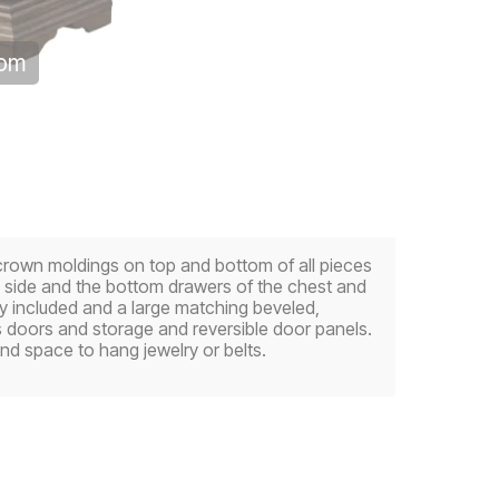
oom
crown moldings on top and bottom of all pieces
 side and the bottom drawers of the chest and
ay included and a large matching beveled,
s doors and storage and reversible door panels.
nd space to hang jewelry or belts.