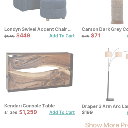
Londyn Swivel Accent Chair w/
Carson Dark Grey C
Ottoman
Sale Price:
Table Lamp
Sale Price:
Original Price:
$
$
449
449
Original Price:
$
$
71
71
$
549
$
79
Add To Cart
$
549
$
79
Kendari Console Table
Draper 3 Arm Arc L
Sale Price:
Original Price:
$
$
1259
1,259
Current Price
$
1399
$
$
199
199
Add To Cart
$
1,399
Show More Pr