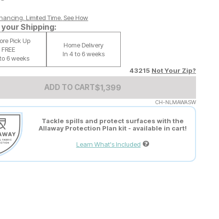
nancing. Limited Time.
See How
your Shipping:
tore Pick Up
Home Delivery
FREE
In 4 to 6 weeks
 to 6 weeks
43215
Not Your Zip?
Add to Cart Price
$
$
1399
1,399
ADD TO CART
CH-NLMAWASW
Tackle spills and protect surfaces with the
Allaway Protection Plan kit - available in cart!
Learn What's Included