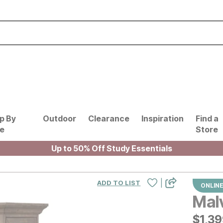
p By
Outdoor
Clearance
Inspiration
Find a
le
Store
Up to 50% Off Study Essentials
|
ADD TO LIST
ONLINE
Mal
$
$
139
1,3