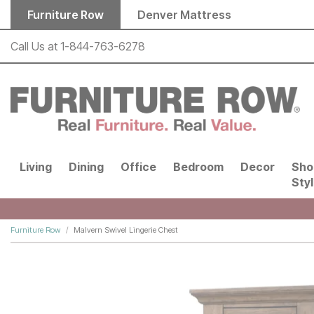
Skip to main content
Furniture Row
Denver Mattress
Call Us at
1-844-763-6278
Living
Dining
Office
Bedroom
Decor
Sho
Sty
Furniture Row
Malvern Swivel Lingerie Chest