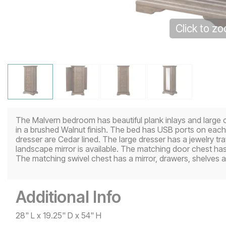
Click to z
The Malvern bedroom has beautiful plank inlays and large 
in a brushed Walnut finish. The bed has USB ports on each
dresser are Cedar lined. The large dresser has a jewelry tr
landscape mirror is available. The matching door chest ha
The matching swivel chest has a mirror, drawers, shelves a
Additional Info
28" L x 19.25" D x 54" H