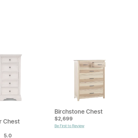
Birchstone Chest
ice
Current Price
C
$
$
1299
2,699
$
r Chest
Be First to Review
B
5.0