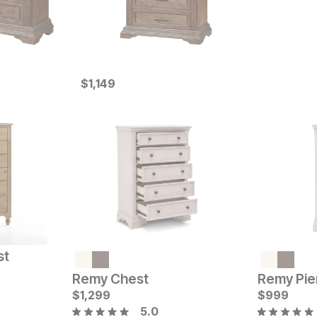
Current Price
$
$
1149
1,149
st
Current Price
Current Pr
$
1599
$
1999
Remy Chest
Remy Pie
$
1,299
$
999
5.0