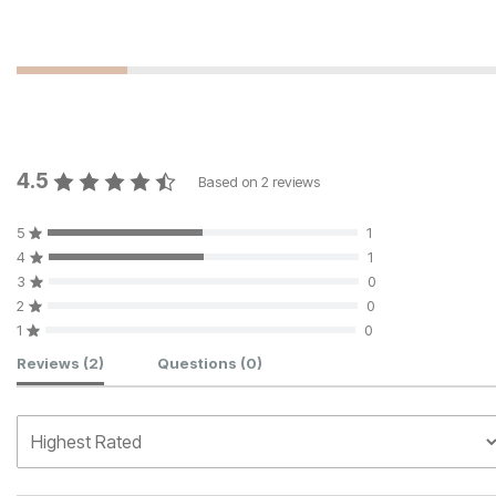
4.5
Based on
2
reviews
5
1
4
1
3
0
2
0
1
0
Customer Reviews
Reviews
(2)
Questions
(0)