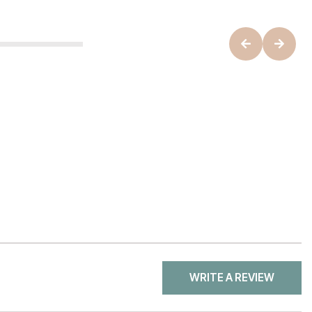
WRITE A REVIEW