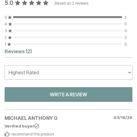
5.0
Based on
2
reviews
5
2
4
0
3
0
2
0
1
0
Customer Reviews
Reviews
(2)
WRITE A REVIEW
MICHAEL ANTHONY G
03/16/26
Verified buyer
I recommend this
product