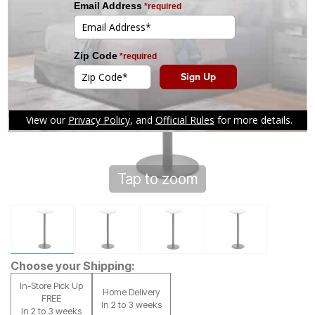
Tap to zoom
Choose your Shipping:
In-Store Pick Up
Home Delivery
FREE
In 2 to 3 weeks
In 2 to 3 weeks