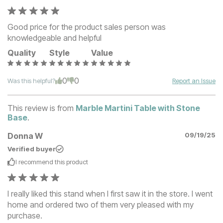
Good price for the product sales person was
knowledgeable and helpful
Quality
Style
Value
0
0
Was this helpful?
Report an Issue
This review is from
Marble Martini Table with Stone
Base
.
Donna W
09/19/25
Verified buyer
I recommend this
product
I really liked this stand when I first saw it in the store. I went
home and ordered two of them very pleased with my
purchase.