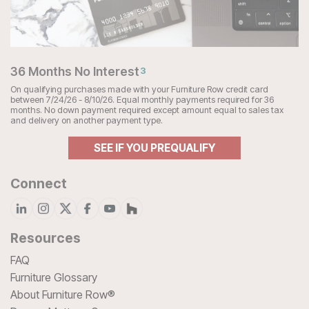
36 Months No Interest
3
On qualifying purchases made with your Furniture Row credit card
between 7/24/26 - 8/10/26. Equal monthly payments required for 36
months. No down payment required except amount equal to sales tax
and delivery on another payment type.
SEE IF YOU PREQUALIFY
Connect
Resources
FAQ
Furniture Glossary
About Furniture Row®