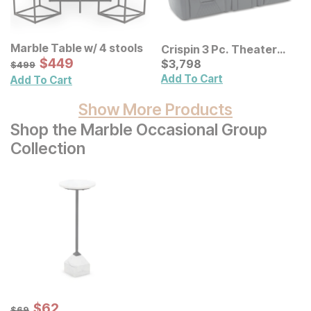
Marble Table w/ 4 stools
Crispin 3 Pc. Theater
Sale Price:
Original Price:
$
$
449
449
Sofa
Current Price
$
499
$
$
3798
3,798
$
499
Add To Cart
Add To Cart
Show More Products
Shop the Marble Occasional Group
Collection
Sale Price:
Original Price:
$
$
62
62
$
69
$
69