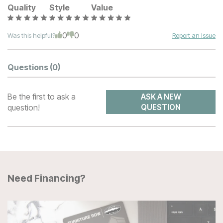
Quality
Style
Value
0
0
Was this helpful?
Report an Issue
Questions
(0)
Be the first to ask a
ASK A NEW
question!
QUESTION
Need Financing?