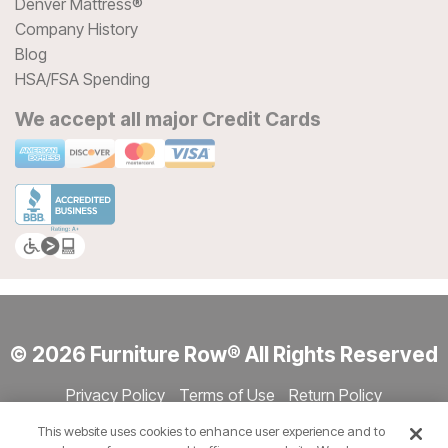
Denver Mattress®
Company History
Blog
HSA/FSA Spending
We accept all major Credit Cards
© 2026 Furniture Row® All Rights Reserved
Privacy Policy
Terms of Use
Return Policy
Accessibility
Site Directory
Store Directory
Cookie Settings
This website uses cookies to enhance user experience and to
Show Session Code