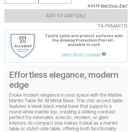
43215
Not Your Zip?
Add to Cart Price
$
$
62
62
ADD TO CART
TA-PKMARTI5
Tackle spills and protect surfaces with
the Allaway Protection Plan kit -
available in cart!
Learn What's Included
Effortless elegance, modern
edge
Evoke modern elegance in your space with the Marble
Martini Table W/ All Metal Base. This chic accent table
features a sleek black metal base that supports a
round white marble top, creating a striking contrast
perfect for minimalist, eclectic, modern, or glam
interiors. Its compact size makes it ideal as a martini
table or stylish side table, offering both functionality