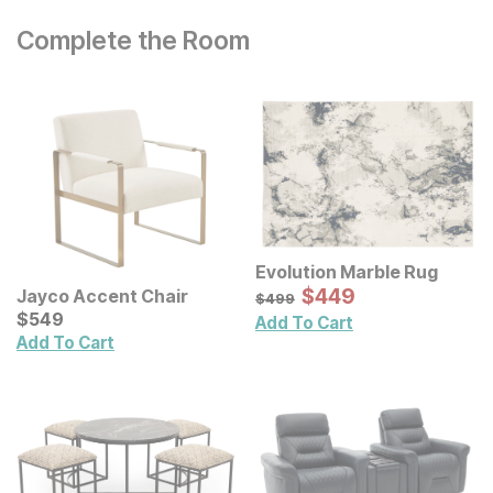
Complete the Room
Evolution Marble Rug
Sale Price:
Original Price:
$
$
449
449
Jayco Accent Chair
$
499
$
499
Current Price
$
$
549
549
Add To Cart
Add To Cart