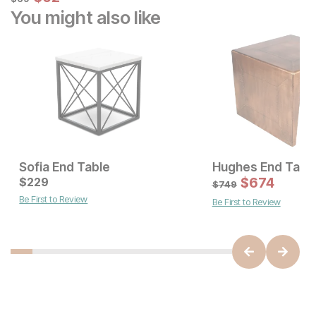
You might also like
Sofia End Table
Hughes End Tabl
Current Price
Current Price
$
$
249
229
$
229
$
674
$
749
Be First to Review
Be First to Review