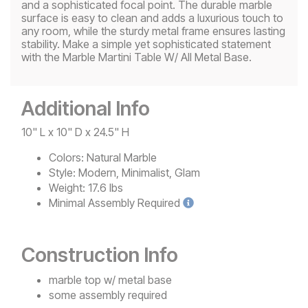
and a sophisticated focal point. The durable marble
surface is easy to clean and adds a luxurious touch to
any room, while the sturdy metal frame ensures lasting
stability. Make a simple yet sophisticated statement
with the Marble Martini Table W/ All Metal Base.
Additional Info
10" L x 10" D x 24.5" H
Colors:
Natural Marble
Style:
Modern, Minimalist, Glam
Weight:
17.6 lbs
Minimal
Assembly Required
Construction Info
marble top w/ metal base
some assembly required