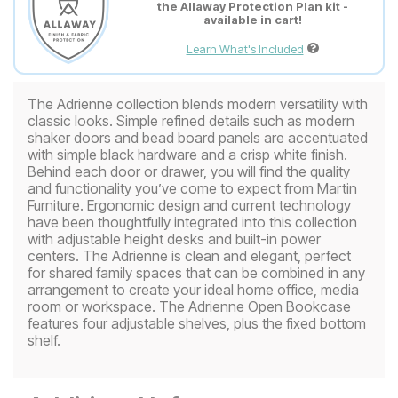
the Allaway Protection Plan kit -
available in cart!
Learn What's Included
The Adrienne collection blends modern versatility with
classic looks. Simple refined details such as modern
shaker doors and bead board panels are accentuated
with simple black hardware and a crisp white finish.
Behind each door or drawer, you will find the quality
and functionality you’ve come to expect from Martin
Furniture. Ergonomic design and current technology
have been thoughtfully integrated into this collection
with adjustable height desks and built-in power
centers. The Adrienne is clean and elegant, perfect
for shared family spaces that can be combined in any
arrangement to create your ideal home office, media
room or workspace. The Adrienne Open Bookcase
features four adjustable shelves, plus the fixed bottom
shelf.