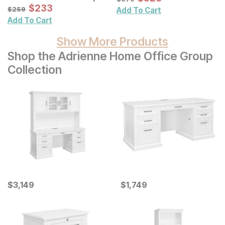
Palm Leaves Shadowbox
Sale Price:
Original Price:
$
$
233
233
$
259
$
259
Add To Cart
Wall Decor 3 Pc Set
Add To Cart
Show More Products
Shop the Adrienne Home Office Group
Collection
Current Price
Current Price
$
$
3149
3,149
$
$
1749
1,749