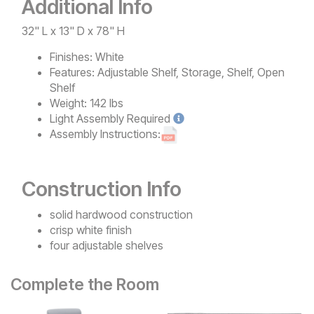
Additional Info
32" L x 13" D x 78" H
Finishes:
White
Features:
Adjustable Shelf, Storage, Shelf, Open
Shelf
Weight:
142 lbs
Light
Assembly Required
Assembly Instructions:
Construction Info
solid hardwood construction
crisp white finish
four adjustable shelves
Complete the Room