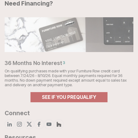
Need Financing?
36 Months No Interest
3
On qualifying purchases made with your Furniture Row credit card
between 7/24/26 - 8/10/26. Equal monthly payments required for 36
months. No down payment required except amount equal to sales tax
and delivery on another payment type.
SEE IF YOU PREQUALIFY
Connect
Resources