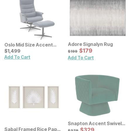
Adore Signalyn Rug
Oslo Mid Size Accent
Sale Price:
Chair w/ Ottoman
Current Price
Original Price:
$
$
179
179
$
$
1499
1,499
$
199
$
199
Add To Cart
Add To Cart
Snapton Accent Swivel
Chair
Sale Price:
Sabal Framed Rice Paper
Original Price:
$
$
329
329
$
379
$
379