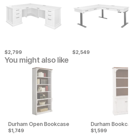
Current Price
Current Price
$
$
2799
2,799
$
$
2549
2,549
You might also like
Durham Open Bookcase
Durham Bookcas
Current Price
$
1,749
$
$
1749
1,599