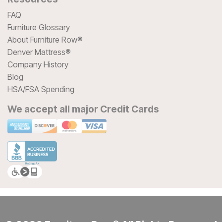
FAQ
Furniture Glossary
About Furniture Row®
Denver Mattress®
Company History
Blog
HSA/FSA Spending
We accept all major Credit Cards