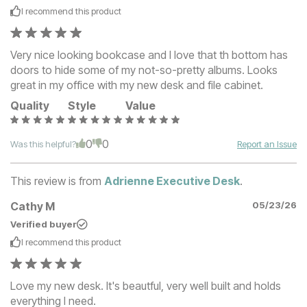
I recommend this
product
Very nice looking bookcase and I love that th bottom has
doors to hide some of my not-so-pretty albums. Looks
great in my office with my new desk and file cabinet.
Quality
Style
Value
0
0
Was this helpful?
Report an Issue
This review is from
Adrienne Executive Desk
.
Cathy M
05/23/26
Verified buyer
I recommend this
product
Love my new desk. It's beautful, very well built and holds
everything I need.