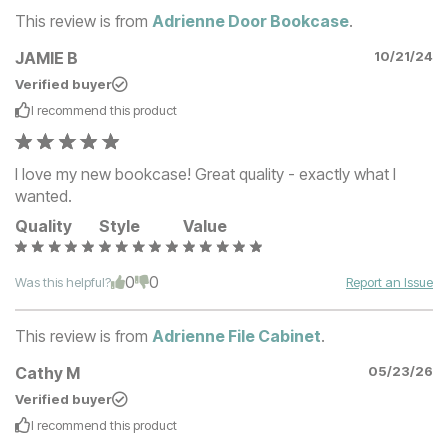
This review is from
Adrienne Door Bookcase
.
JAMIE B
10/21/24
Verified buyer
I recommend this
product
I love my new bookcase! Great quality - exactly what I
wanted.
Quality
Style
Value
0
0
Was this helpful?
Report an Issue
This review is from
Adrienne File Cabinet
.
Cathy M
05/23/26
Verified buyer
I recommend this
product