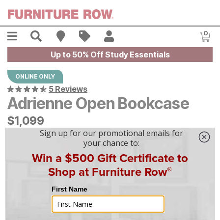
Skip to main content
Menu
Search
Find A Store
Sales
My Account
0
Item
Up to 50% Off Study Essentials
ONLINE ONLY
5 Reviews
Adrienne Open Bookcase
$
$
1099
1,099
$
31
/mo
w/
36
mo financing. Limited Time.
See How
|