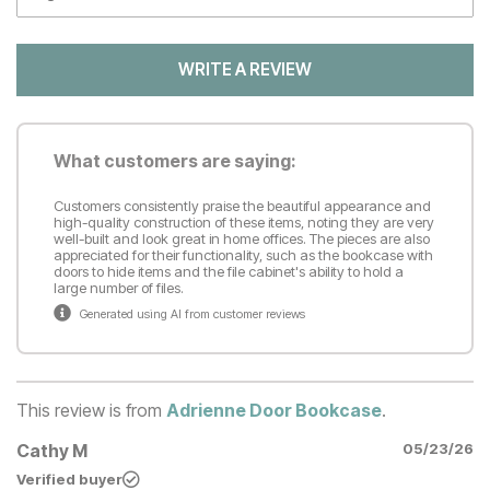
WRITE A REVIEW
What customers are saying:
Customers consistently praise the beautiful appearance and
high-quality construction of these items, noting they are very
well-built and look great in home offices. The pieces are also
appreciated for their functionality, such as the bookcase with
doors to hide items and the file cabinet's ability to hold a
large number of files.
Generated using AI from customer reviews
This review is from
Adrienne Door Bookcase
.
Cathy M
05/23/26
Verified buyer