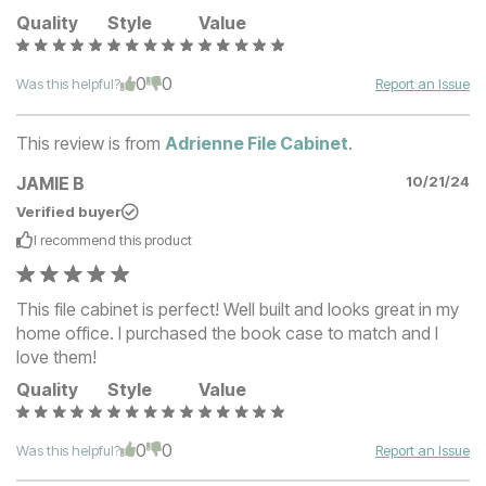
Quality
Style
Value
0
0
Was this helpful?
Report an Issue
This review is from
Adrienne File Cabinet
.
JAMIE B
10/21/24
Verified buyer
I recommend this
product
This file cabinet is perfect! Well built and looks great in my
home office. I purchased the book case to match and I
love them!
Quality
Style
Value
0
0
Was this helpful?
Report an Issue