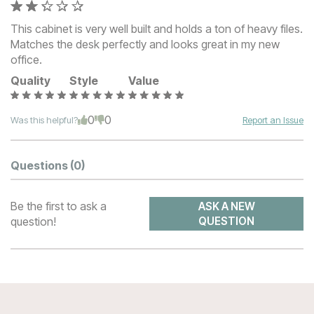
This cabinet is very well built and holds a ton of heavy files.
Matches the desk perfectly and looks great in my new
office.
Quality
Style
Value
0
0
Was this helpful?
Report an Issue
Questions
(0)
Be the first to ask a
ASK A NEW
question!
QUESTION