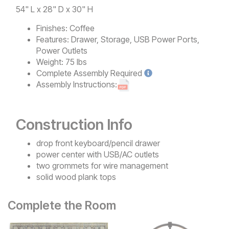
54" L x 28" D x 30" H
Finishes:
Coffee
Features:
Drawer, Storage, USB Power Ports,
Power Outlets
Weight:
75 lbs
Complete
Assembly Required
Assembly Instructions:
Construction Info
drop front keyboard/pencil drawer
power center with USB/AC outlets
two grommets for wire management
solid wood plank tops
Complete the Room