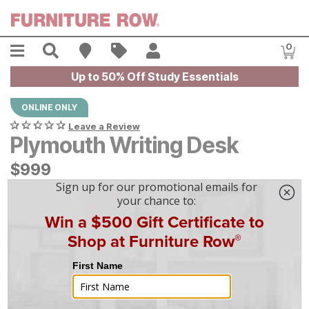
Skip to main content
Menu
Search
Find A Store
Sales
My Account
0
Item
Up to 50% Off Study Essentials
ONLINE ONLY
Leave a Review
Plymouth Writing Desk
$
$
999
999
$
28
/mo
w/
36
mo financing. Limited Time.
See How
|