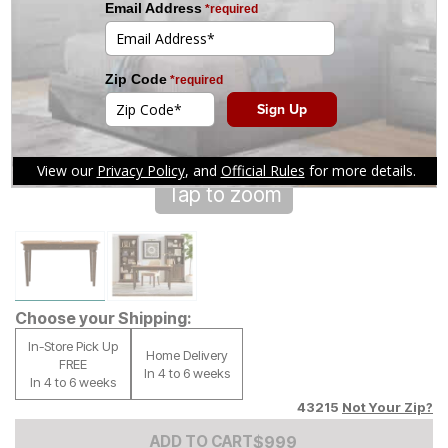
Tap to zoom
Choose your Shipping:
In-Store Pick Up
Home Delivery
FREE
In 4 to 6 weeks
In 4 to 6 weeks
43215
Not Your Zip?
Add to Cart Price
$
$
999
999
ADD TO CART