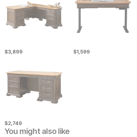
Current Price
Current Price
$
$
3899
3,899
$
$
1599
1,599
Current Price
$
$
2749
2,749
You might also like