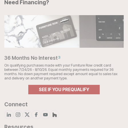
Need Financing?
36 Months No Interest
3
On qualifying purchases made with your Furniture Row credit card
between 7/24/26 - 8/10/26. Equal monthly payments required for 36
months. No down payment required except amount equal to sales tax
and delivery on another payment type.
SEE IF YOU PREQUALIFY
Connect
Resources