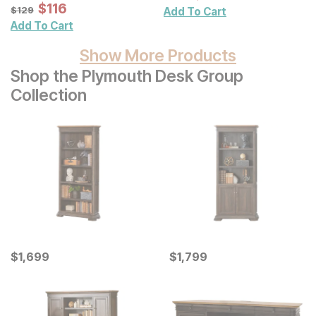
Wall Decor 2 Pc Set
Sale Price:
Original Price:
$
$
116
116
$
129
$
129
Add To Cart
Add To Cart
Show More Products
Shop the Plymouth Desk Group
Collection
Current Price
Current Price
$
$
1699
1,699
$
$
1799
1,799