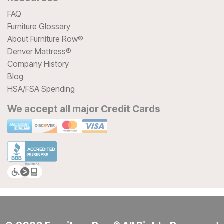
FAQ
Furniture Glossary
About Furniture Row®
Denver Mattress®
Company History
Blog
HSA/FSA Spending
We accept all major Credit Cards