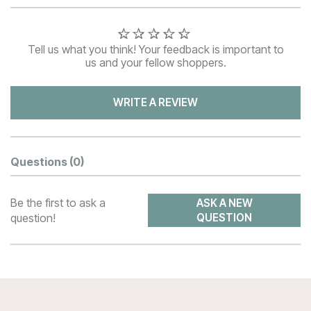
Tell us what you think! Your feedback is important to
us and your fellow shoppers.
WRITE A REVIEW
Questions
(0)
Be the first to ask a
ASK A NEW
question!
QUESTION