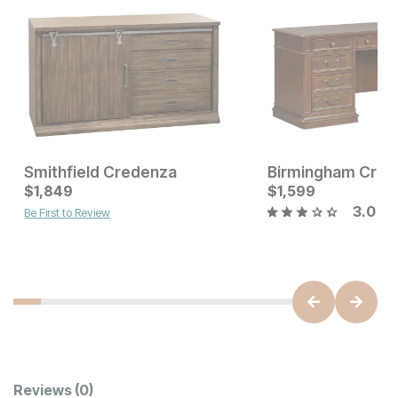
Smithfield Credenza
Birmingham Cred
Current Price
Current Price
$
$
2399
1,849
$
$
1849
1,599
3.0
Be First to Review
Customer Reviews
Reviews
(0)