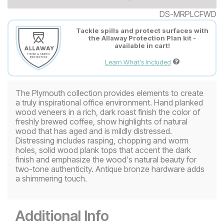
DS-MRPLCFWD
Tackle spills and protect surfaces with
the Allaway Protection Plan kit -
available in cart!
Learn What's Included
The Plymouth collection provides elements to create
a truly inspirational office environment. Hand planked
wood veneers in a rich, dark roast finish the color of
freshly brewed coffee, show highlights of natural
wood that has aged and is mildly distressed.
Distressing includes rasping, chopping and worm
holes, solid wood plank tops that accent the dark
finish and emphasize the wood's natural beauty for
two-tone authenticity. Antique bronze hardware adds
a shimmering touch.
Additional Info