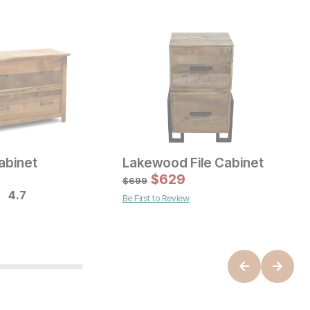
Cabinet
Lakewood File Cabinet
ice
Current Price
C
$
799
$
629
$
$
699
4.7
Be First to Review