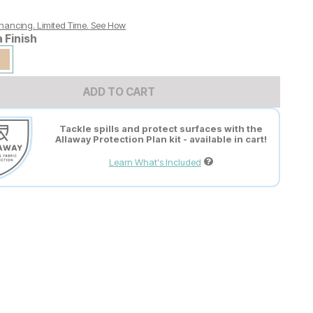
nancing. Limited Time.
See How
a Finish
ADD TO CART
Tackle spills and protect surfaces with the
Allaway Protection Plan kit - available in cart!
Learn What's Included