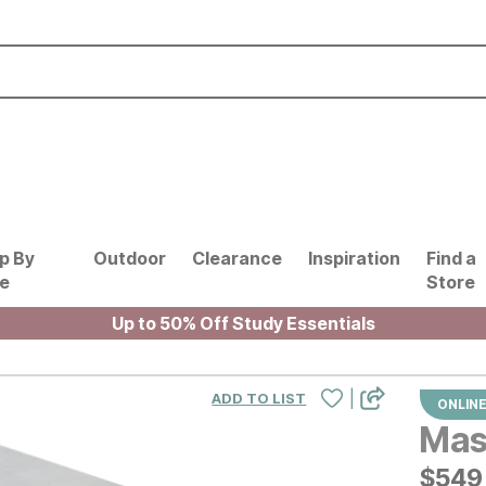
p By
Outdoor
Clearance
Inspiration
Find a
le
Store
Up to 50% Off Study Essentials
|
ADD TO LIST
ONLINE
Mass
$
$
549
549