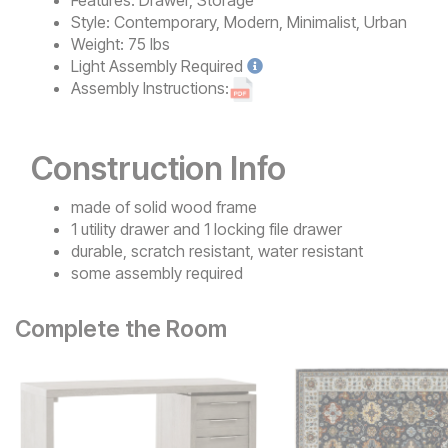
Features:
Drawer, Storage
Style:
Contemporary, Modern, Minimalist, Urban
Weight:
75 lbs
Light
Assembly Required
Assembly Instructions:
Construction Info
made of solid wood frame
1 utility drawer and 1 locking file drawer
durable, scratch resistant, water resistant
some assembly required
Complete the Room