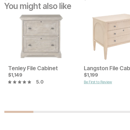
You might also like
Tenley File Cabinet
Langston File Cab
$
1,149
$
1,199
5.0
Be First to Review
Current Price
Current Price
$
1149
$
649