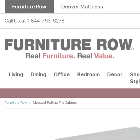
Skip to main content
Furniture Row
Denver Mattress
Call Us at
1-844-763-6278
Living
Dining
Office
Bedroom
Decor
Sho
Sty
Furniture Row
Massard Rolling File Cabinet