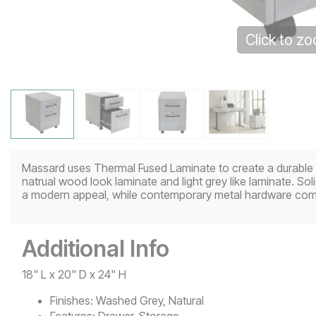
Click to z
Massard uses Thermal Fused Laminate to create a durable off
natrual wood look laminate and light grey like laminate. S
a modern appeal, while contemporary metal hardware comp
Additional Info
18" L x 20" D x 24" H
Finishes:
Washed Grey, Natural