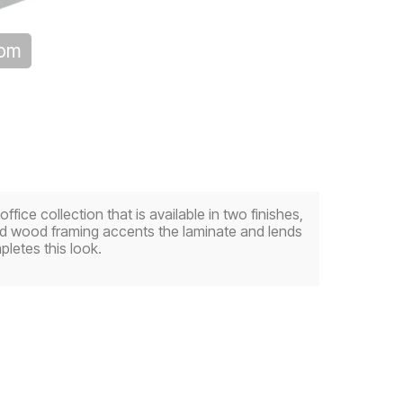
oom
ice collection that is available in two finishes,
olid wood framing accents the laminate and lends
letes this look.