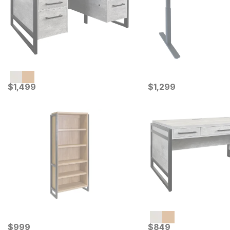
Current Price
Current Price
$
$
1499
1,499
$
$
1299
1,299
Current Price
Current Price
$
$
999
999
$
$
849
849