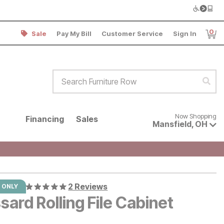
0
Sale
Pay My Bill
Customer Service
Sign In
Item
Search Furniture Row
Sear
Now shopping for products avai
Now Shopping
Financing
Sales
Mansfield
,
OH
2 Reviews
 ONLY
ard Rolling File Cabinet