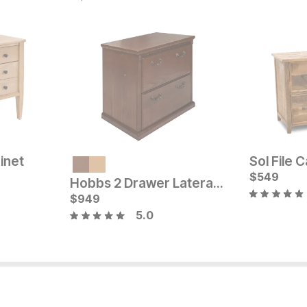
inet
Sol File 
Current Price
Current Pr
$
1049
$
$
899
549
Hobbs 2 Drawer Lateral File Cabinet
$
949
5.0