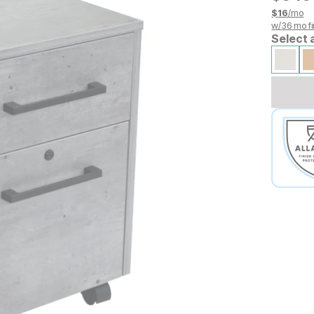
$
16
/mo
w/
36
mo fi
Select 