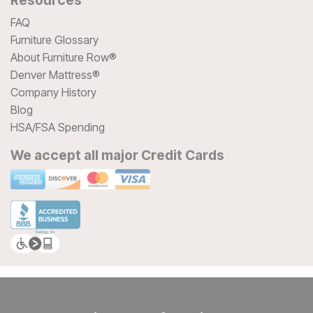
FAQ
Furniture Glossary
About Furniture Row®
Denver Mattress®
Company History
Blog
HSA/FSA Spending
We accept all major Credit Cards