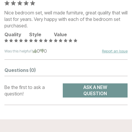
Nice bedroom set, well made furniture, great quality that will
last for years. Very happy with each of the bedroom set
purchased.
Quality
Style
Value
0
0
Was this helpful?
Report an Issue
Questions
(0)
Be the first to ask a
ASK A NEW
question!
QUESTION