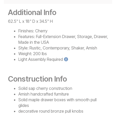
Additional Info
62.5" L x 18" D x 34.5" H
Finishes:
Cherry
Features:
Full-Extension Drawer, Storage, Drawer,
Made in the USA
Style:
Rustic, Contemporary, Shaker, Amish
Weight:
200 lbs
Light
Assembly Required
Construction Info
Solid sap cherry construction
Amish handcrafted furniture
Solid maple drawer boxes with smooth pull
glides
decorative round bronze pull knobs