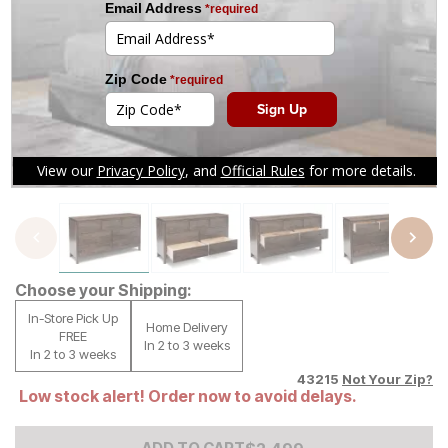
Tap to zoom
Choose your Shipping:
In-Store Pick Up
Home Delivery
FREE
In 2 to 3 weeks
In 2 to 3 weeks
43215
Not Your Zip?
Low stock alert! Order now to avoid delays.