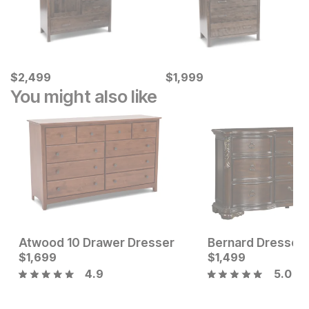
Current Price
Current Price
$
$
2499
2,499
$
$
1999
1,999
You might also like
Atwood 10 Drawer Dresser
Bernard Dresser
Sale Price:
Current Price
Original Price:
$
1,699
$
1299
$
$
1699
1,499
$
1999
4.9
5.0