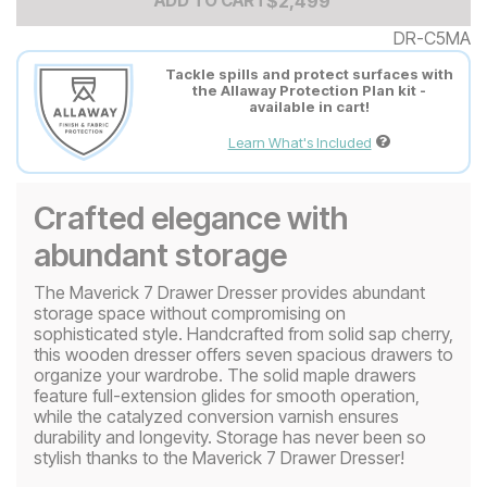
Add to Cart Price
$
$
2499
2,499
ADD TO CART
DR-C5MA
Tackle spills and protect surfaces with
the Allaway Protection Plan kit -
available in cart!
Learn What's Included
Crafted elegance with
abundant storage
The Maverick 7 Drawer Dresser provides abundant
storage space without compromising on
sophisticated style. Handcrafted from solid sap cherry,
this wooden dresser offers seven spacious drawers to
organize your wardrobe. The solid maple drawers
feature full-extension glides for smooth operation,
while the catalyzed conversion varnish ensures
durability and longevity. Storage has never been so
stylish thanks to the Maverick 7 Drawer Dresser!