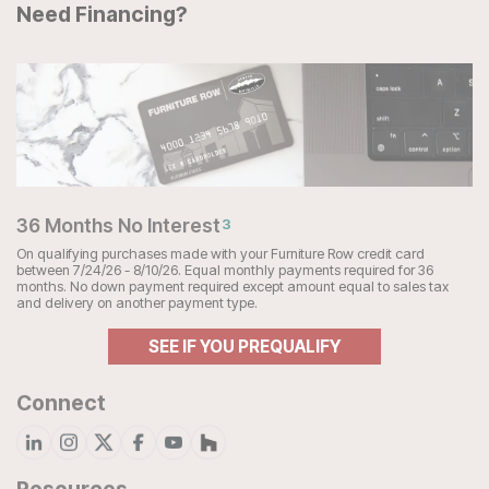
Need Financing?
36 Months No Interest
3
On qualifying purchases made with your Furniture Row credit card
between 7/24/26 - 8/10/26. Equal monthly payments required for 36
months. No down payment required except amount equal to sales tax
and delivery on another payment type.
SEE IF YOU PREQUALIFY
Connect
Resources