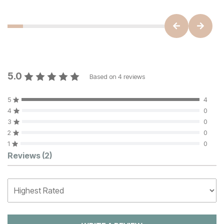
5.0
Based on
4
reviews
5
4
4
0
3
0
2
0
1
0
Customer Reviews
Reviews
(2)