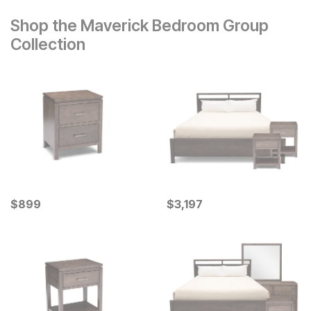
Shop the Maverick Bedroom Group
Collection
Current Price
Current Price
$
$
899
899
$
$
3197
3,197