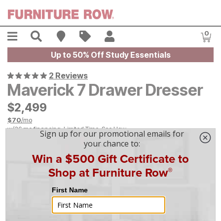
Skip to main content
Menu
Search
Find A Store
Sales
My Account
0
Item
Up to 50% Off Study Essentials
2 Reviews
Maverick 7 Drawer Dresser
$
$
2499
2,499
$
70
/mo
w/
36
mo financing. Limited Time.
See How
|