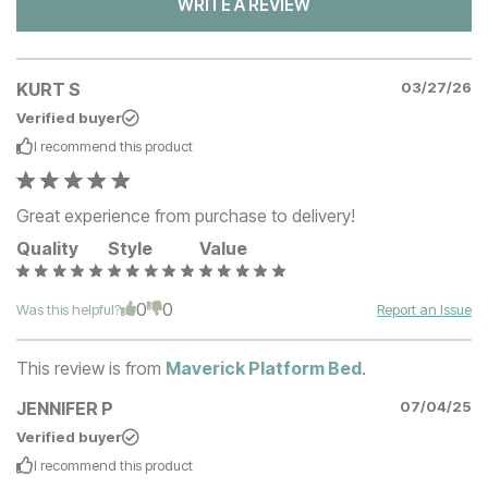
WRITE A REVIEW
KURT S
03/27/26
Verified buyer
I recommend this
product
Great experience from purchase to delivery!
Quality
Style
Value
0
0
Was this helpful?
Report an Issue
This review is from
Maverick Platform Bed
.
JENNIFER P
07/04/25
Verified buyer
I recommend this
product