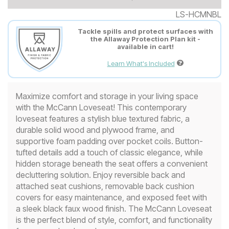
LS-HCMNBL
Tackle spills and protect surfaces with
the Allaway Protection Plan kit -
available in cart!
Learn What's Included
Maximize comfort and storage in your living space
with the McCann Loveseat! This contemporary
loveseat features a stylish blue textured fabric, a
durable solid wood and plywood frame, and
supportive foam padding over pocket coils. Button-
tufted details add a touch of classic elegance, while
hidden storage beneath the seat offers a convenient
decluttering solution. Enjoy reversible back and
attached seat cushions, removable back cushion
covers for easy maintenance, and exposed feet with
a sleek black faux wood finish. The McCann Loveseat
is the perfect blend of style, comfort, and functionality