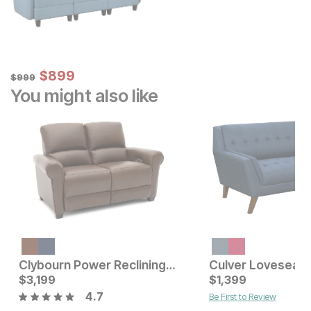
Sale Price:
Original Price:
$
$
899
899
$
999
$
999
You might also like
Current Price
$
879
Clybourn Power Reclining Loveseat By La-Z-Boy®
Culver Loveseat
Current Price
$
3,199
$
$
3199
1,399
4.7
Be First to Review