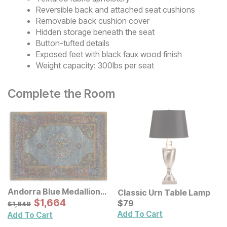
Reversible back and attached seat cushions
Removable back cushion cover
Hidden storage beneath the seat
Button-tufted details
Exposed feet with black faux wood finish
Weight capacity: 300lbs per seat
Complete the Room
Andorra Blue Medallion
Classic Urn Table Lamp
Rug
Sale Price:
Original Price:
$
$
1664
1,664
Current Price
$
1849
$
$
79
79
$
1,849
Add To Cart
Add To Cart