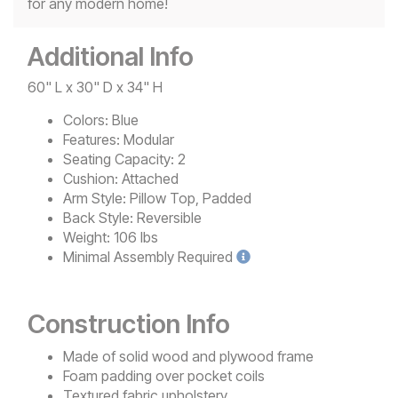
for any modern home!
Additional Info
60" L x 30" D x 34" H
Colors:
Blue
Features:
Modular
Seating Capacity:
2
Cushion:
Attached
Arm Style:
Pillow Top, Padded
Back Style:
Reversible
Weight:
106 lbs
Minimal
Assembly Required
Construction Info
Made of solid wood and plywood frame
Foam padding over pocket coils
Textured fabric upholstery