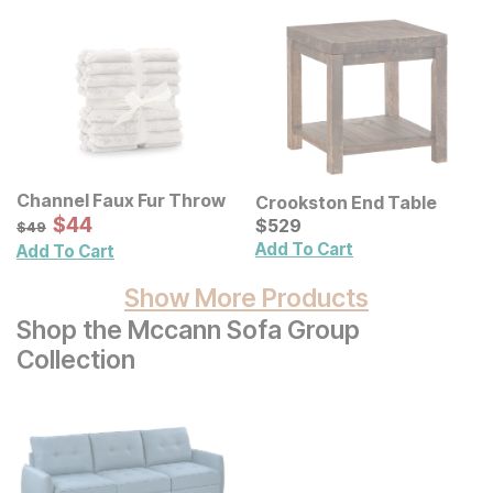
Channel Faux Fur Throw
Crookston End Table
Sale Price:
Original Price:
$
$
44
44
Current Price
$
49
$
$
529
529
$
49
Add To Cart
Add To Cart
Show More Products
Shop the Mccann Sofa Group
Collection