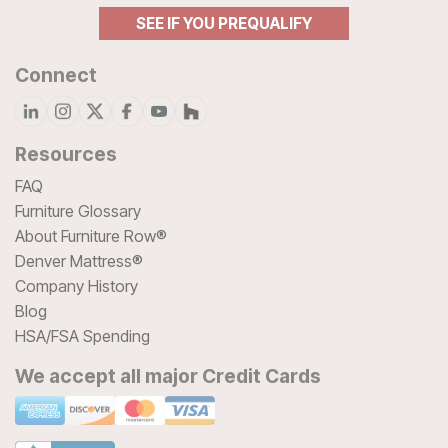
SEE IF YOU PREQUALIFY
Connect
Resources
FAQ
Furniture Glossary
About Furniture Row®
Denver Mattress®
Company History
Blog
HSA/FSA Spending
We accept all major Credit Cards