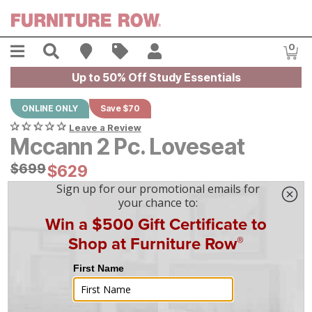
Skip to main content
Menu
Search
Find A Store
Sales
My Account
0
Item
Up to 50% Off Study Essentials
ONLINE ONLY
Save $70
Leave a Review
Mccann 2 Pc. Loveseat
Original Price:
$
$
699
699
Current Price:
$
$
629
629
$
18
/mo
w/
36
mo financing. Limited Time.
See How
|