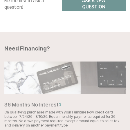
Be the first to ask a
ASK A NEW
question!
QUESTION
Need Financing?
36 Months No Interest
3
On qualifying purchases made with your Furniture Row credit card
between 7/24/26 - 8/10/26. Equal monthly payments required for 36
months. No down payment required except amount equal to sales tax
and delivery on another payment type.