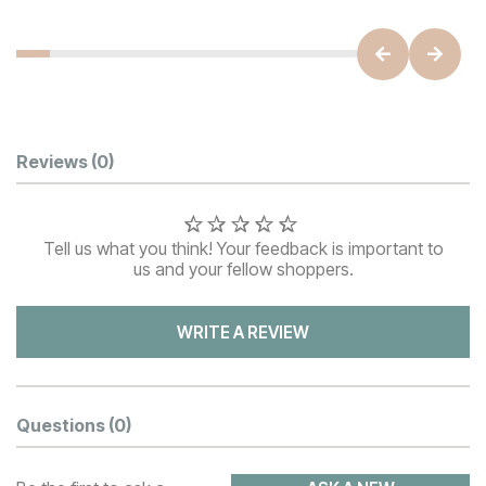
Customer Reviews
Reviews
(0)
Tell us what you think! Your feedback is important to
us and your fellow shoppers.
WRITE A REVIEW
Questions
(0)