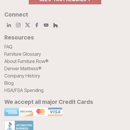
Connect
Resources
FAQ
Furniture Glossary
About Furniture Row®
Denver Mattress®
Company History
Blog
HSA/FSA Spending
We accept all major Credit Cards