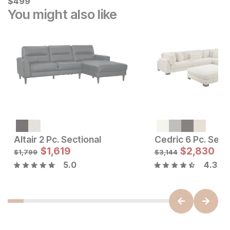
$
$
499
499
You might also like
Altair 2 Pc. Sectional
Sale Price:
Sale Price
Original Price:
$
$
1699
1,619
Original Price:
$
$
2,830
1619
$
1899
$
1799
$
1,799
$
3,144
5.0
4.3