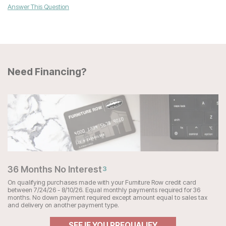
Answer This Question
Need Financing?
36 Months No Interest
3
On qualifying purchases made with your Furniture Row credit card
between 7/24/26 - 8/10/26. Equal monthly payments required for 36
months. No down payment required except amount equal to sales tax
and delivery on another payment type.
SEE IF YOU PREQUALIFY