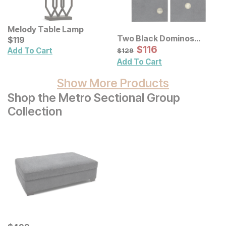
Melody Table Lamp
Two Black Dominos
Current Price
$
$
119
119
Canvas Wall Art 2 Pc Set
Sale Price:
Original Price:
$
$
116
116
$
129
Add To Cart
$
129
Add To Cart
Show More Products
Shop the Metro Sectional Group
Collection
Current Price