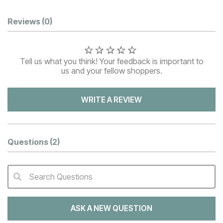
Customer Reviews
Reviews
(0)
Tell us what you think! Your feedback is important to
us and your fellow shoppers.
WRITE A REVIEW
Questions
(2)
Search Questions
QA Search Form Submit
ASK A NEW QUESTION