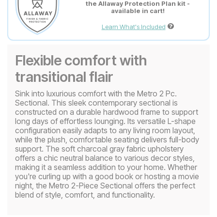
the Allaway Protection Plan kit -
available in cart!
Learn What's Included
Flexible comfort with
transitional flair
Sink into luxurious comfort with the Metro 2 Pc.
Sectional. This sleek contemporary sectional is
constructed on a durable hardwood frame to support
long days of effortless lounging. Its versatile L-shape
configuration easily adapts to any living room layout,
while the plush, comfortable seating delivers full-body
support. The soft charcoal gray fabric upholstery
offers a chic neutral balance to various decor styles,
making it a seamless addition to your home. Whether
you're curling up with a good book or hosting a movie
night, the Metro 2-Piece Sectional offers the perfect
blend of style, comfort, and functionality.