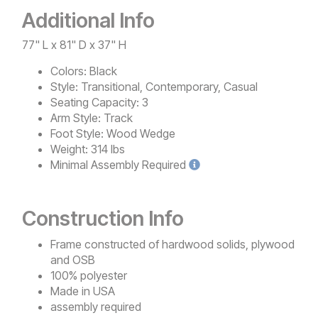
Additional Info
77" L x 81" D x 37" H
Colors:
Black
Style:
Transitional, Contemporary, Casual
Seating Capacity:
3
Arm Style:
Track
Foot Style:
Wood Wedge
Weight:
314 lbs
Minimal
Assembly Required
Construction Info
Frame constructed of hardwood solids, plywood
and OSB
100% polyester
Made in USA
assembly required