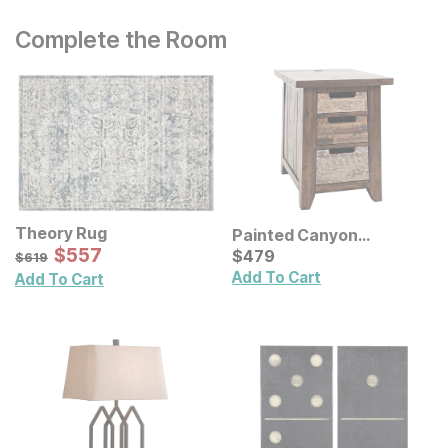
Complete the Room
Theory Rug
Painted Canyon
Sale Price:
Original Price:
$
$
557
557
Chairside End Table
Current Price
$
619
$
$
479
479
$
619
Add To Cart
Add To Cart