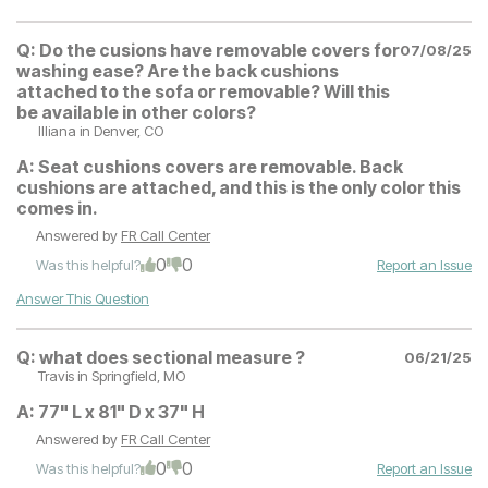
Q:
Do the cusions have removable covers for
07/08/25
washing ease? Are the back cushions
attached to the sofa or removable? Will this
be available in other colors?
Illiana
in Denver, CO
A:
Seat cushions covers are removable. Back
cushions are attached, and this is the only color this
comes in.
Answered by
FR Call Center
0
0
Was this helpful?
Report an Issue
Answer This Question
Q:
what does sectional measure ?
06/21/25
Travis
in Springfield, MO
A:
77" L x 81" D x 37" H
Answered by
FR Call Center
0
0
Was this helpful?
Report an Issue