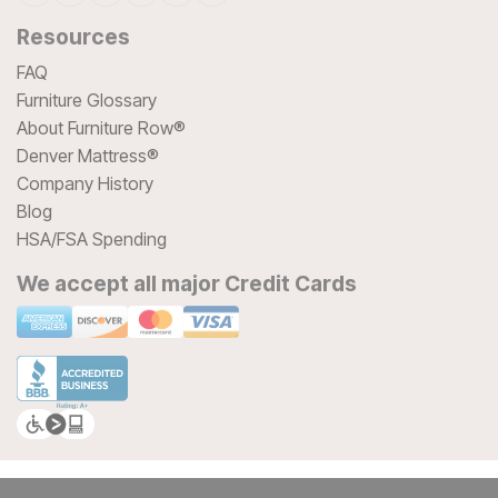
Resources
FAQ
Furniture Glossary
About Furniture Row®
Denver Mattress®
Company History
Blog
HSA/FSA Spending
We accept all major Credit Cards