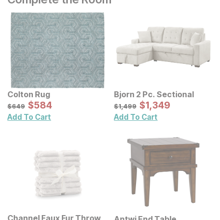
Colton Rug
Bjorn 2 Pc. Sectional
Sale Price:
Sale Price:
Original Price:
$
$
584
584
Original Price:
$
$
1349
1,349
$
649
$
1499
$
649
$
1,499
Add To Cart
Add To Cart
Channel Faux Fur Throw
Antwi End Table