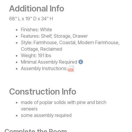
Additional Info
68" L x 19" D x 34" H
Finishes:
White
Features:
Shelf, Storage, Drawer
Style:
Farmhouse, Coastal, Modern Farmhouse,
Cottage, Reclaimed
Weight:
191 lbs
Minimal
Assembly Required
Assembly Instructions:
Construction Info
made of poplar solids with pine and birch
veneers
some assembly required
Complete the Room