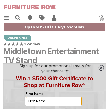
Skip to main content
Menu
Search
Find A Store
Sales
My Account
0
Item
Up to 50% Off Study Essentials
ONLINE ONLY
1 Review
Middletown Entertainment
TV Stand
$
$
1699
1,699
$
48
/mo
w/
36
mo financing. Limited Time.
See How
|