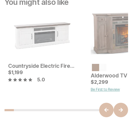
You might also like
Countryside Electric Fireplace TV Stand
Current Price
Current Price
$
$
799
1,199
$
1199
5.0
$
2,299
Be First to Review