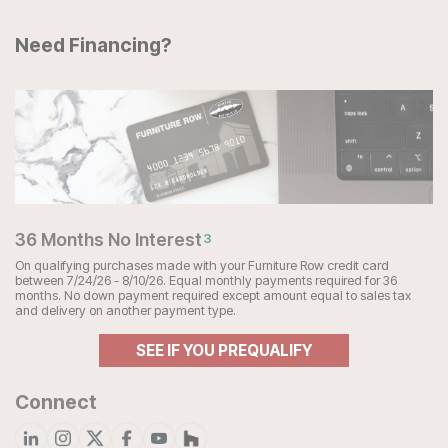
Need Financing?
36 Months No Interest
3
On qualifying purchases made with your Furniture Row credit card
between 7/24/26 - 8/10/26. Equal monthly payments required for 36
months. No down payment required except amount equal to sales tax
and delivery on another payment type.
SEE IF YOU PREQUALIFY
Connect