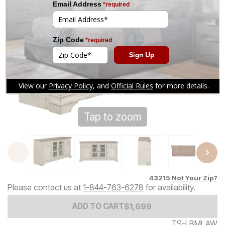
Tap to zoom
43215
Not Your Zip?
Please contact us at
1-844-763-6278
for availability.
Add to Cart Price
$
$
1699
1,699
ADD TO CART
TS-LBMLAW