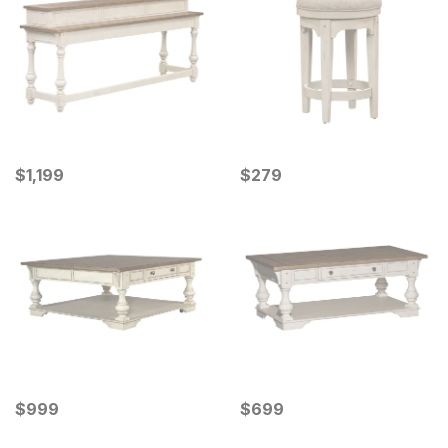
Current Price
Current Price
$
$
1199
1,199
$
$
279
279
Current Price
Current Price
$
$
999
999
$
$
699
699