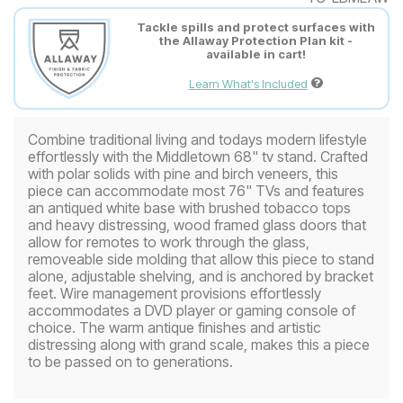
Tackle spills and protect surfaces with
the Allaway Protection Plan kit -
available in cart!
Learn What's Included
Combine traditional living and todays modern lifestyle
effortlessly with the Middletown 68" tv stand. Crafted
with polar solids with pine and birch veneers, this
piece can accommodate most 76" TVs and features
an antiqued white base with brushed tobacco tops
and heavy distressing, wood framed glass doors that
allow for remotes to work through the glass,
removeable side molding that allow this piece to stand
alone, adjustable shelving, and is anchored by bracket
feet. Wire management provisions effortlessly
accommodates a DVD player or gaming console of
choice. The warm antique finishes and artistic
distressing along with grand scale, makes this a piece
to be passed on to generations.