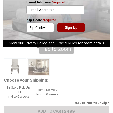
Tap to zoom
Choose your Shipping:
In-Store Pick Up
Home Delivery
FREE
In 4 to 6 weeks
In 4 to 6 weeks
43215
Not Your Zip?
Add to Cart Price
$
$
499
499
ADD TO CART