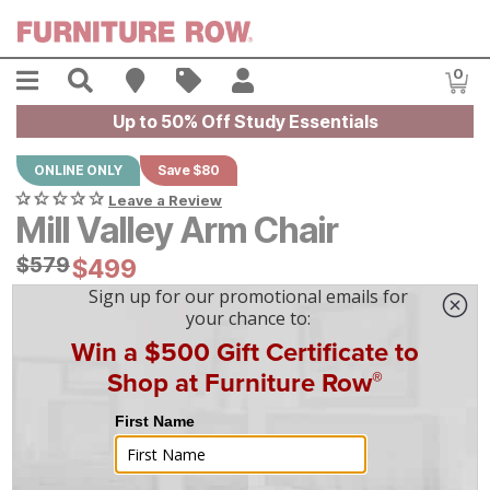
Skip to main content
Menu
Search
Find A Store
Sales
My Account
0
Item
Up to 50% Off Study Essentials
ONLINE ONLY
Save $80
Leave a Review
Mill Valley Arm Chair
Original Price:
$
$
579
579
Current Price:
$
$
499
499
$
14
/mo
w/
36
mo financing. Limited Time.
See How
|