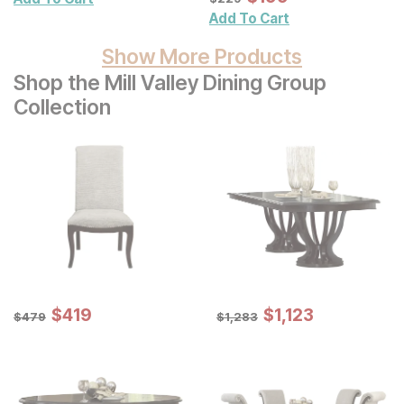
Add To Cart
Show More Products
Shop the Mill Valley Dining Group
Collection
Sale Price:
Sale Price:
Original Price:
$
$
419
419
Original Price:
$
$
1123
1,123
$
479
$
1283
$
479
$
1,283