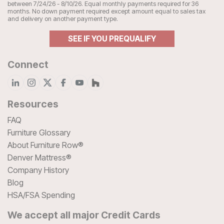
between 7/24/26 - 8/10/26. Equal monthly payments required for 36
months. No down payment required except amount equal to sales tax
and delivery on another payment type.
SEE IF YOU PREQUALIFY
Connect
Resources
FAQ
Furniture Glossary
About Furniture Row®
Denver Mattress®
Company History
Blog
HSA/FSA Spending
We accept all major Credit Cards