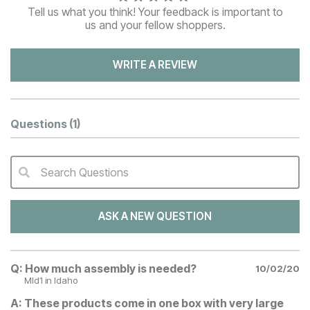
Tell us what you think! Your feedback is important to
us and your fellow shoppers.
WRITE A REVIEW
Questions
(1)
Search Questions
QA Search Form Submit
ASK A NEW QUESTION
Q:
How much assembly is needed?
10/02/20
Mld1
in Idaho
A:
These products come in one box with very large