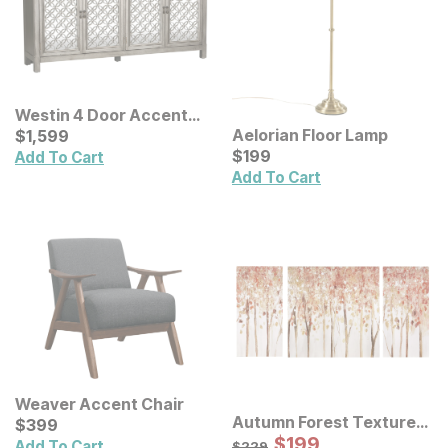
Westin 4 Door Accent
Cabinet
Current Price
Aelorian Floor Lamp
$
$
1599
1,599
Current Price
$
$
199
199
Add To Cart
Add To Cart
Weaver Accent Chair
Autumn Forest Textured
Current Price
$
$
399
399
Canvas Wall Art 3 Pc Set
Sale Price:
Original Price:
$
$
199
199
$
229
Add To Cart
$
229