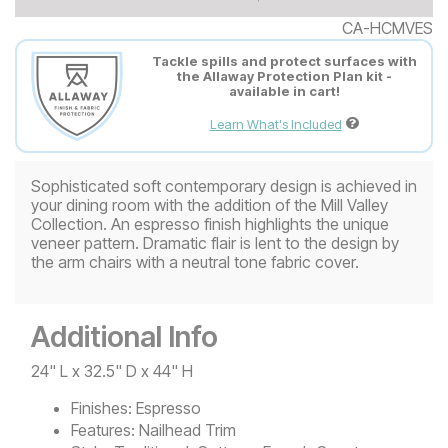
CA-HCMVES
Tackle spills and protect surfaces with
the Allaway Protection Plan kit -
available in cart!
Learn What's Included
Sophisticated soft contemporary design is achieved in
your dining room with the addition of the Mill Valley
Collection. An espresso finish highlights the unique
veneer pattern. Dramatic flair is lent to the design by
the arm chairs with a neutral tone fabric cover.
Additional Info
24" L x 32.5" D x 44" H
Finishes:
Espresso
Features:
Nailhead Trim