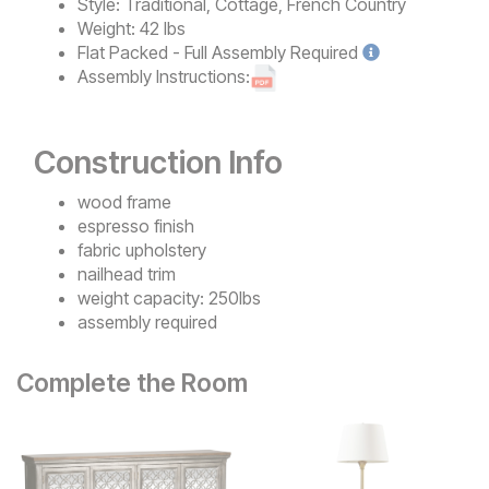
Style:
Traditional, Cottage, French Country
Weight:
42 lbs
Flat Packed - Full Assembly
Required
Assembly Instructions:
Construction Info
wood frame
espresso finish
fabric upholstery
nailhead trim
weight capacity: 250lbs
assembly required
Complete the Room