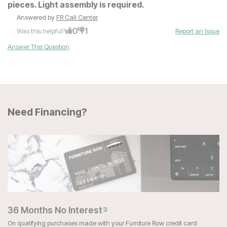
pieces. Light assembly is required.
Answered by
FR Call Center
0
1
Was this helpful?
Report an Issue
Answer This Question
Need Financing?
36 Months No Interest
3
On qualifying purchases made with your Furniture Row credit card