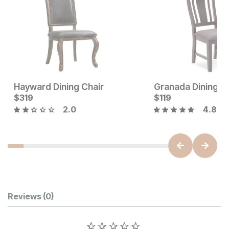
Hayward Dining Chair
Granada Dining C
Current Price
Current Price
$
$
219
319
$
$
319
119
2.0
4.8
Customer Reviews
Reviews
(0)