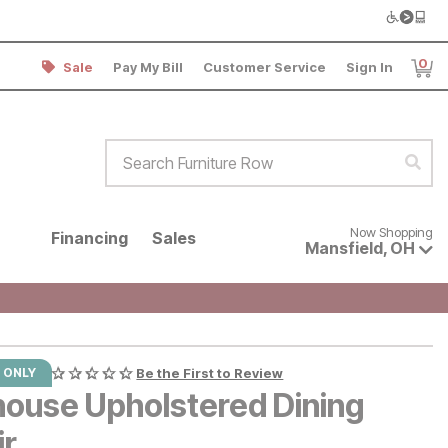
0
Sale
Pay My Bill
Customer Service
Sign In
Item
Search Furniture Row
Sear
Now shopping for products avai
Now Shopping
Financing
Sales
Mansfield
,
OH
 ONLY
Be the First to Review
lhouse Upholstered Dining
ir