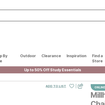
p By
Outdoor
Clearance
Inspiration
Find a
le
Store
Up to 50% Off Study Essentials
|
ADD TO LIST
ONLINE
Mil
Cha