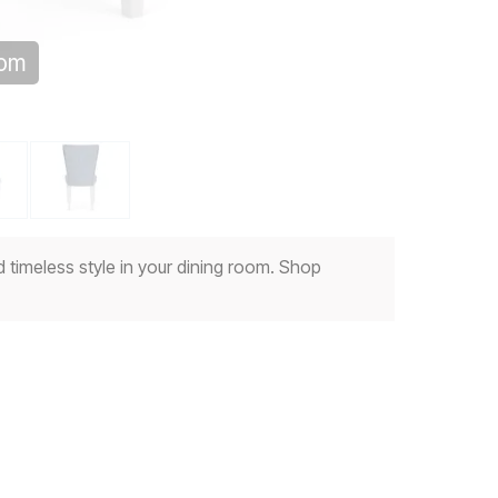
oom
 timeless style in your dining room. Shop