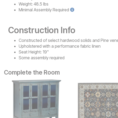
Weight:
48.5 lbs
Minimal
Assembly Required
Construction Info
Constructed of select hardwood solids and Pine ven
Upholstered with a performance fabric linen
Seat Height: 19"
Some assembly required
Complete the Room