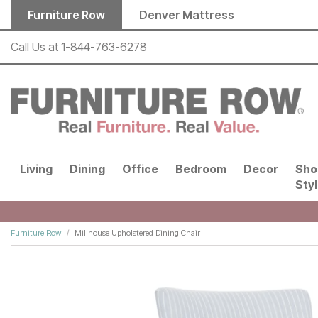
Skip to main content
Furniture Row
Denver Mattress
Call Us at
1-844-763-6278
Living
Dining
Office
Bedroom
Decor
Sho
Sty
Furniture Row
Millhouse Upholstered Dining Chair