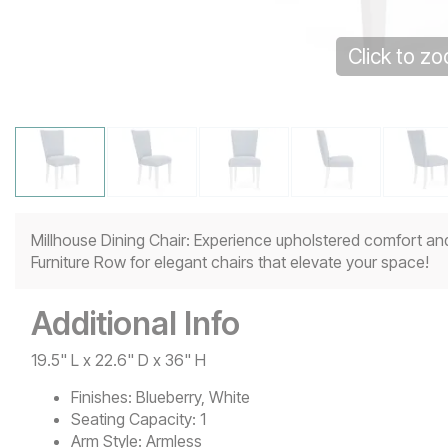
Click to z
Millhouse Dining Chair: Experience upholstered comfort and
Furniture Row for elegant chairs that elevate your space!
Additional Info
19.5" L x 22.6" D x 36" H
Finishes:
Blueberry, White
Seating Capacity:
1
Arm Style:
Armless