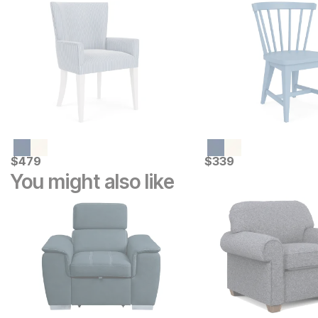
Current Price
Current Price
$
$
479
479
$
$
339
339
You might also like