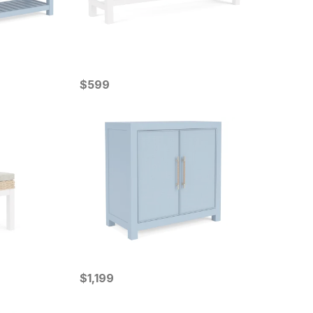
Current Price
$
$
599
599
Current Price
$
$
1199
1,199