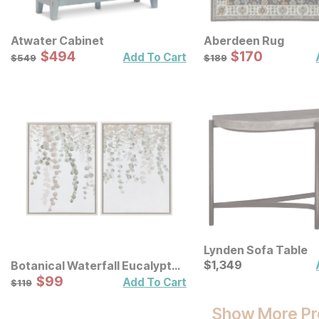
Atwater Cabinet
Aberdeen Rug
Sale Price:
Sale Price:
Original Price:
$
$
494
494
Original Price:
$
$
170
170
$
549
$
189
Add To Cart
$
549
$
189
Lynden Sofa Table
Current Price
$
$
1349
1,349
Botanical Waterfall Eucalyptus
Framed Canvas Wall Decor 2
Sale Price:
Original Price:
$
$
99
99
$
119
Add To Cart
$
119
Pc Set
Show More Pr