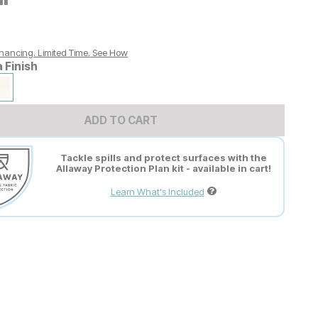
nancing. Limited Time.
See How
a Finish
ADD TO CART
Tackle spills and protect surfaces with the
Allaway Protection Plan kit - available in cart!
Learn What's Included