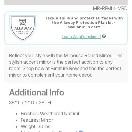
MR-RFMHHMRD
Tackle spills and protect surfaces with
the Allaway Protection Plan kit -
available in cart!
Learn What's Included
Reflect your style with the Millhouse Round Mirror. This
stylish accent mirror is the perfect addition to any
room. Shop now at Furniture Row and find the perfect
mirror to complement your home decor.
Additional Info
38" L x 2" D x 38" H
Finishes:
Weathered Natural
Features:
Mirror
Weight:
30 lbs