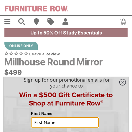
Skip to main content
Menu
Search
Find A Store
Sales
My Account
0
Item
Up to 50% Off Study Essentials
ONLINE ONLY
Leave a Review
Millhouse Round Mirror
$
$
499
499
$
14
/mo
w/
36
mo financing. Limited Time.
See How
|