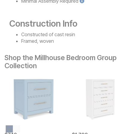
Minimal
Assembly Required
Construction Info
Constructed of cast resin
Framed, woven
Shop the Millhouse Bedroom Group
Collection