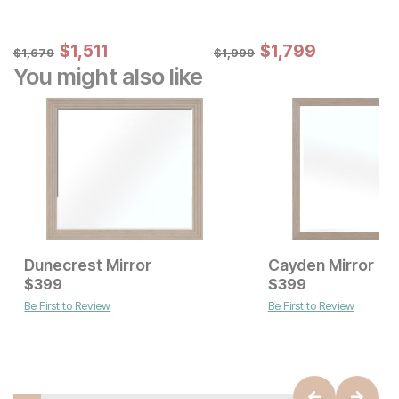
Sale Price:
Sale Price:
Original Price:
$
$
1511
1,511
Original Price:
$
$
1799
1,799
$
1679
$
1999
$
1,679
$
1,999
You might also like
Dunecrest Mirror
Cayden Mirror
Current Price
Current Price
$
$
699
399
$
$
399
399
Be First to Review
Be First to Review