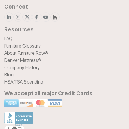
Connect
Resources
FAQ
Furniture Glossary
About Furniture Row®
Denver Mattress®
Company History
Blog
HSA/FSA Spending
We accept all major Credit Cards