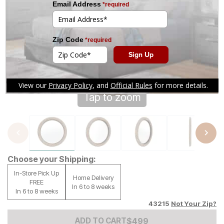
Tap to zoom
Choose your Shipping:
In-Store Pick Up
Home Delivery
FREE
In 6 to 8 weeks
In 6 to 8 weeks
43215
Not Your Zip?
Add to Cart Price
$
$
499
499
ADD TO CART