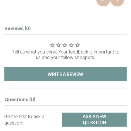
Customer Reviews
Reviews
(0)
Tell us what you think! Your feedback is important to
us and your fellow shoppers.
WRITE A REVIEW
Questions
(0)
Be the first to ask a
ASK A NEW
question!
QUESTION