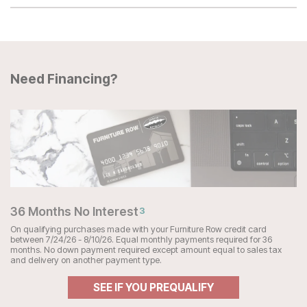
Need Financing?
36 Months No Interest
3
On qualifying purchases made with your Furniture Row credit card
between 7/24/26 - 8/10/26. Equal monthly payments required for 36
months. No down payment required except amount equal to sales tax
and delivery on another payment type.
SEE IF YOU PREQUALIFY