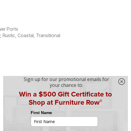
wer Ports
ustic, Coastal, Transitional