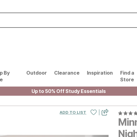
p By
Outdoor
Clearance
Inspiration
Find a
le
Store
Up to 50% Off Study Essentials
|
ADD TO LIST
Min
Nig