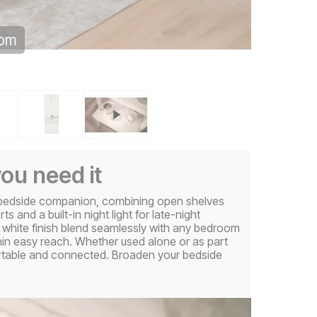
oom
ou need it
e bedside companion, combining open shelves
and a built-in night light for late-night
 white finish blend seamlessly with any bedroom
thin easy reach. Whether used alone or as part
ortable and connected. Broaden your bedside