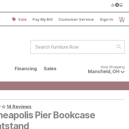
0
Sale
Pay My Bill
Customer Service
Sign In
Item
Search Furniture Row
Sear
Now shopping for products avai
Now Shopping
Financing
Sales
Mansfield
,
OH
14 Reviews
neapolis Pier Bookcase
htstand