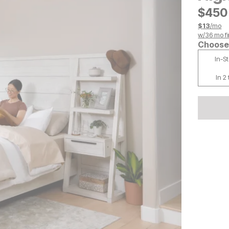
$
$
450
450
$
13
/mo
w/
36
mo fi
Choose 
In-S
In 2