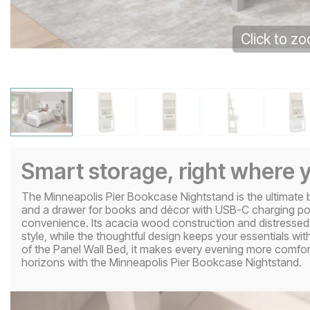
Click to z
Smart storage, right where y
The Minneapolis Pier Bookcase Nightstand is the ultimat
and a drawer for books and décor with USB-C charging ports 
convenience. Its acacia wood construction and distressed
style, while the thoughtful design keeps your essentials wi
of the Panel Wall Bed, it makes every evening more comf
horizons with the Minneapolis Pier Bookcase Nightstand.