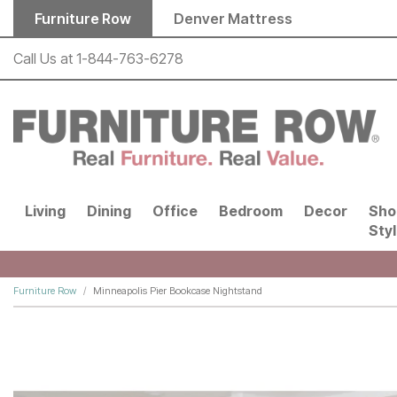
Skip to main content
Furniture Row
Denver Mattress
Call Us at
1-844-763-6278
Living
Dining
Office
Bedroom
Decor
Sho
Sty
Furniture Row
Minneapolis Pier Bookcase Nightstand