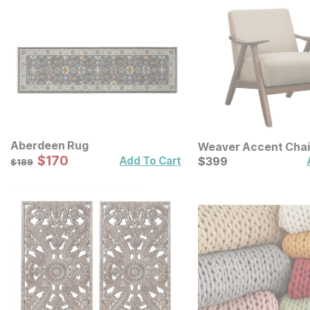
Aberdeen Rug
Weaver Accent Chai
Sale Price:
Original Price:
$
$
170
170
Current Price
$
189
$
$
399
399
Add To Cart
$
189