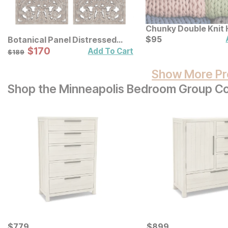
Chunky Double Knit
Throw
Current Price
$
$
95
95
Botanical Panel Distressed
Carved Wood Wall Decor 2 Pc
Sale Price:
Original Price:
$
$
170
170
$
189
Add To Cart
$
189
Set
Show More Pr
Shop the Minneapolis Bedroom Group Co
Current Price
Current Price
$
$
779
779
$
$
899
899