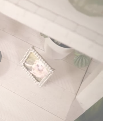
lay
ideo