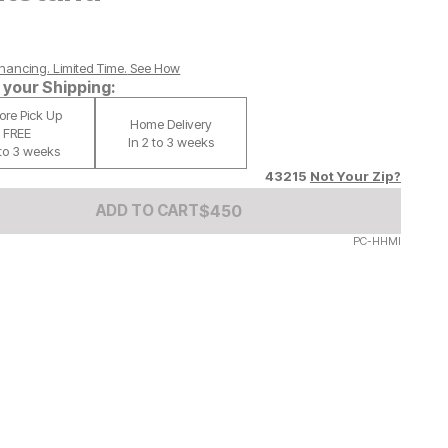
nancing. Limited Time.
See How
your Shipping:
tore Pick Up
Home Delivery
FREE
In 2 to 3 weeks
 to 3 weeks
43215
Not Your Zip?
Add to Cart Price
$
$
450
450
ADD TO CART
PC-HHMI