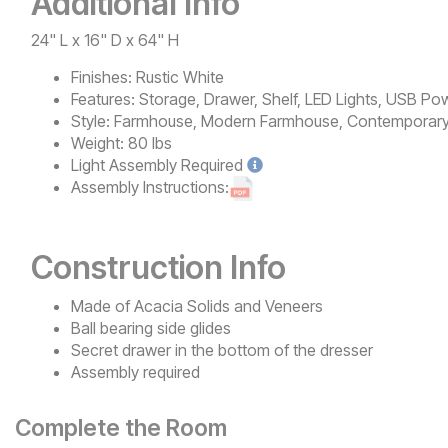
Additional Info
24" L x 16" D x 64" H
Finishes:
Rustic White
Features:
Storage, Drawer, Shelf, LED Lights, USB Po
Style:
Farmhouse, Modern Farmhouse, Contemporary, R
Weight:
80 lbs
Light
Assembly Required
Assembly Instructions:
Construction Info
Made of Acacia Solids and Veneers
Ball bearing side glides
Secret drawer in the bottom of the dresser
Assembly required
Complete the Room