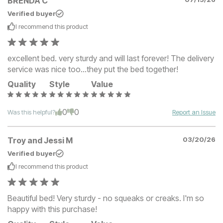
BRENDA C
Verified buyer
I recommend this
product
excellent bed. very sturdy and will last forever! The delivery
service was nice too…they put the bed together!
Quality
Style
Value
0
0
Was this helpful?
Report an Issue
Troy and Jessi M
03/20/26
Verified buyer
I recommend this
product
Beautiful bed! Very sturdy - no squeaks or creaks. I'm so
happy with this purchase!