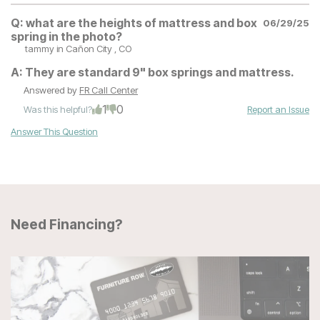
Q:
what are the heights of mattress and box
06/29/25
spring in the photo?
tammy
in Cañon City , CO
A:
They are standard 9" box springs and mattress.
Answered by
FR Call Center
1
0
Was this helpful?
Report an Issue
Answer This Question
Need Financing?