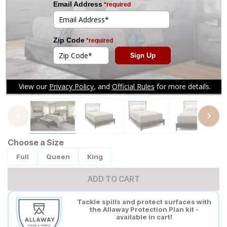
Tap to zoom
Choose a Size
Full
Queen
King
ADD TO CART
Tackle spills and protect surfaces with
the Allaway Protection Plan kit -
available in cart!