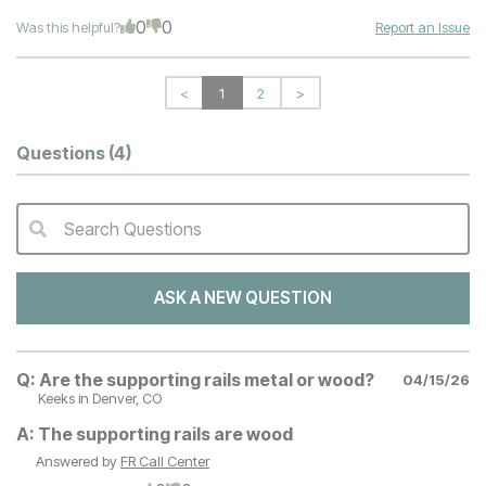
0
0
Was this helpful?
Report an Issue
<
1
2
>
Questions
(4)
Search Questions
QA Search Form Submit
ASK A NEW QUESTION
Q:
Are the supporting rails metal or wood?
04/15/26
Keeks
in Denver, CO
A:
The supporting rails are wood
Answered by
FR Call Center