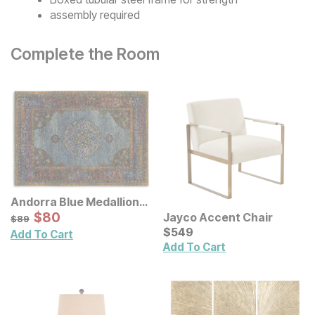
assembly required
Complete the Room
Andorra Blue Medallion
Rug
Sale Price:
Original Price:
$
$
80
80
Jayco Accent Chair
$
89
$
89
Current Price
$
$
549
549
Add To Cart
Add To Cart