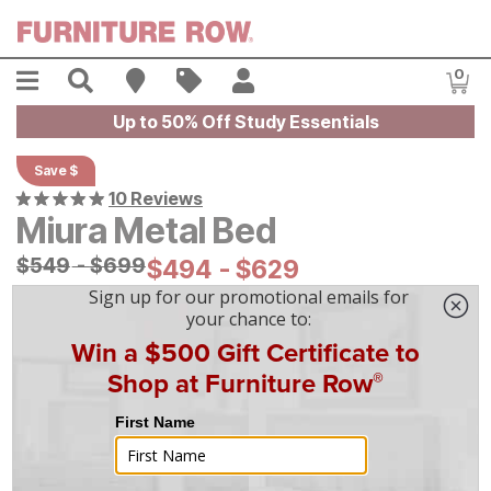
Skip to main content
Menu
Search
Find A Store
Sales
My Account
0
Item
Up to 50% Off Study Essentials
Save $
10 Reviews
Miura Metal Bed
Original Price:
$
$
549
549
-
$
$
699
699
Current Price:
$
$
494
494
-
$
$
629
629
|