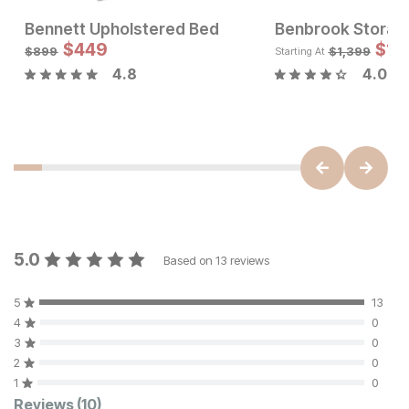
Bennett Upholstered Bed
Benbrook Storag
Sale Price:
Sale Price:
$
449
Original Price:
$
674
Original Price:
$
449
$
1,
$
749
$
899
$
899
$
1,399
Starting At
4.8
4.0
5.0
Based on
13
reviews
5
13
4
0
3
0
2
0
1
0
Reviews
(10)