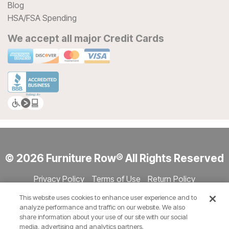
Blog
HSA/FSA Spending
We accept all major Credit Cards
© 2026 Furniture Row® All Rights Reserved
Privacy Policy
Terms of Use
Return Policy
Accessibility
Site Directory
Store Directory
Cookie Settings
This website uses cookies to enhance user experience and to
Show Session Code
analyze performance and traffic on our website. We also
share information about your use of our site with our social
media, advertising and analytics partners.