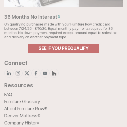
36 Months No Interest
3
On qualifying purchases made with your Furniture Row credit card
between 7/24/26 - 8/10/26. Equal monthly payments required for 36
months. No down payment required except amount equal to sales tax
and delivery on another payment type.
SEE IF YOU PREQUALIFY
Connect
Resources
FAQ
Furniture Glossary
About Furniture Row®
Denver Mattress®
Company History