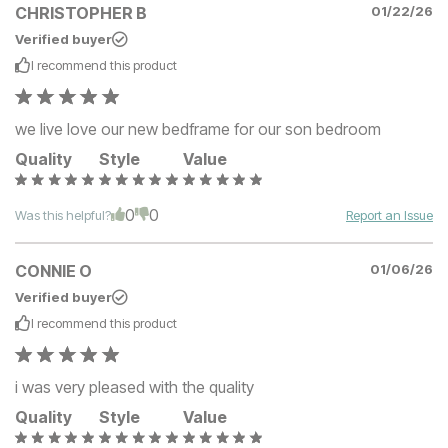
CHRISTOPHER B
01/22/26
Verified buyer
I recommend this
product
we live love our new bedframe for our son bedroom
Quality
Style
Value
0
0
Was this helpful?
Report an Issue
CONNIE O
01/06/26
Verified buyer
I recommend this
product
i was very pleased with the quality
Quality
Style
Value