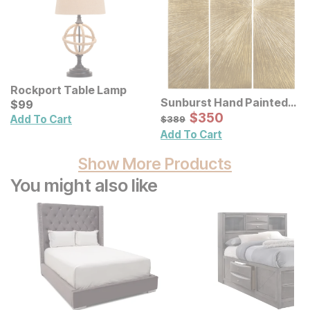
Rockport Table Lamp
Sunburst Hand Painted
Current Price
$
$
99
99
Triptych Resin Wall Art 3
Sale Price:
Original Price:
$
$
350
350
$
389
Add To Cart
$
389
Pc Set
Add To Cart
Show More Products
You might also like