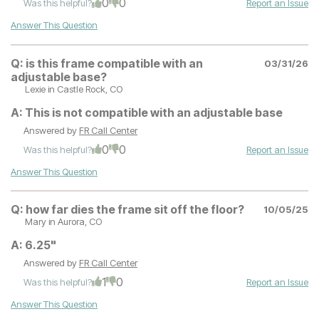
0
0
Was this helpful?
Report an Issue
Answer This Question
Q:
is this frame compatible with an
03/31/26
adjustable base?
Lexie
in Castle Rock, CO
A:
This is not compatible with an adjustable base
Answered by
FR Call Center
0
0
Was this helpful?
Report an Issue
Answer This Question
Q:
how far dies the frame sit off the floor?
10/05/25
Mary
in Aurora, CO
A:
6.25"
Answered by
FR Call Center
1
0
Was this helpful?
Report an Issue
Answer This Question