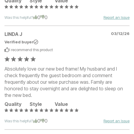
Quality
Style
Value
0
0
Was this helpful?
Report an Issue
LINDA J
03/12/26
Verified buyer
I recommend this
product
Absolutely love our new bed frame! My husband and I
check frequently the guest bedroom and comment
frequently about our wise purchase was. Family are
honored to stay overnight and are delighted to sleep on
the new bed.
Quality
Style
Value
0
0
Was this helpful?
Report an Issue