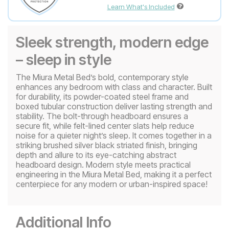
Learn What's Included
Sleek strength, modern edge
– sleep in style
The Miura Metal Bed’s bold, contemporary style
enhances any bedroom with class and character. Built
for durability, its powder-coated steel frame and
boxed tubular construction deliver lasting strength and
stability. The bolt-through headboard ensures a
secure fit, while felt-lined center slats help reduce
noise for a quieter night’s sleep. It comes together in a
striking brushed silver black striated finish, bringing
depth and allure to its eye-catching abstract
headboard design. Modern style meets practical
engineering in the Miura Metal Bed, making it a perfect
centerpiece for any modern or urban-inspired space!
Additional Info