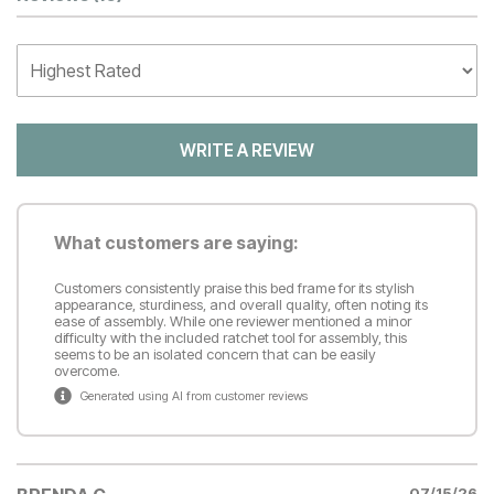
Customer Reviews
WRITE A REVIEW
What customers are saying:
Customers consistently praise this bed frame for its stylish
appearance, sturdiness, and overall quality, often noting its
ease of assembly. While one reviewer mentioned a minor
difficulty with the included ratchet tool for assembly, this
seems to be an isolated concern that can be easily
overcome.
Generated using AI from customer reviews
07/15/26