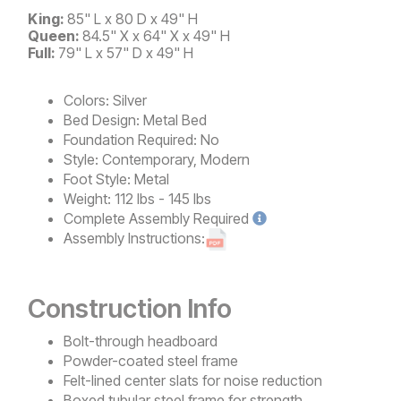
King:
85" L x 80 D x 49" H
Queen:
84.5" X x 64" X x 49" H
Full:
79" L x 57" D x 49" H
Colors:
Silver
Bed Design:
Metal Bed
Foundation Required:
No
Style:
Contemporary, Modern
Foot Style:
Metal
Weight:
112 lbs - 145 lbs
Complete
Assembly Required
Assembly Instructions:
Construction Info
Bolt-through headboard
Powder-coated steel frame
Felt-lined center slats for noise reduction
Boxed tubular steel frame for strength