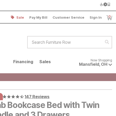
0
Sale
Pay My Bill
Customer Service
Sign In
Item
Search Furniture Row
Sear
Now shopping for products avai
Now Shopping
Financing
Sales
Mansfield
,
OH
147 Reviews
b Bookcase Bed with Twin
ndle and 3 Drawers