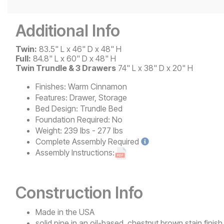
Additional Info
Twin:
83.5" L x 46" D x 48" H
Full:
84.8" L x 60" D x 48" H
Twin Trundle & 3 Drawers
74" L x 38" D x 20" H
Finishes:
Warm Cinnamon
Features:
Drawer, Storage
Bed Design:
Trundle Bed
Foundation Required:
No
Weight:
239 lbs - 277 lbs
Complete
Assembly Required
Assembly Instructions:
Construction Info
Made in the USA
solid pine in an oil-based, chestnut brown stain finish