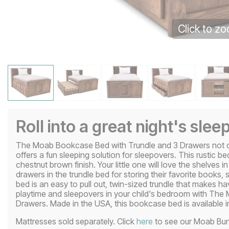
Click to z
Roll into a great night's slee
The Moab Bookcase Bed with Trundle and 3 Drawers not only
offers a fun sleeping solution for sleepovers. This rustic bed
chestnut brown finish. Your little one will love the shelves 
drawers in the trundle bed for storing their favorite books,
bed is an easy to pull out, twin-sized trundle that makes 
playtime and sleepovers in your child's bedroom with Th
Drawers. Made in the USA, this bookcase bed is available in 
Mattresses sold separately. Click
here
to see our Moab Bun