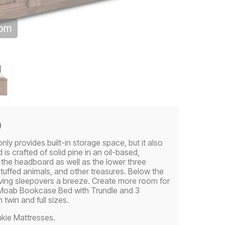
oom
p
 provides built-in storage space, but it also
 is crafted of solid pine in an oil-based,
in the headboard as well as the lower three
 stuffed animals, and other treasures. Below the
having sleepovers a breeze. Create more room for
e Moab Bookcase Bed with Trundle and 3
twin and full sizes.
kie Mattresses.