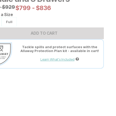
al Price:
-
$
$
929
929
Current Price:
$
$
799
799
-
$
$
836
836
a Size
Full
ADD TO CART
Tackle spills and protect surfaces with the
Allaway Protection Plan kit - available in cart!
Learn What's Included