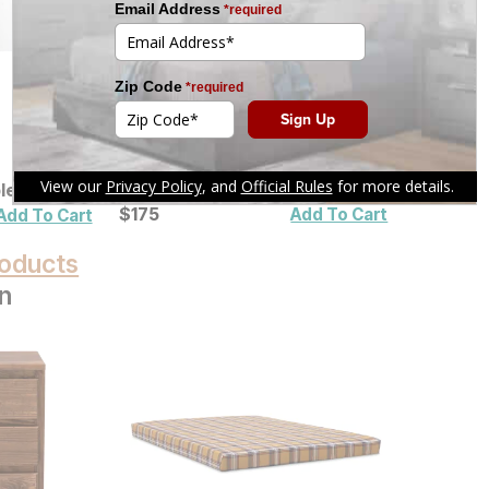
ble Lamp
Fleece to Sherpa Heated
Blanket
Current Price
$
$
175
175
Add To Cart
Add To Cart
oducts
n