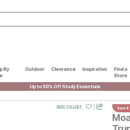
p By
Outdoor
Clearance
Inspiration
Find a
le
Store
Up to 50% Off Study Essentials
|
ADD TO LIST
Save $
Moa
Tru