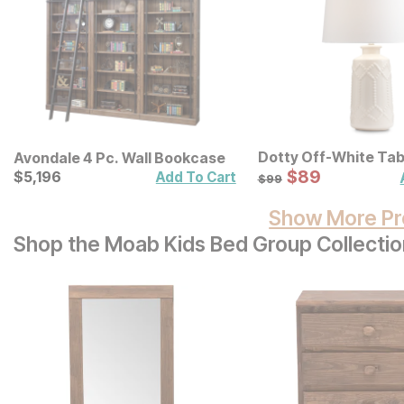
Dotty Off-White Ta
Avondale 4 Pc. Wall Bookcase
Sale Price:
Current Price
Original Price:
$
$
89
89
$
$
5196
5,196
Add To Cart
$
99
$
99
Show More Pr
Shop the Moab Kids Bed Group Collectio