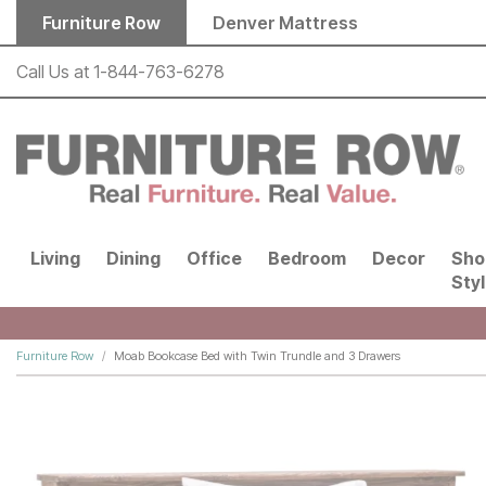
Skip to main content
Furniture Row
Denver Mattress
Call Us at
1-844-763-6278
Living
Dining
Office
Bedroom
Decor
Sho
Sty
Furniture Row
Moab Bookcase Bed with Twin Trundle and 3 Drawers