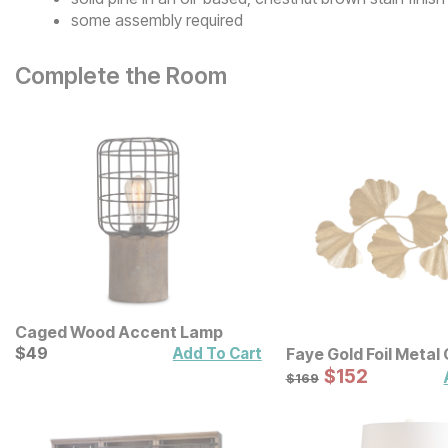
some assembly required
Complete the Room
Caged Wood Accent Lamp
Current Price
$
$
49
49
Add To Cart
Faye Gold Foil Metal
Leaf Wall Decor
Sale Price:
Original Price:
$
$
152
152
$
169
$
169