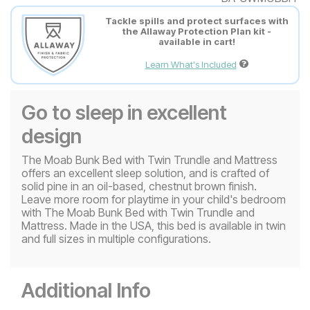
Tackle spills and protect surfaces with
the Allaway Protection Plan kit -
available in cart!
Learn What's Included
Go to sleep in excellent
design
The Moab Bunk Bed with Twin Trundle and Mattress
offers an excellent sleep solution, and is crafted of
solid pine in an oil-based, chestnut brown finish.
Leave more room for playtime in your child's bedroom
with The Moab Bunk Bed with Twin Trundle and
Mattress. Made in the USA, this bed is available in twin
and full sizes in multiple configurations.
Additional Info