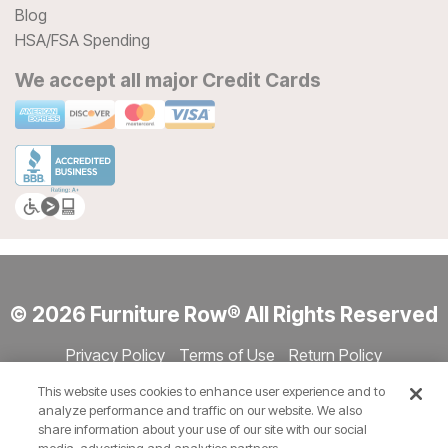
Blog
HSA/FSA Spending
We accept all major Credit Cards
© 2026 Furniture Row® All Rights Reserved
Privacy Policy
Terms of Use
Return Policy
Accessibility
Site Directory
Store Directory
Cookie Settings
This website uses cookies to enhance user experience and to
Show Session Code
analyze performance and traffic on our website. We also
share information about your use of our site with our social