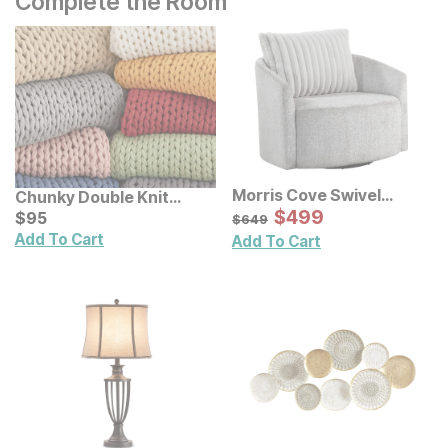
Complete the Room
Morris Cove Swivel
Chunky Double Knit
Accent Chair
Sale Price:
Handmade Throw
Current Price
Original Price:
$
$
499
499
$
$
95
95
$
649
$
649
Add To Cart
Add To Cart