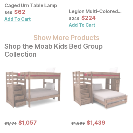
Caged Urn Table Lamp
Sale Price:
Legion Multi-Colored
Original Price:
$
$
62
62
$
69
$
69
Geometric Metal Discs
Sale Price:
Original Price:
$
$
224
224
$
249
$
249
Add To Cart
Wall Decor
Add To Cart
Show More Products
Shop the Moab Kids Bed Group
Collection
Sale Price:
Sale Price:
Original Price:
$
$
1057
1,057
Original Price:
$
$
1439
1,439
$
1174
$
1599
$
1,174
$
1,599