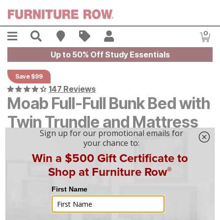
Skip to main content
Menu
Search
Find A Store
Sales
My Account
0
Item
Up to 50% Off Study Essentials
Save $99
147 Reviews
Moab Full-Full Bunk Bed with
Twin Trundle and Mattress
Original Price:
$
$
994
994
Current Price:
$
$
895
895
$
25
/mo
w/
36
mo financing. Limited Time.
See How
|