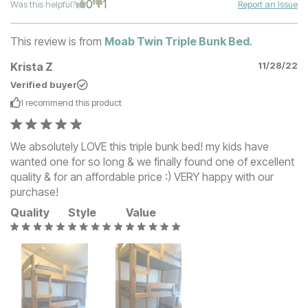
0
1
Was this helpful?
Report an Issue
This review is from
Moab Twin Triple Bunk Bed
.
Krista Z
11/28/22
Verified buyer
I recommend this
product
We absolutely LOVE this triple bunk bed! my kids have
wanted one for so long & we finally found one of excellent
quality & for an affordable price :) VERY happy with our
purchase!
Quality
Style
Value