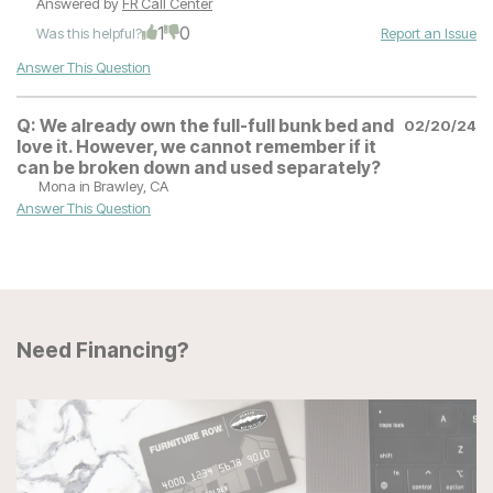
Answered by
FR Call Center
1
0
Was this helpful?
Report an Issue
Answer This Question
Q:
We already own the full-full bunk bed and
02/20/24
love it. However, we cannot remember if it
can be broken down and used separately?
Mona
in Brawley, CA
Answer This Question
Need Financing?