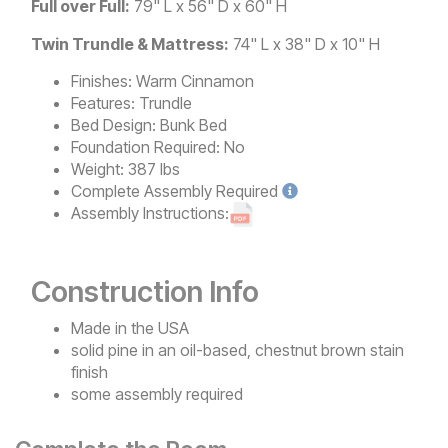
Full over Full:
79" L x 56" D x 60" H
Twin Trundle & Mattress:
74" L x 38" D x 10" H
Finishes:
Warm Cinnamon
Features:
Trundle
Bed Design:
Bunk Bed
Foundation Required:
No
Weight:
387 lbs
Complete
Assembly Required
Assembly Instructions:
Construction Info
Made in the USA
solid pine in an oil-based, chestnut brown stain
finish
some assembly required