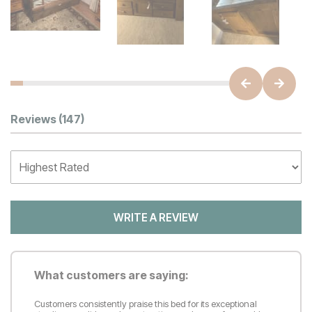
Customer Reviews
Reviews
(147)
WRITE A REVIEW
What customers are saying:
Customers consistently praise this bed for its exceptional