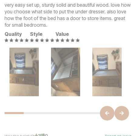
very easy set up, sturdy solid and beautiful wood. love how
you choose what side to put the under dresser. also love
how the foot of the bed has a door to store items. great
for small bedrooms.
Quality
Style
Value
3
0
Was this helpful?
Report an Issue