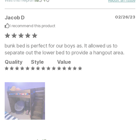
Jacob D
02/26/23
I recommend this
product
bunk bed is perfect for our boys as. It allowed us to
separate out the lower bed to provide a hangout area.
Quality
Style
Value