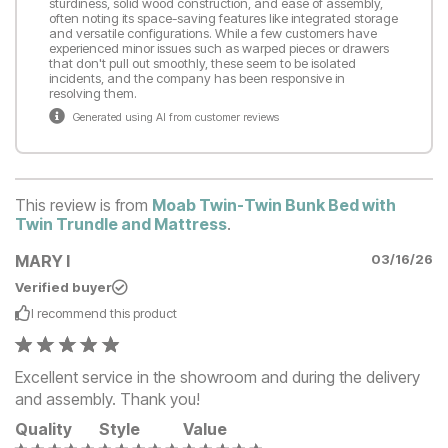
sturdiness, solid wood construction, and ease of assembly,
often noting its space-saving features like integrated storage
and versatile configurations. While a few customers have
experienced minor issues such as warped pieces or drawers
that don't pull out smoothly, these seem to be isolated
incidents, and the company has been responsive in
resolving them.
Generated using AI from customer reviews
This review is from
Moab Twin-Twin Bunk Bed with
Twin Trundle and Mattress
.
MARY I
03/16/26
Verified buyer
I recommend this
product
Excellent service in the showroom and during the delivery
and assembly. Thank you!
Quality
Style
Value