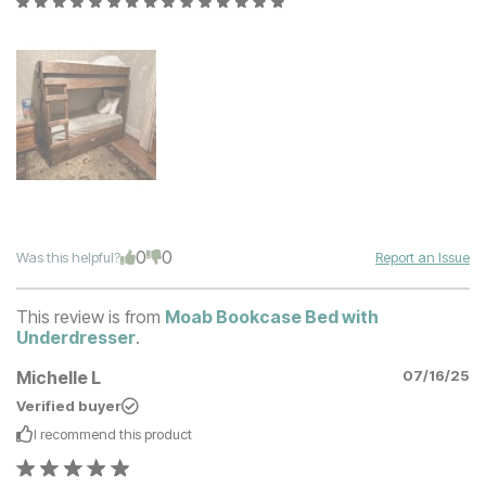
0
0
Was this helpful?
Report an Issue
This review is from
Moab Bookcase Bed with
Underdresser
.
Michelle L
07/16/25
Verified buyer
I recommend this
product