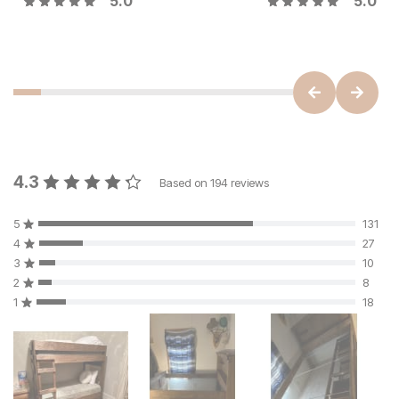
5.0
5.0
4.3
Based on
194
reviews
5
131
4
27
3
10
2
8
1
18