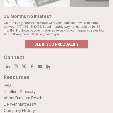
36 Months No Interest
3
On qualifying purchases made with your Furniture Row credit card
between 7/24/26 - 8/10/26. Equal monthly payments required for 36
months. No down payment required except amount equal to sales tax
and delivery on another payment type.
SEE IF YOU PREQUALIFY
Connect
Resources
FAQ
Furniture Glossary
About Furniture Row®
Denver Mattress®
Company History