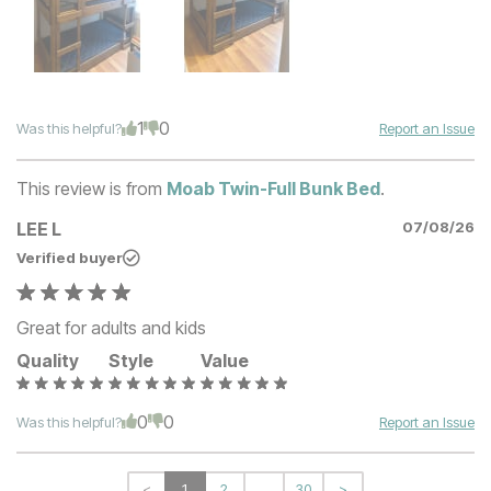
1
0
Was this helpful?
Report an Issue
This review is from
Moab Twin-Full Bunk Bed
.
LEE L
07/08/26
Verified buyer
Great for adults and kids
Quality
Style
Value
0
0
Was this helpful?
Report an Issue
<
1
2
...
30
>