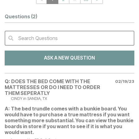
Questions
(2)
Search Questions
QA Search Form Submit
ASK A NEW QUESTION
Q:
DOES THE BED COME WITH THE
02/19/23
MATTRESSES OR DO I NEED TO ORDER
THEM SEPERATLY
CINDY
in SANDIA, TX
A:
The bed trundle comes with a bunkie board. You
would have to purchase a true mattress if you want
something more substantial. You can view the bunkie
boards in store if you want to see if it is what you
would want.