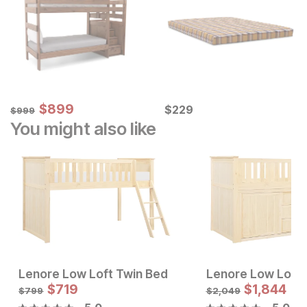
Sale Price:
Original Price:
$
$
899
899
Current Price
$
999
$
$
229
229
$
999
You might also like
Lenore Low Loft Twin Bed
Sale Price:
Sale Price:
Original Price:
$
$
799
719
Original Price:
$
719
$
1,844
$
899
$
799
$
799
$
2,049