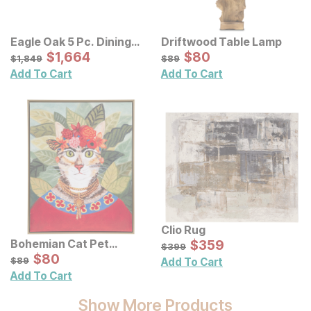
Eagle Oak 5 Pc. Dining
Driftwood Table Lamp
Set
Sale Price:
Sale Price:
Original Price:
$
$
1664
1,664
Original Price:
$
$
80
80
$
1849
$
89
$
1,849
$
89
Add To Cart
Add To Cart
Clio Rug
Sale Price:
Bohemian Cat Pet
Original Price:
$
$
359
359
$
399
$
399
Portrait Framed Canvas
Sale Price:
Original Price:
$
$
80
80
$
89
$
89
Add To Cart
Wall Art
Add To Cart
Show More Products