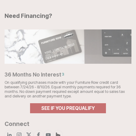
Need Financing?
36 Months No Interest
3
On qualifying purchases made with your Furniture Row credit card
between 7/24/26 - 8/10/26. Equal monthly payments required for 36
months. No down payment required except amount equal to sales tax
and delivery on another payment type.
SEE IF YOU PREQUALIFY
Connect