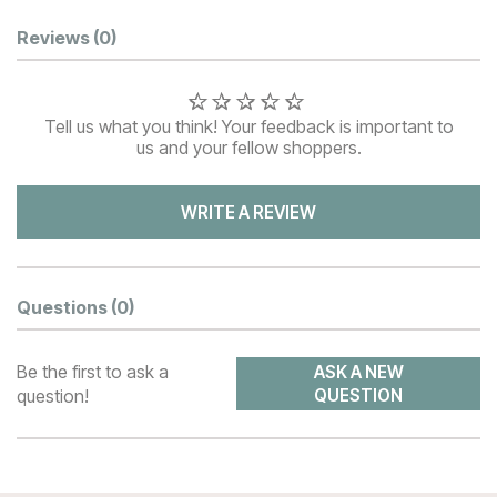
Customer Reviews
Reviews
(0)
Tell us what you think! Your feedback is important to
us and your fellow shoppers.
WRITE A REVIEW
Questions
(0)
Be the first to ask a
ASK A NEW
question!
QUESTION