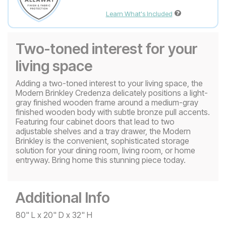
Learn What's Included
Two-toned interest for your
living space
Adding a two-toned interest to your living space, the
Modern Brinkley Credenza delicately positions a light-
gray finished wooden frame around a medium-gray
finished wooden body with subtle bronze pull accents.
Featuring four cabinet doors that lead to two
adjustable shelves and a tray drawer, the Modern
Brinkley is the convenient, sophisticated storage
solution for your dining room, living room, or home
entryway. Bring home this stunning piece today.
Additional Info
80" L x 20" D x 32" H