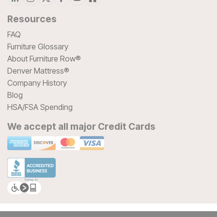
Resources
FAQ
Furniture Glossary
About Furniture Row®
Denver Mattress®
Company History
Blog
HSA/FSA Spending
We accept all major Credit Cards