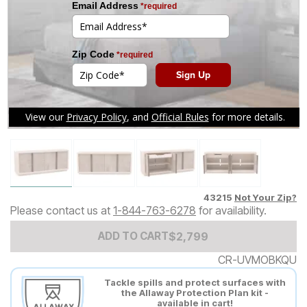
Tap to zoom
43215
Not Your Zip?
Please contact us at
1-844-763-6278
for availability.
Add to Cart Price
$
$
2799
2,799
ADD TO CART
CR-UVMOBKQU
Tackle spills and protect surfaces with
the Allaway Protection Plan kit -
available in cart!