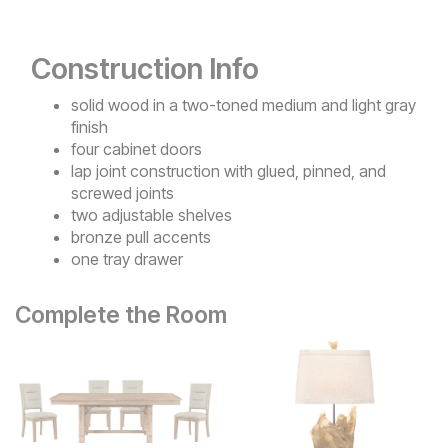
Construction Info
solid wood in a two-toned medium and light gray
finish
four cabinet doors
lap joint construction with glued, pinned, and
screwed joints
two adjustable shelves
bronze pull accents
one tray drawer
Complete the Room