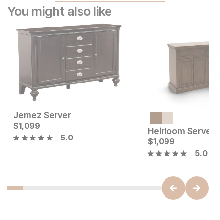
You might also like
Jemez Server
Current Price
Current Price
$
$
999
1,099
$
1099
Heirloom Server
5.0
$
1,099
5.0