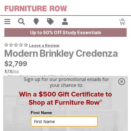
Skip to main content
Menu
Search
Find A Store
Sales
My Account
0
Item
Up to 50% Off Study Essentials
Leave a Review
Modern Brinkley Credenza
$
$
2799
2,799
$
78
/mo
w/
36
mo financing. Limited Time.
See How
|