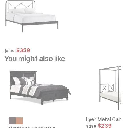
Sale Price:
Original Price:
$
$
359
359
$
399
$
399
You might also like
Lyer Metal Canop
Sale Price:
Original Price:
$
799
$
239
$
899
$
299