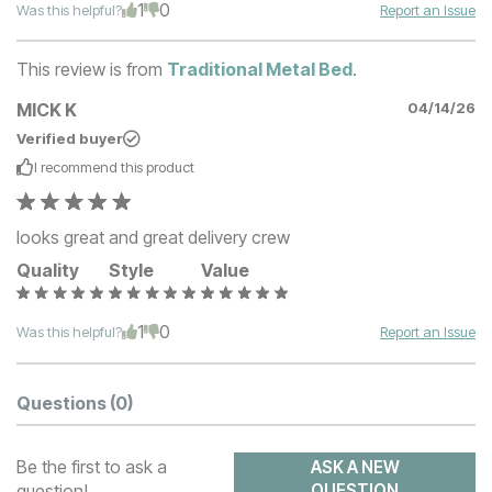
1
0
Was this helpful?
Report an Issue
This review is from
Traditional Metal Bed
.
MICK K
04/14/26
Verified buyer
I recommend this
product
looks great and great delivery crew
Quality
Style
Value
1
0
Was this helpful?
Report an Issue
Questions
(0)
Be the first to ask a
ASK A NEW
question!
QUESTION