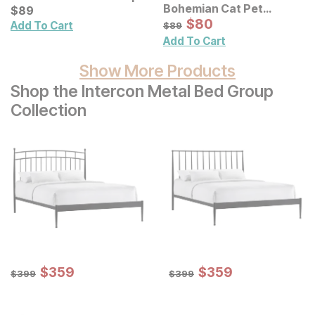
Bohemian Cat Pet
Current Price
$
$
89
89
Portrait Framed Canvas
Sale Price:
Original Price:
$
$
80
80
$
89
Add To Cart
$
89
Wall Art
Add To Cart
Show More Products
Shop the Intercon Metal Bed Group
Collection
Sale Price:
Sale Price:
Original Price:
$
$
359
359
Original Price:
$
$
359
359
$
399
$
399
$
399
$
399