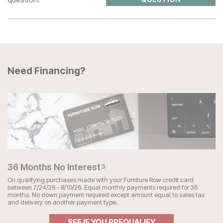
Need Financing?
36 Months No Interest
3
On qualifying purchases made with your Furniture Row credit card
between 7/24/26 - 8/10/26. Equal monthly payments required for 36
months. No down payment required except amount equal to sales tax
and delivery on another payment type.
SEE IF YOU PREQUALIFY