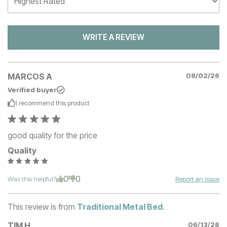
WRITE A REVIEW
MARCOS A
08/02/26
Verified buyer
I recommend this
product
good quality for the price
Quality
0
0
Was this helpful?
Report an Issue
This review is from
Traditional Metal Bed
.
TIM H
06/13/26