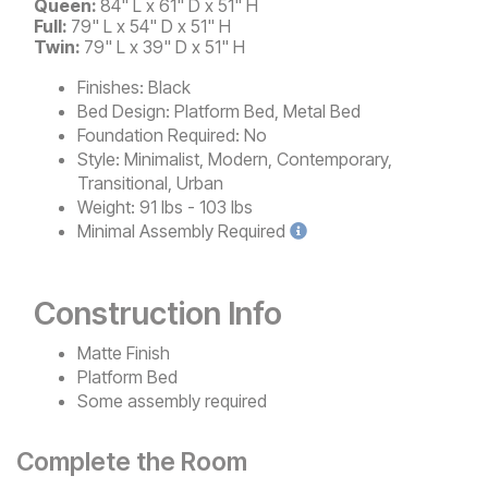
Queen:
84" L x 61" D x 51" H
Full:
79" L x 54" D x 51" H
Twin:
79" L x 39" D x 51" H
Finishes:
Black
Bed Design:
Platform Bed, Metal Bed
Foundation Required:
No
Style:
Minimalist, Modern, Contemporary,
Transitional, Urban
Weight:
91 lbs - 103 lbs
Minimal
Assembly Required
Construction Info
Matte Finish
Platform Bed
Some assembly required
Complete the Room