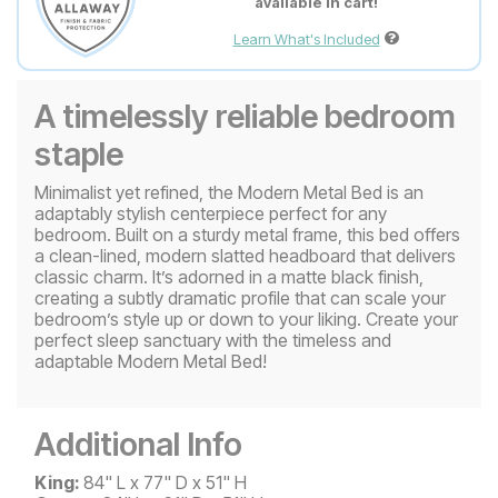
available in cart!
Learn What's Included
A timelessly reliable bedroom
staple
Minimalist yet refined, the Modern Metal Bed is an
adaptably stylish centerpiece perfect for any
bedroom. Built on a sturdy metal frame, this bed offers
a clean-lined, modern slatted headboard that delivers
classic charm. It’s adorned in a matte black finish,
creating a subtly dramatic profile that can scale your
bedroom’s style up or down to your liking. Create your
perfect sleep sanctuary with the timeless and
adaptable Modern Metal Bed!
Additional Info
King:
84" L x 77" D x 51" H