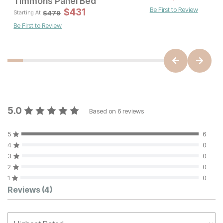
Timmons Panel Bed
Be First to Review
Sale 
$
431
Original Pric
$
431
$
479
$
479
Starting At
Be First to Review
5.0
Based on
6
reviews
5
6
4
0
3
0
2
0
1
0
Customer Reviews
Reviews
(4)