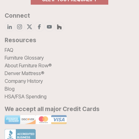
Connect
Resources
FAQ
Furniture Glossary
About Furniture Row®
Denver Mattress®
Company History
Blog
HSA/FSA Spending
We accept all major Credit Cards