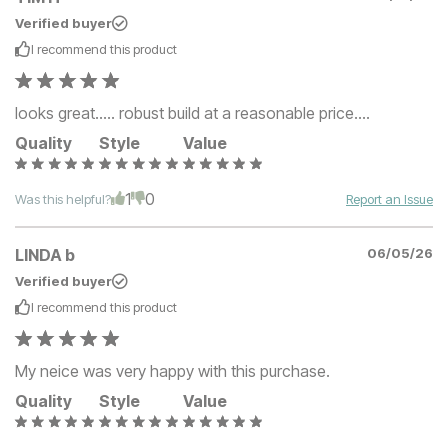
Verified buyer
I recommend this
product
looks great..... robust build at a reasonable price....
Quality
Style
Value
1
0
Was this helpful?
Report an Issue
LINDA b
06/05/26
Verified buyer
I recommend this
product
My neice was very happy with this purchase.
Quality
Style
Value