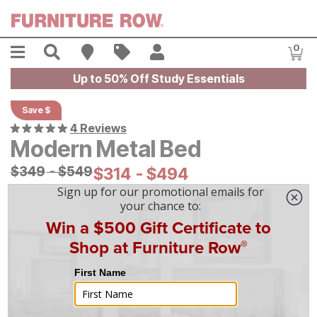
Skip to main content
Menu
Search
Find A Store
Sales
My Account
0
Item
Up to 50% Off Study Essentials
Save $
4 Reviews
Modern Metal Bed
Original Price:
$
$
349
349
-
$
$
549
549
Current Price:
$
$
314
314
-
$
$
494
494
On Display at
Mansfield
,
OH
|