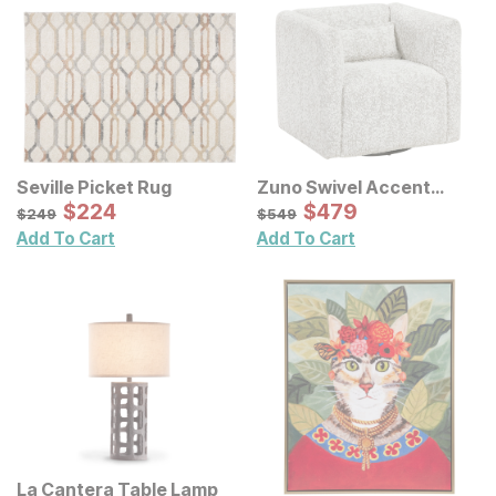
Seville Picket Rug
Zuno Swivel Accent
Sale Price:
Chair
Sale Price:
Original Price:
$
$
224
224
Original Price:
$
$
479
479
$
249
$
549
$
249
$
549
Add To Cart
Add To Cart
La Cantera Table Lamp