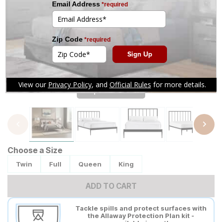
Tap to zoom
Choose a Size
Twin
Full
Queen
King
ADD TO CART
Tackle spills and protect surfaces with
the Allaway Protection Plan kit -