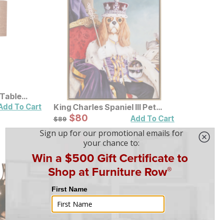
 Table
Add To Cart
King Charles Spaniel III Pet
Portrait Framed Canvas Wall
Sale Price:
Original Price:
$
$
80
80
$
89
Add To Cart
$
89
Art