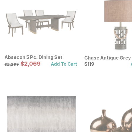
Absecon 5 Pc. Dining Set
Chase Antique Grey
Sale Price:
Original Price:
$
$
2069
2,069
Lamp
Current Price
$
2299
$
$
119
119
Add To Cart
$
2,299