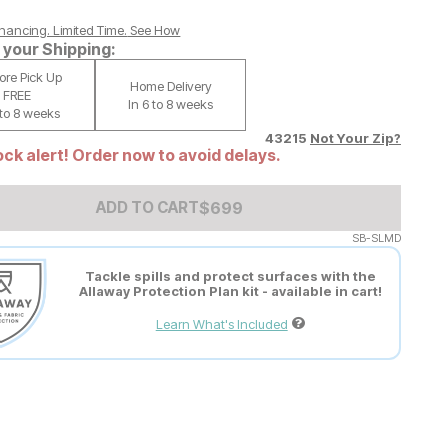
nancing. Limited Time.
See How
your Shipping:
tore Pick Up
Home Delivery
FREE
In 6 to 8 weeks
 to 8 weeks
43215
Not Your Zip?
ck alert! Order now to avoid delays.
Add to Cart Price
$
$
699
699
ADD TO CART
SB-SLMD
Tackle spills and protect surfaces with the
Allaway Protection Plan kit - available in cart!
Learn What's Included