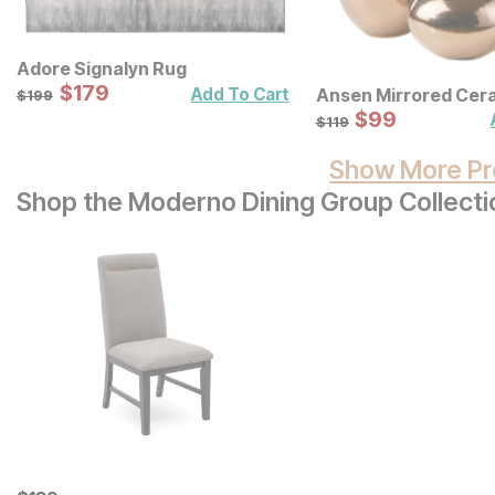
Adore Signalyn Rug
Sale Price:
Original Price:
$
$
179
179
$
199
Add To Cart
Ansen Mirrored Cer
$
199
Decorative Vases 3 
Sale Price:
Original Price:
$
$
99
99
$
119
$
119
Show More Pr
Shop the Moderno Dining Group Collecti