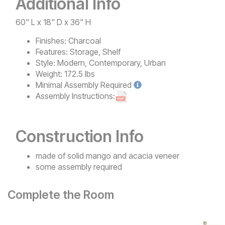
Additional Info
60" L x 18" D x 36" H
Finishes:
Charcoal
Features:
Storage, Shelf
Style:
Modern, Contemporary, Urban
Weight:
172.5 lbs
Minimal
Assembly Required
Assembly Instructions:
Construction Info
made of solid mango and acacia veneer
some assembly required
Complete the Room