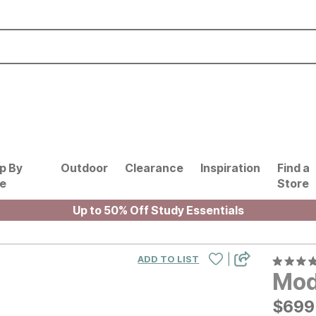
p By
Outdoor
Clearance
Inspiration
Find a
le
Store
Up to 50% Off Study Essentials
|
ADD TO LIST
Mod
$
$
699
699