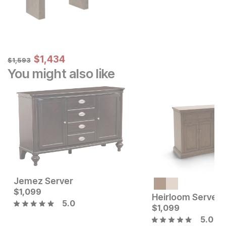
Sale Price:
Original Price:
$
$
1434
1,434
$
1593
$
1,593
You might also like
Jemez Server
Current Price
Current Price
$
$
1499
1,099
$
1099
Heirloom Server
5.0
$
1,099
5.0