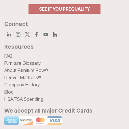
SEE IF YOU PREQUALIFY
Connect
Resources
FAQ
Furniture Glossary
About Furniture Row®
Denver Mattress®
Company History
Blog
HSA/FSA Spending
We accept all major Credit Cards