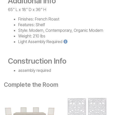
Additional Info
65" L x 18" D x 36" H
Finishes:
French Roast
Features:
Shelf
Style:
Modern, Contemporary, Organic Modern
Weight:
210 lbs
Light
Assembly Required
Construction Info
assembly required
Complete the Room