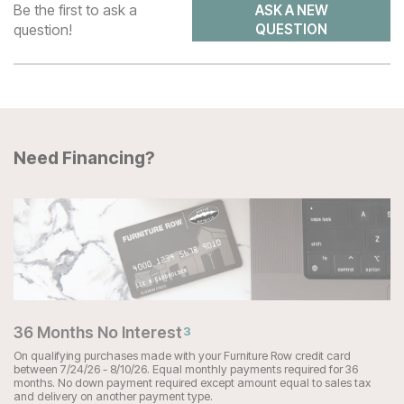
Be the first to ask a
ASK A NEW
question!
QUESTION
Need Financing?
36 Months No Interest
3
On qualifying purchases made with your Furniture Row credit card
between 7/24/26 - 8/10/26. Equal monthly payments required for 36
months. No down payment required except amount equal to sales tax
and delivery on another payment type.