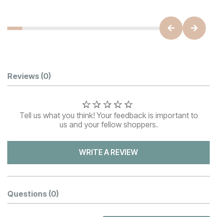
Customer Reviews
Reviews
(0)
Tell us what you think! Your feedback is important to
us and your fellow shoppers.
WRITE A REVIEW
Questions
(0)