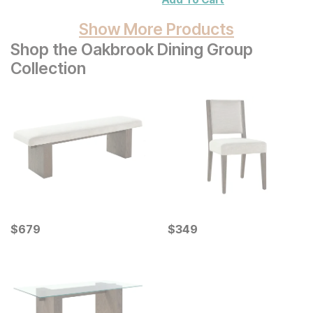
Show More Products
Shop the Oakbrook Dining Group
Collection
Current Price
Current Price
$
$
679
679
$
$
349
349