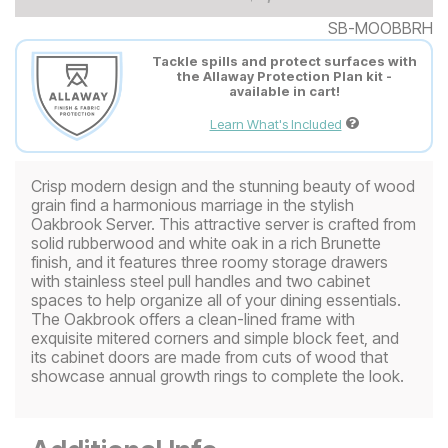
SB-MOOBBRH
Tackle spills and protect surfaces with
the Allaway Protection Plan kit -
available in cart!
Learn What's Included
Crisp modern design and the stunning beauty of wood
grain find a harmonious marriage in the stylish
Oakbrook Server. This attractive server is crafted from
solid rubberwood and white oak in a rich Brunette
finish, and it features three roomy storage drawers
with stainless steel pull handles and two cabinet
spaces to help organize all of your dining essentials.
The Oakbrook offers a clean-lined frame with
exquisite mitered corners and simple block feet, and
its cabinet doors are made from cuts of wood that
showcase annual growth rings to complete the look.