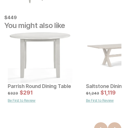
Current Price
$
$
449
449
You might also like
Parrish Round Dining Table
Saltstone Dining 
Sale Price:
Sale Price:
Original Price:
$
$
471
291
Original Price:
$
$
291
1,119
$
523
$
323
$
323
$
1,243
Be First to Review
Be First to Review