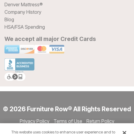
Denver Mattress®
Company History
Blog
HSA/FSA Spending
We accept all major Credit Cards
© 2026 Furniture Row® All Rights Reserved
Privacy Policy
Terms of Use
Return Policy
Accessibility
Site Directory
Store Directory
Cookie Settings
This website uses cookies to enhance user experience and to