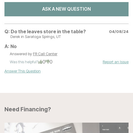
ASK A NEW QUESTION
Q:
Do the leaves store in the table?
04/08/24
Derek
in Saratoga Springs, UT
A:
No
Answered by
FR Call Center
0
0
Was this helpful?
Report an Issue
Answer This Question
Need Financing?