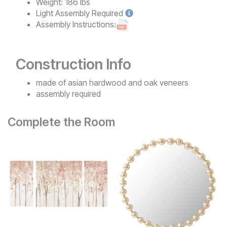
Weight:
186 lbs
Light
Assembly Required
Assembly Instructions:
Construction Info
made of asian hardwood and oak veneers
assembly required
Complete the Room