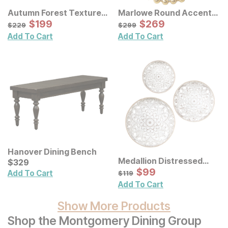
Autumn Forest Textured
Marlowe Round Accent
Canvas Wall Art 3 Pc Set
Sale Price:
Wall Mirror
Sale Price:
Original Price:
$
$
199
199
Original Price:
$
$
269
269
$
229
$
299
$
229
$
299
Add To Cart
Add To Cart
Hanover Dining Bench
Medallion Distressed
Current Price
$
$
329
329
Floral Carved Wood Wall
Sale Price:
Original Price:
$
$
99
99
$
119
Add To Cart
$
119
Decor 3 Pc Set
Add To Cart
Show More Products
Shop the Montgomery Dining Group