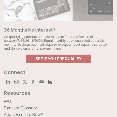
36 Months No Interest
3
On qualifying purchases made with your Furniture Row credit card
between 7/24/26 - 8/10/26. Equal monthly payments required for 36
months. No down payment required except amount equal to sales tax
and delivery on another payment type.
SEE IF YOU PREQUALIFY
Connect
Resources
FAQ
Furniture Glossary
About Furniture Row®