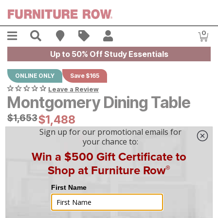
Skip to main content
Menu
Search
Find A Store
Sales
My Account
0
Item
Up to 50% Off Study Essentials
ONLINE ONLY
Save $165
Leave a Review
Montgomery Dining Table
Original Price:
$
$
1653
1,653
Current Price:
$
$
1488
1,488
$
42
/mo
w/
36
mo financing. Limited Time.
See How
|