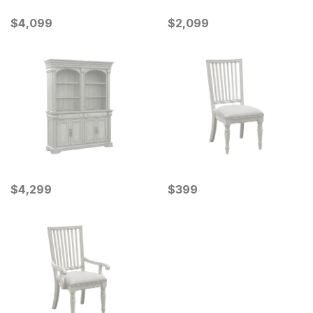
Current Price
Current Price
$
$
4099
4,099
$
$
2099
2,099
Current Price
Current Price
$
$
4299
4,299
$
$
399
399