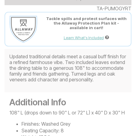
TA-PUMOGYRT
Tackle spills and protect surfaces with
the Allaway Protection Plan kit -
available in cart!
Learn What's Included
Updated traditional details meet a casual buff finish for
a refined farmhouse vibe. Two included leaves extend
the dining table to a generous 108" to accommodate
family and friends gathering. Turned legs and oak
veneers add character and personality.
Additional Info
108" L (drops down to 90" L or 72" L) x 40" D x 30" H
Finishes:
Washed Grey
Seating Capacity:
8