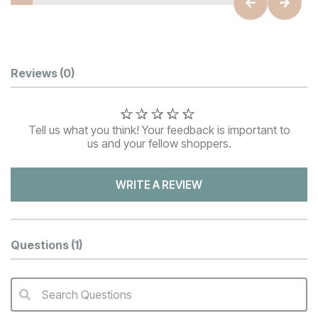
Customer Reviews
Reviews
(0)
Tell us what you think! Your feedback is important to
us and your fellow shoppers.
WRITE A REVIEW
Questions
(1)
Search Questions
QA Search Form Submit