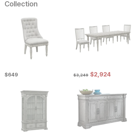
Collection
Sale Price:
Current Price
Original Price:
$
$
2924
2,924
$
$
649
649
$
3249
$
3,249