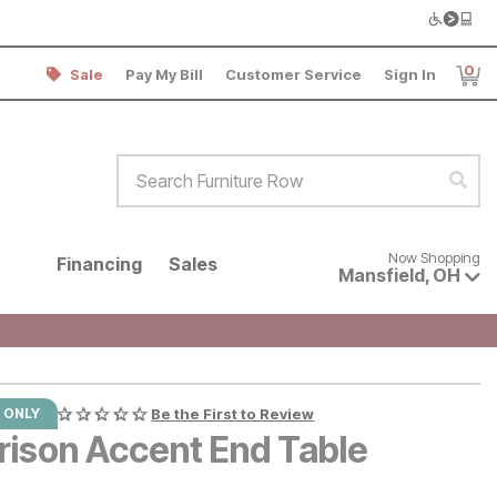
0
Sale
Pay My Bill
Customer Service
Sign In
Item
Search Furniture Row
Sear
Now shopping for products avai
Now Shopping
Financing
Sales
Mansfield
,
OH
 ONLY
Be the First to Review
rison Accent End Table