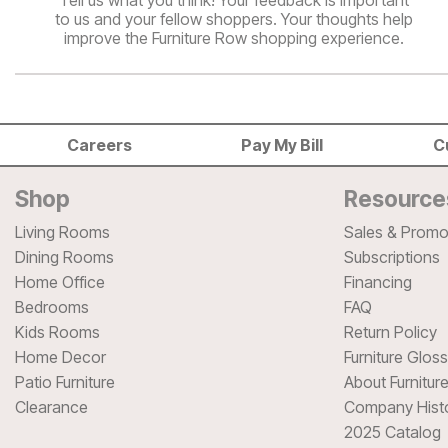
Tell us what you think! Your feedback is important
to us and your fellow shoppers. Your thoughts help
improve the Furniture Row shopping experience.
Careers
Pay My Bill
C
Shop
Resource
Living Rooms
Sales & Promo
Dining Rooms
Subscriptions
Home Office
Financing
Bedrooms
FAQ
Kids Rooms
Return Policy
Home Decor
Furniture Glos
Patio Furniture
About Furnitur
Clearance
Company Hist
2025 Catalog