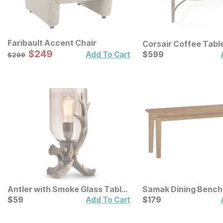
Faribault Accent Chair
Corsair Coffee Tabl
Sale Price:
Original Price:
$
$
249
249
Current Price
$
299
$
$
599
599
Add To Cart
$
299
Antler with Smoke Glass Table
Samak Dining Bench
Lamp
Current Price
Current Price
$
$
59
59
$
$
179
179
Add To Cart