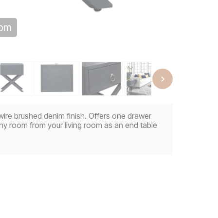
oom
wire brushed denim finish. Offers one drawer
any room from your living room as an end table