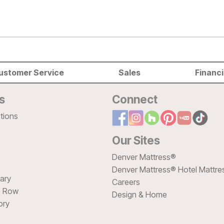
ustomer Service
Sales
Financ
s
Connect
tions
Our Sites
Denver Mattress®
Denver Mattress® Hotel Mattre
sary
Careers
e Row
Design & Home
ory