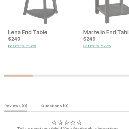
Lena End Table
Martello End Tab
Current Price
$
$
529
249
$
249
Be First to Review
Be First to Review
Current Price
$
449
Customer Reviews
Reviews
(0)
Questions
(0)