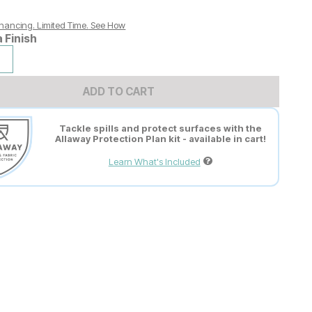
nancing. Limited Time.
See How
a Finish
ADD TO CART
Tackle spills and protect surfaces with the
Allaway Protection Plan kit - available in cart!
Learn What's Included