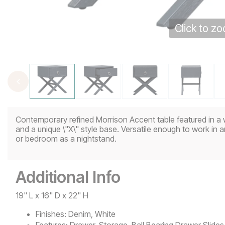
Click to z
Contemporary refined Morrison Accent table featured in a 
and a unique \"X\" style base. Versatile enough to work in 
or bedroom as a nightstand.
Additional Info
19" L x 16" D x 22" H
Finishes:
Denim, White