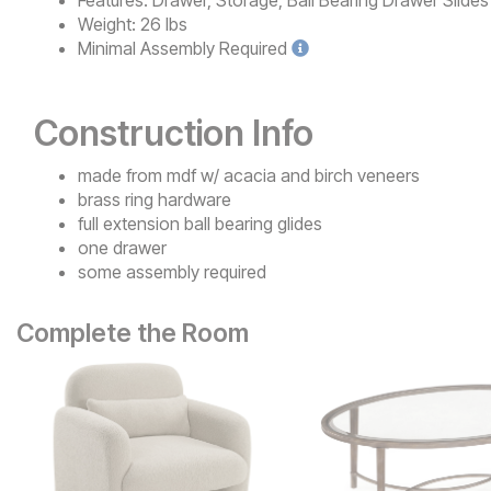
Features:
Drawer, Storage, Ball Bearing Drawer Slides
Weight:
26 lbs
Minimal
Assembly Required
Construction Info
made from mdf w/ acacia and birch veneers
brass ring hardware
full extension ball bearing glides
one drawer
some assembly required
Complete the Room