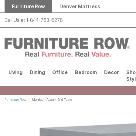
Skip to main content
Furniture Row
Denver Mattress
Call Us at
1-844-763-6278
Living
Dining
Office
Bedroom
Decor
Sho
Sty
Furniture Row
Morrison Accent End Table