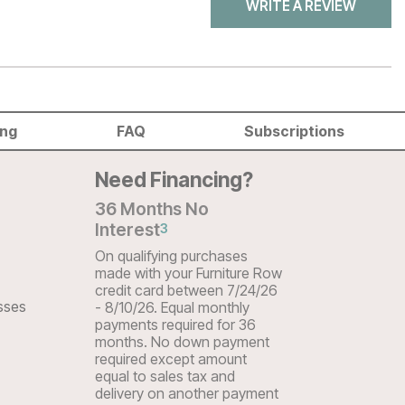
WRITE A REVIEW
ing
FAQ
Subscriptions
Need Financing?
36 Months No
Interest
3
On qualifying purchases
made with your Furniture Row
credit card between 7/24/26
sses
- 8/10/26. Equal monthly
payments required for 36
months. No down payment
required except amount
equal to sales tax and
delivery on another payment