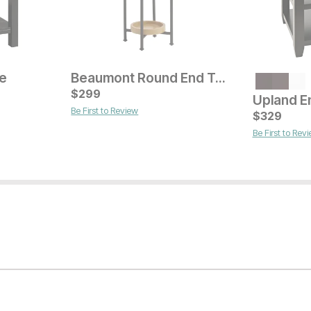
le
Beaumont Round End Table
Current Price
$
$
629
299
Upland E
Be First to Review
Current Pr
$
$
529
329
Be First to Rev