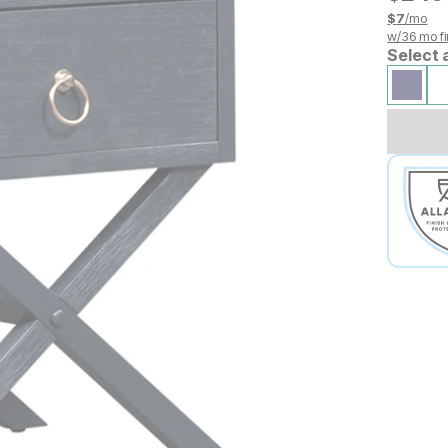
$
7
/mo
w/
36
mo fi
Select 