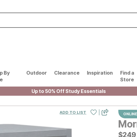
p By
Outdoor
Clearance
Inspiration
Find a
le
Store
Up to 50% Off Study Essentials
|
ADD TO LIST
ONLINE
Mor
$
$
249
249