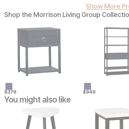
Show More Pr
Shop the Morrison Living Group Collecti
Current Price
Current Price
$
$
379
379
$
$
949
949
You might also like