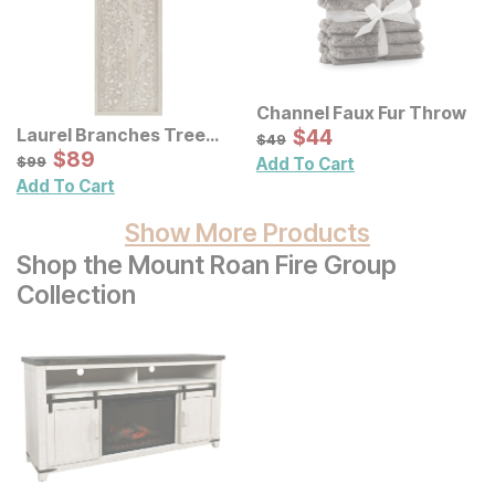
Channel Faux Fur Throw
Sale Price:
Laurel Branches Tree
Original Price:
$
$
44
44
$
49
$
49
Framed Panel Wall Decor
Sale Price:
Original Price:
$
$
89
89
$
99
$
99
Add To Cart
Add To Cart
Show More Products
Shop the Mount Roan Fire Group
Collection