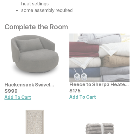
heat settings
some assembly required
Complete the Room
Fleece to Sherpa Heated
Hackensack Swivel
Blanket
Current Price
Accent Chair
Current Price
$
$
175
175
$
$
999
999
Add To Cart
Add To Cart