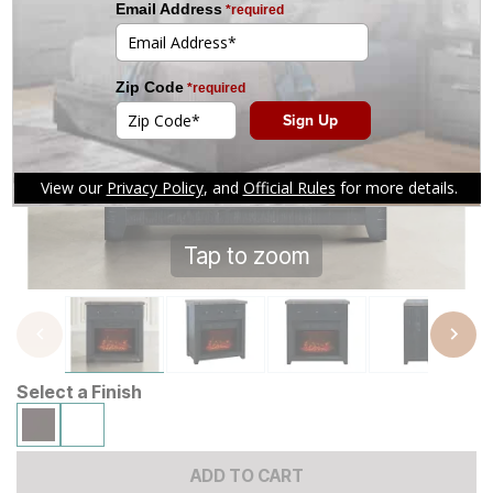
Tap to zoom
Select a Finish
ADD TO CART