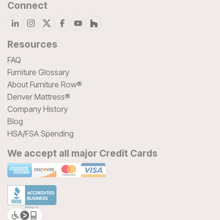
Connect
Resources
FAQ
Furniture Glossary
About Furniture Row®
Denver Mattress®
Company History
Blog
HSA/FSA Spending
We accept all major Credit Cards