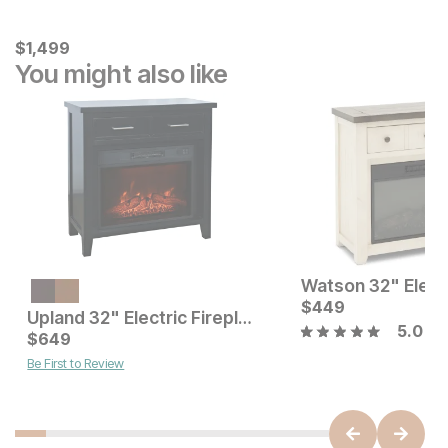
Current Price
$
$
1499
1,499
You might also like
Current Price
$
649
$
449
Upland 32" Electric Fireplace TV Stand
5.0
Current Price
$
649
$
649
Be First to Review