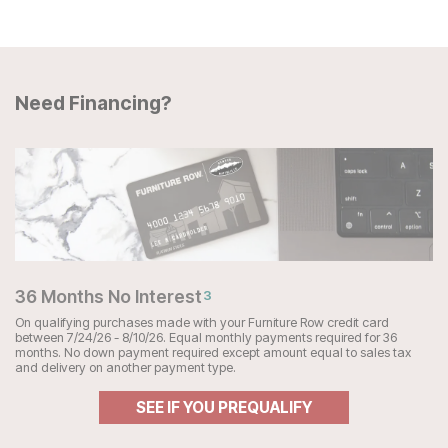
Need Financing?
36 Months No Interest
3
On qualifying purchases made with your Furniture Row credit card
between 7/24/26 - 8/10/26. Equal monthly payments required for 36
months. No down payment required except amount equal to sales tax
and delivery on another payment type.
SEE IF YOU PREQUALIFY