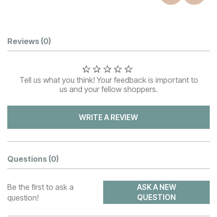
Customer Reviews
Reviews
(0)
Tell us what you think! Your feedback is important to
us and your fellow shoppers.
WRITE A REVIEW
Questions
(0)
Be the first to ask a
ASK A NEW
question!
QUESTION