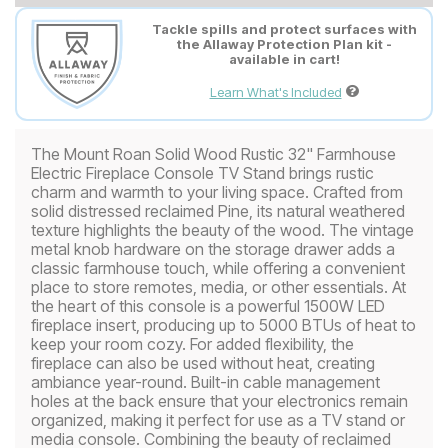
Tackle spills and protect surfaces with
the Allaway Protection Plan kit -
available in cart!
Learn What's Included
The Mount Roan Solid Wood Rustic 32" Farmhouse
Electric Fireplace Console TV Stand brings rustic
charm and warmth to your living space. Crafted from
solid distressed reclaimed Pine, its natural weathered
texture highlights the beauty of the wood. The vintage
metal knob hardware on the storage drawer adds a
classic farmhouse touch, while offering a convenient
place to store remotes, media, or other essentials. At
the heart of this console is a powerful 1500W LED
fireplace insert, producing up to 5000 BTUs of heat to
keep your room cozy. For added flexibility, the
fireplace can also be used without heat, creating
ambiance year-round. Built-in cable management
holes at the back ensure that your electronics remain
organized, making it perfect for use as a TV stand or
media console. Combining the beauty of reclaimed