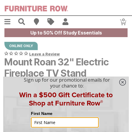
Skip to main content
Menu
Search
Find A Store
Sales
My Account
0
Item
Up to 50% Off Study Essentials
ONLINE ONLY
Leave a Review
Mount Roan 32" Electric
Fireplace TV Stand
$
$
649
649
$
19
/mo
w/
36
mo financing. Limited Time.
See How
|