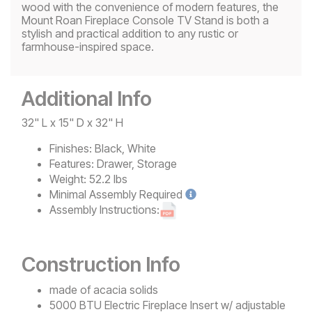
wood with the convenience of modern features, the
Mount Roan Fireplace Console TV Stand is both a
stylish and practical addition to any rustic or
farmhouse-inspired space.
Additional Info
32" L x 15" D x 32" H
Finishes:
Black, White
Features:
Drawer, Storage
Weight:
52.2 lbs
Minimal
Assembly Required
Assembly Instructions:
Construction Info
made of acacia solids
5000 BTU Electric Fireplace Insert w/ adjustable