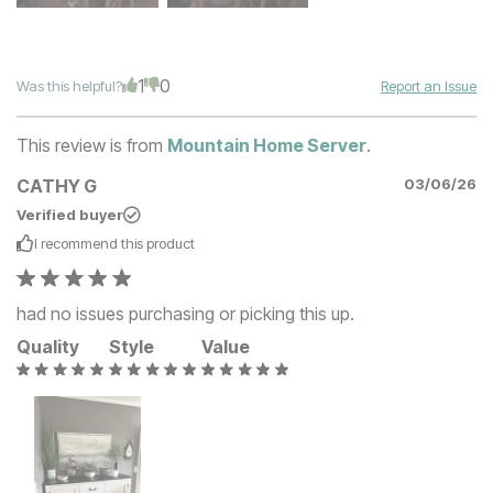
1
0
Was this helpful?
Report an Issue
This review is from
Mountain Home Server
.
CATHY G
03/06/26
Verified buyer
I recommend this
product
had no issues purchasing or picking this up.
Quality
Style
Value