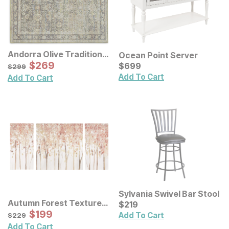
Andorra Olive Traditional
Ocean Point Server
Rug
Sale Price:
Original Price:
$
$
269
269
Current Price
$
299
$
$
699
699
$
299
Add To Cart
Add To Cart
Sylvania Swivel Bar Stool
Autumn Forest Textured
Current Price
$
$
219
219
Canvas Wall Art 3 Pc Set
Sale Price:
Original Price:
$
$
199
199
$
229
Add To Cart
$
229
Add To Cart