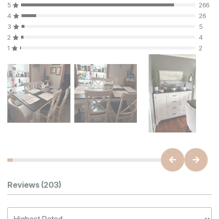
5
266
4
26
3
5
2
4
1
2
Customer Reviews
Reviews
(203)