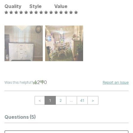
Quality
Style
Value
2
0
Was this helpful?
Report an Issue
<
1
2
...
41
>
Questions
(5)