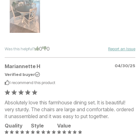
0
0
Was this helpful?
Report an Issue
Mariannette H
04/30/25
Verified buyer
I recommend this
product
Absolutely love this farmhouse dining set. It is beautiful!
very sturdy. The chairs are large and comfortable. ordered
it unassembled and it was easy to put together.
Quality
Style
Value