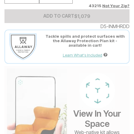
43215
Not Your Zip?
Add to Cart Price
$
$
1079
1,079
ADD TO CART
D5-INMHRDD
Tackle spills and protect surfaces with
the Allaway Protection Plan kit -
available in cart!
Learn What's Included
View In Your
Space
Web-native kit allows