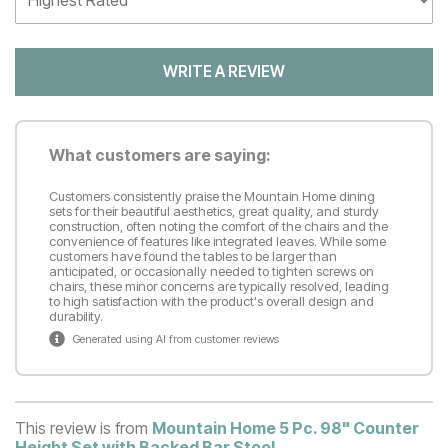
WRITE A REVIEW
What customers are saying:
Customers consistently praise the Mountain Home dining
sets for their beautiful aesthetics, great quality, and sturdy
construction, often noting the comfort of the chairs and the
convenience of features like integrated leaves. While some
customers have found the tables to be larger than
anticipated, or occasionally needed to tighten screws on
chairs, these minor concerns are typically resolved, leading
to high satisfaction with the product's overall design and
durability.
Generated using AI from customer reviews
This review is from
Mountain Home 5 Pc. 98" Counter
Height Set with Backed Bar Stool
.