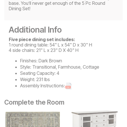
base. You’ll never get enough of the 5 Pc Round
Dining Set!
Additional Info
Five piece dining set includes:
1 round dining table: 54" L x 54" D x 30" H
4 side chairs: 21" L x 23" D X 40" H
Finishes:
Dark Brown
Style:
Transitional, Farmhouse, Cottage
Seating Capacity:
4
Weight:
231 lbs
Assembly Instructions:
Complete the Room