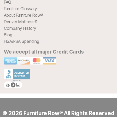
FAQ
Furniture Glossary
About Furniture Row®
Denver Mattress®
Company History
Blog
HSA/FSA Spending
We accept all major Credit Cards
© 2026 Furniture Row® All Rights Reserved