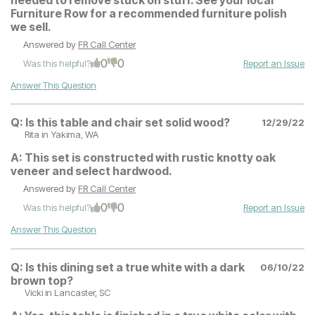
Furniture Row for a recommended furniture polish
we sell.
Answered by
FR Call Center
0
0
Was this helpful?
Report an Issue
Answer This Question
Q:
Is this table and chair set solid wood?
12/29/22
Rita
in Yakima, WA
A:
This set is constructed with rustic knotty oak
veneer and select hardwood.
Answered by
FR Call Center
0
0
Was this helpful?
Report an Issue
Answer This Question
Q:
Is this dining set a true white with a dark
06/10/22
brown top?
Vicki
in Lancaster, SC