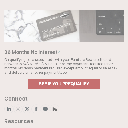
36 Months No Interest
3
On qualifying purchases made with your Furniture Row credit card
between 7/24/26 - 8/10/26. Equal monthly payments required for 36
months. No down payment required except amount equal to sales tax
and delivery on another payment type.
SEE IF YOU PREQUALIFY
Connect
Resources