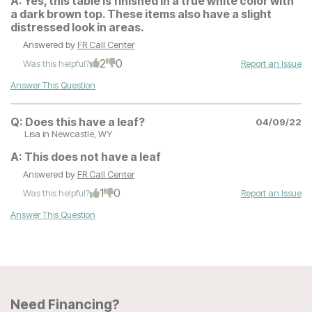
A:
Yes, this table is finished in a true white color with
a dark brown top. These items also have a slight
distressed look in areas.
Answered by
FR Call Center
2
0
Was this helpful?
Report an Issue
Answer This Question
Q:
Does this have a leaf?
04/09/22
Lisa
in Newcastle, WY
A:
This does not have a leaf
Answered by
FR Call Center
1
0
Was this helpful?
Report an Issue
Answer This Question
Need Financing?