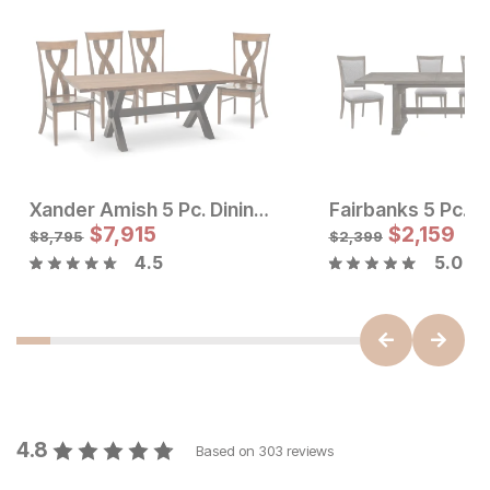
Xander Amish 5 Pc. Dining Room Set
Fairbanks 5 Pc. D
Sale Price:
Sale Price
Original Price:
$
$
1169
7,915
Original Price:
$
$
7915
2,159
$
1299
$
8795
$
8,795
$
2,399
4.5
5.0
4.8
Based on
303
reviews