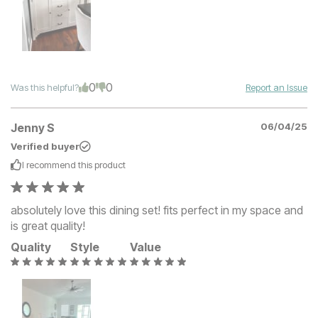
0
0
Was this helpful?
Report an Issue
Jenny S
06/04/25
Verified buyer
I recommend this
product
absolutely love this dining set! fits perfect in my space and
is great quality!
Quality
Style
Value