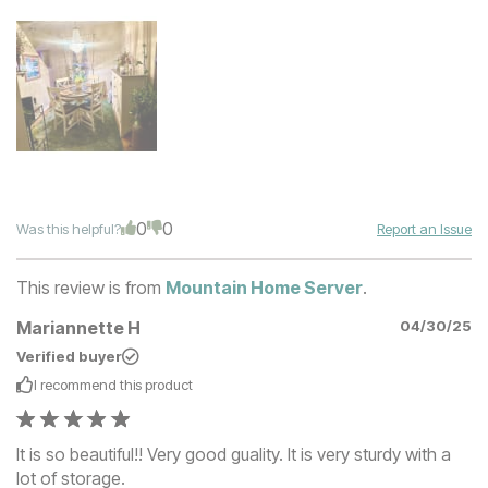
0
0
Was this helpful?
Report an Issue
This review is from
Mountain Home Server
.
Mariannette H
04/30/25
Verified buyer
I recommend this
product
It is so beautiful!! Very good guality. It is very sturdy with a
lot of storage.