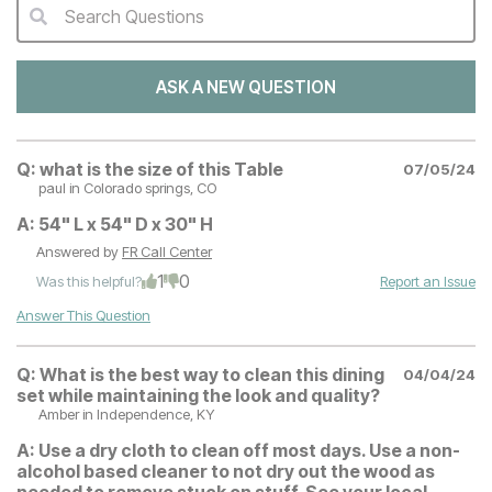
Search Questions
QA Search Form Submit
ASK A NEW QUESTION
Q:
what is the size of this Table
07/05/24
paul
in Colorado springs, CO
A:
54" L x 54" D x 30" H
Answered by
FR Call Center
1
0
Was this helpful?
Report an Issue
Answer This Question
Q:
What is the best way to clean this dining
04/04/24
set while maintaining the look and quality?
Amber
in Independence, KY
A:
Use a dry cloth to clean off most days. Use a non-
alcohol based cleaner to not dry out the wood as
needed to remove stuck on stuff. See your local