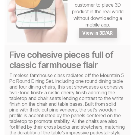
customer to place 3D
product in the real world
without downloading a
mobile app.
View in 3D/AR
Five cohesive pieces full of
classic farmhouse flair
Timeless farmhouse class radiates off the Mountain 5
Pc Round Dining Set. Including one round dining table
and four dining chairs, this set showcases a cohesive
two-tone finish: a rustic cherry finish adorning the
tabletop and chair seats lending contrast to the white
finish on the chair and table bases. Built from solid
pine with thick-cut pine veneers, the set’s wooden
profile is accentuated by the panels centered on the
tabletop to promote stability. All the chairs are also
fortified by their cross backs and stretchers, matching
the durability of the table’s impressive pedestal-style