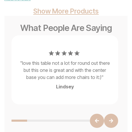
Show More Products
What People Are Saying
is
"
Ab
he
"
love this table not a lot for round out there
is 
s,
but this one is great and with the center
a
base you can add more chairs to it:)
"
Lindsey