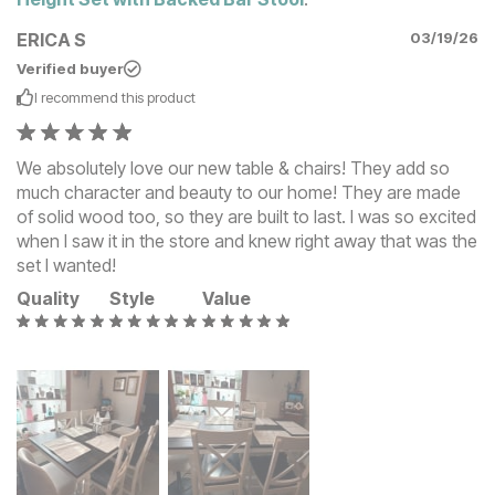
ERICA S
03/19/26
Verified buyer
I recommend this
product
We absolutely love our new table & chairs! They add so
much character and beauty to our home! They are made
of solid wood too, so they are built to last. I was so excited
when I saw it in the store and knew right away that was the
set I wanted!
Quality
Style
Value