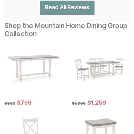
Read All Reviews
Shop the Mountain Home Dining Group
Collection
Sale Price:
Sale Price:
Original Price:
$
$
759
759
Original Price:
$
$
1259
1,259
$
843
$
1399
$
843
$
1,399