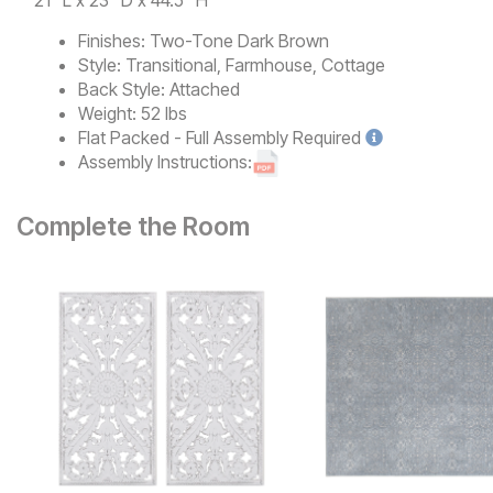
21" L x 23" D x 44.5" H
Finishes:
Two-Tone Dark Brown
Style:
Transitional, Farmhouse, Cottage
Back Style:
Attached
Weight:
52 lbs
Flat Packed - Full Assembly
Required
Assembly Instructions:
Complete the Room