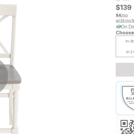
$
$
139
139
$
4
/mo
w/
36
mo fi
On Di
Choose 
In-S
In 2