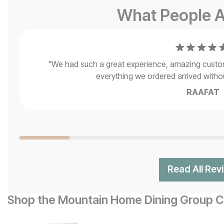
What People A
"
We had such a great experience, amazing customer
everything we ordered arrived without
RAAFAT
Read All Rev
Shop the Mountain Home Dining Group Co