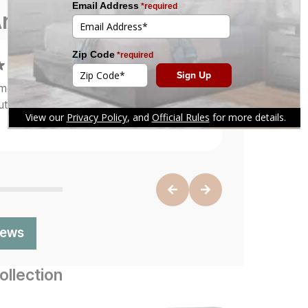
re Saying
 service, great furniture quality, and
 a single scratch on it.
"
iews
llection