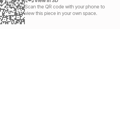
View in 3D
Scan the QR code with your phone to
view this piece in your own space.