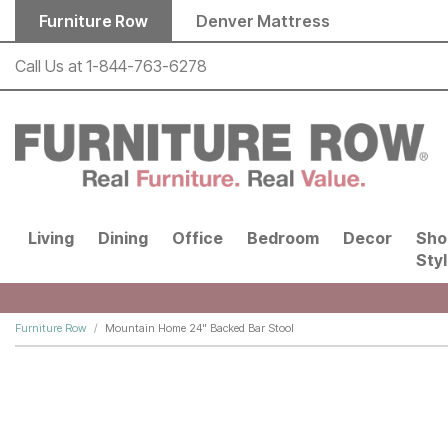
Skip to main content
Furniture Row
Denver Mattress
Call Us at
1-844-763-6278
Living
Dining
Office
Bedroom
Decor
Sho
Sty
Furniture Row
Mountain Home 24" Backed Bar Stool