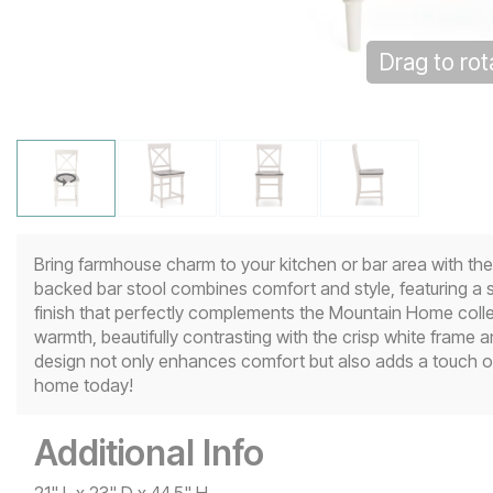
Drag to rot
Click to z
Bring farmhouse charm to your kitchen or bar area with t
backed bar stool combines comfort and style, featuring a s
finish that perfectly complements the Mountain Home colle
warmth, beautifully contrasting with the crisp white fram
design not only enhances comfort but also adds a touch of
home today!
Additional Info