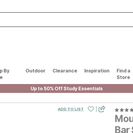
p By
Outdoor
Clearance
Inspiration
Find a
le
Store
Up to 50% Off Study Essentials
|
ADD TO LIST
Mou
Bar 