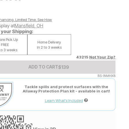
nancing. Limited Time.
See How
splay at
Mansfield
,
OH
your Shipping:
tore Pick Up
Home Delivery
FREE
In 2 to 3 weeks
 to 3 weeks
43215
Not Your Zip?
Add to Cart Price
$
$
139
139
ADD TO CART
BS-INMHXB
Tackle spills and protect surfaces with the
Allaway Protection Plan kit - available in cart!
Learn What's Included