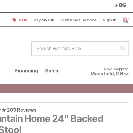
0
Sale
Pay My Bill
Customer Service
Sign In
Item
Search Furniture Row
Sear
Now shopping for products avai
Now Shopping
Financing
Sales
Mansfield
,
OH
203 Reviews
ntain Home 24" Backed
Stool