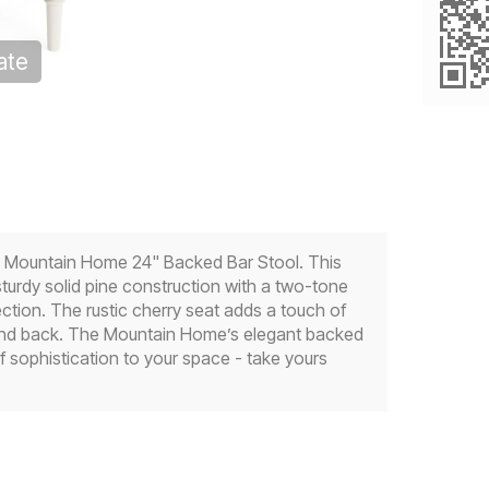
ate
oom
he Mountain Home 24" Backed Bar Stool. This
turdy solid pine construction with a two-tone
ction. The rustic cherry seat adds a touch of
e and back. The Mountain Home’s elegant backed
 sophistication to your space - take yours