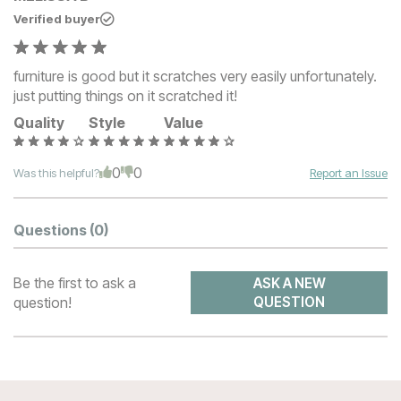
Verified buyer
furniture is good but it scratches very easily unfortunately.
just putting things on it scratched it!
Quality
Style
Value
0
0
Was this helpful?
Report an Issue
Questions
(0)
Be the first to ask a
ASK A NEW
question!
QUESTION