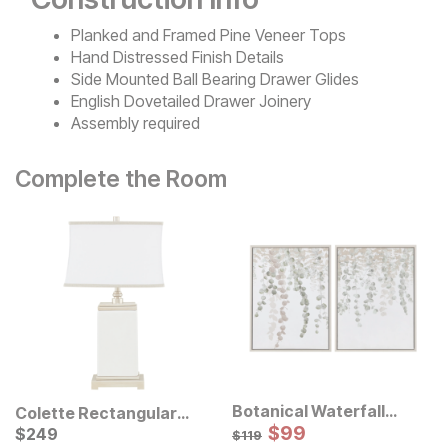
Planked and Framed Pine Veneer Tops
Hand Distressed Finish Details
Side Mounted Ball Bearing Drawer Glides
English Dovetailed Drawer Joinery
Assembly required
Complete the Room
Botanical Waterfall
Colette Rectangular
Eucalyptus Framed
Sale Price:
Ceramic Table Lamp
Current Price
Original Price:
$
$
99
99
$
$
249
249
$
119
$
119