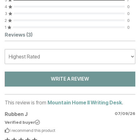
4
0
3
0
2
0
1
0
Customer Reviews
Reviews
(3)
WRITE A REVIEW
This review is from
Mountain Home II Writing Desk
.
Rubben J
07/09/26
Verified buyer
I recommend this
product