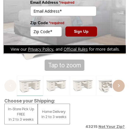
Tap to zoom
Choose your Shipping:
In-Store Pick Up
Home Delivery
FREE
In 2 to 3 weeks
In 2 to 3 weeks
43215
Not Your Zip?