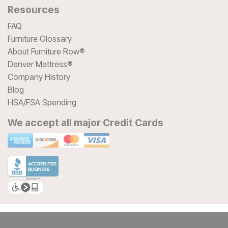
Resources
FAQ
Furniture Glossary
About Furniture Row®
Denver Mattress®
Company History
Blog
HSA/FSA Spending
We accept all major Credit Cards