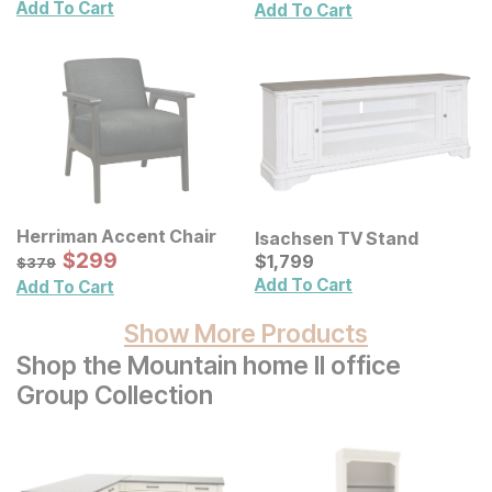
Canvas Wall Decor 2 Pc
Add To Cart
Add To Cart
Set
Herriman Accent Chair
Isachsen TV Stand
Sale Price:
Original Price:
$
$
299
299
Current Price
$
379
$
$
1799
1,799
$
379
Add To Cart
Add To Cart
Show More Products
Shop the Mountain home II office
Group Collection