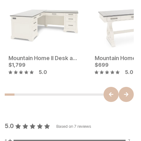
Mountain Home II Desk and Return
Current Price
Current Price
$
$
2199
1,799
$
$
1799
699
5.0
5.0
5.0
Based on
7
reviews
5
7