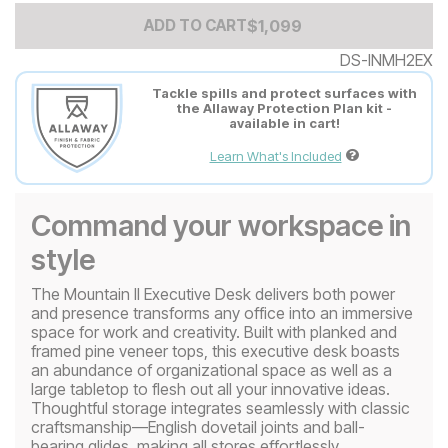
Add to Cart Price
$
$
1099
1,099
ADD TO CART
DS-INMH2EX
Tackle spills and protect surfaces with
the Allaway Protection Plan kit -
available in cart!
Learn What's Included
Command your workspace in
style
The Mountain II Executive Desk delivers both power
and presence transforms any office into an immersive
space for work and creativity. Built with planked and
framed pine veneer tops, this executive desk boasts
an abundance of organizational space as well as a
large tabletop to flesh out all your innovative ideas.
Thoughtful storage integrates seamlessly with classic
craftsmanship—English dovetail joints and ball-
bearing glides, making all stores effortlessly