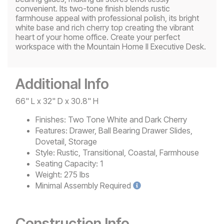
convenient. Its two-tone finish blends rustic
farmhouse appeal with professional polish, its bright
white base and rich cherry top creating the vibrant
heart of your home office. Create your perfect
workspace with the Mountain Home II Executive Desk.
Additional Info
66" L x 32" D x 30.8" H
Finishes:
Two Tone White and Dark Cherry
Features:
Drawer, Ball Bearing Drawer Slides,
Dovetail, Storage
Style:
Rustic, Transitional, Coastal, Farmhouse
Seating Capacity:
1
Weight:
275 lbs
Minimal
Assembly Required
Construction Info