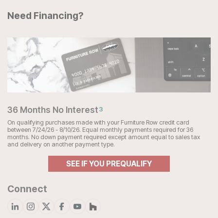
Need Financing?
36 Months No Interest
3
On qualifying purchases made with your Furniture Row credit card
between 7/24/26 - 8/10/26. Equal monthly payments required for 36
months. No down payment required except amount equal to sales tax
and delivery on another payment type.
SEE IF YOU PREQUALIFY
Connect