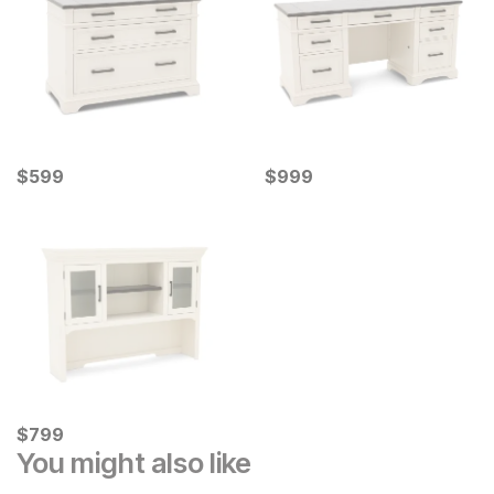
Current Price
Current Price
$
$
599
599
$
$
999
999
Current Price
$
$
799
799
You might also like