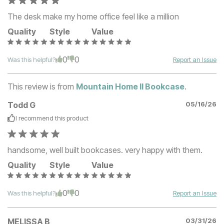
The desk make my home office feel like a million
Quality
Style
Value
0
0
Was this helpful?
Report an Issue
This review is from
Mountain Home II Bookcase
.
Todd G
05/16/26
I recommend this
product
handsome, well built bookcases. very happy with them.
Quality
Style
Value
0
0
Was this helpful?
Report an Issue
MELISSA B
03/31/26